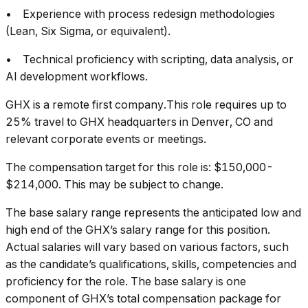
• Experience with process redesign methodologies
(Lean, Six Sigma, or equivalent).
• Technical proficiency with scripting, data analysis, or
AI development workflows.
GHX is a remote first company.This role requires up to
25% travel to GHX headquarters in Denver, CO and
relevant corporate events or meetings.
The compensation target for this role is: $150,000-
$214,000. This may be subject to change.
The base salary range represents the anticipated low and
high end of the GHX’s salary range for this position.
Actual salaries will vary based on various factors, such
as the candidate’s qualifications, skills, competencies and
proficiency for the role. The base salary is one
component of GHX’s total compensation package for