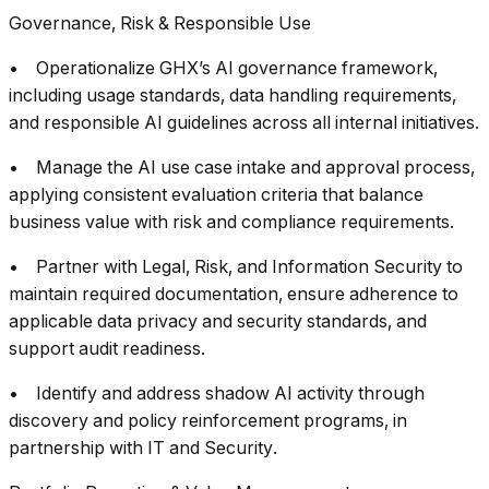
Governance, Risk & Responsible Use
• Operationalize GHX’s AI governance framework,
including usage standards, data handling requirements,
and responsible AI guidelines across all internal initiatives.
• Manage the AI use case intake and approval process,
applying consistent evaluation criteria that balance
business value with risk and compliance requirements.
• Partner with Legal, Risk, and Information Security to
maintain required documentation, ensure adherence to
applicable data privacy and security standards, and
support audit readiness.
• Identify and address shadow AI activity through
discovery and policy reinforcement programs, in
partnership with IT and Security.