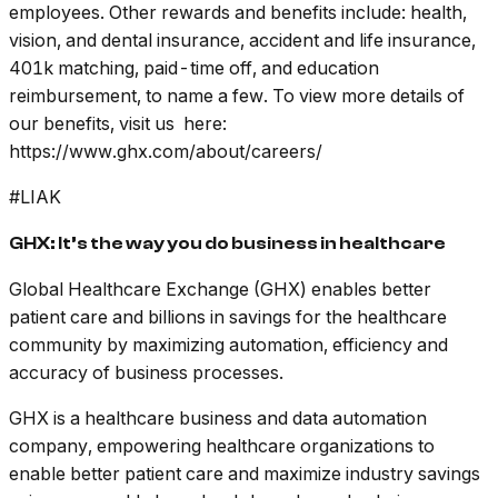
employees. Other rewards and benefits include: health,
vision, and dental insurance, accident and life insurance,
401k matching, paid-time off, and education
reimbursement, to name a few. To view more details of
our benefits, visit us here:
https://www.ghx.com/about/careers/
#LIAK
GHX: It’s the way you do business in healthcare
Global Healthcare Exchange (GHX) enables better
patient care and billions in savings for the healthcare
community by maximizing automation, efficiency and
accuracy of business processes.
GHX is a healthcare business and data automation
company, empowering healthcare organizations to
enable better patient care and maximize industry savings