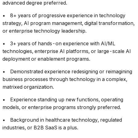
advanced degree preferred.
• 8+ years of progressive experience in technology
strategy, AI program management, digital transformation,
or enterprise technology leadership.
• 3+ years of hands-on experience with AI/ML
technologies, enterprise AI platforms, or large-scale AI
deployment or enablement programs.
• Demonstrated experience redesigning or reimagining
business processes through technology in a complex,
matrixed organization.
• Experience standing up new functions, operating
models, or enterprise programs strongly preferred.
• Background in healthcare technology, regulated
industries, or B2B SaaS is a plus.