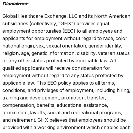
Disclaimer
Global Healthcare Exchange, LLC and its North American
subsidiaries (collectively, “GHX”) provides equal
employment opportunities (EEO) to all employees and
applicants for employment without regard to race, color,
national origin, sex, sexual orientation, gender identity,
religion, age, genetic information, disability, veteran status
or any other status protected by applicable law. All
qualified applicants will receive consideration for
employment without regard to any status protected by
applicable law. This EEO policy applies to all terms,
conditions, and privileges of employment, including hiring,
training and development, promotion, transfer,
compensation, benefits, educational assistance,
termination, layoffs, social and recreational programs,
and retirement.
GHX believes that employees should be
provided with a working environment which enables each