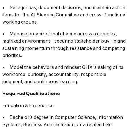
• Set agendas, document decisions, and maintain action
items for the AI Steering Committee and cross-functional
working groups.
• Manage organizational change across a complex,
matrixed environment—securing stakeholder buy-in and
sustaining momentum through resistance and competing
priorities.
• Model the behaviors and mindset GHX is asking of its
workforce: curiosity, accountability, responsible
judgment, and continuous learning.
Required Qualifications
Education & Experience
• Bachelor’s degree in Computer Science, Information
Systems, Business Administration, or a related field;