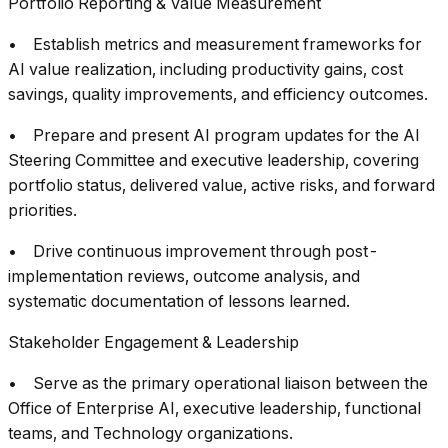
Portfolio Reporting & Value Measurement
• Establish metrics and measurement frameworks for
AI value realization, including productivity gains, cost
savings, quality improvements, and efficiency outcomes.
• Prepare and present AI program updates for the AI
Steering Committee and executive leadership, covering
portfolio status, delivered value, active risks, and forward
priorities.
• Drive continuous improvement through post-
implementation reviews, outcome analysis, and
systematic documentation of lessons learned.
Stakeholder Engagement & Leadership
• Serve as the primary operational liaison between the
Office of Enterprise AI, executive leadership, functional
teams, and Technology organizations.