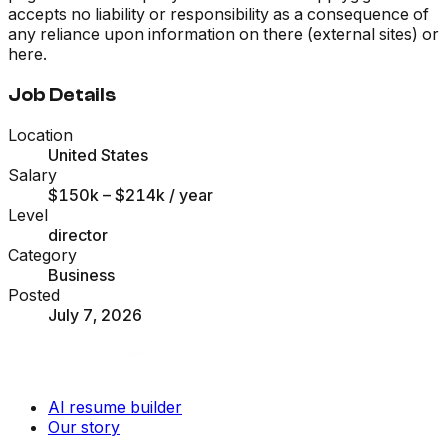
accepts no liability or responsibility as a consequence of
any reliance upon information on there (external sites) or
here.
Job Details
Location
United States
Salary
$150k – $214k
/ year
Level
director
Category
Business
Posted
July 7, 2026
AI resume builder
Our story