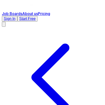
Job Boards
About us
Pricing
Sign In
Start Free