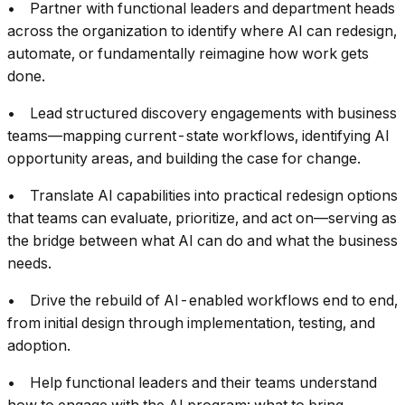
• Partner with functional leaders and department heads
across the organization to identify where AI can redesign,
automate, or fundamentally reimagine how work gets
done.
• Lead structured discovery engagements with business
teams—mapping current-state workflows, identifying AI
opportunity areas, and building the case for change.
• Translate AI capabilities into practical redesign options
that teams can evaluate, prioritize, and act on—serving as
the bridge between what AI can do and what the business
needs.
• Drive the rebuild of AI-enabled workflows end to end,
from initial design through implementation, testing, and
adoption.
• Help functional leaders and their teams understand