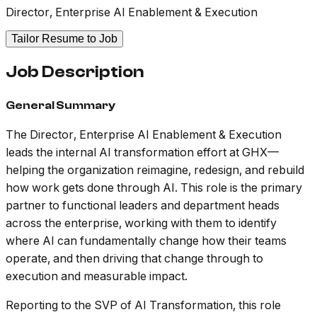
Director, Enterprise AI Enablement & Execution
Tailor Resume to Job
Job Description
General Summary
The Director, Enterprise AI Enablement & Execution
leads the internal AI transformation effort at GHX—
helping the organization reimagine, redesign, and rebuild
how work gets done through AI. This role is the primary
partner to functional leaders and department heads
across the enterprise, working with them to identify
where AI can fundamentally change how their teams
operate, and then driving that change through to
execution and measurable impact.
Reporting to the SVP of AI Transformation, this role