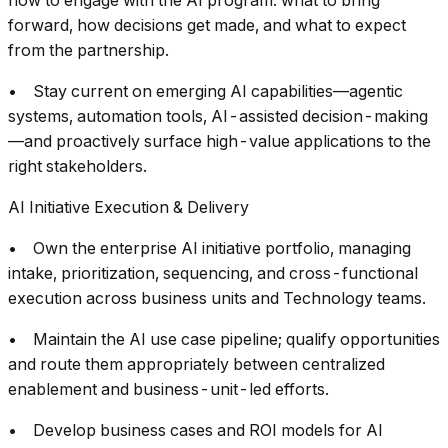
how to engage with the AI program: what to bring
forward, how decisions get made, and what to expect
from the partnership.
• Stay current on emerging AI capabilities—agentic
systems, automation tools, AI-assisted decision-making
—and proactively surface high-value applications to the
right stakeholders.
AI Initiative Execution & Delivery
• Own the enterprise AI initiative portfolio, managing
intake, prioritization, sequencing, and cross-functional
execution across business units and Technology teams.
• Maintain the AI use case pipeline; qualify opportunities
and route them appropriately between centralized
enablement and business-unit-led efforts.
• Develop business cases and ROI models for AI