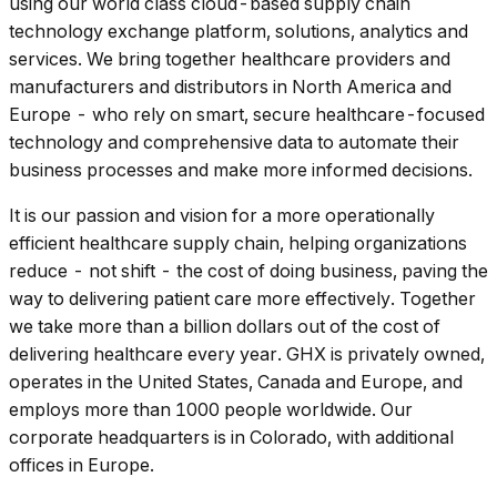
using our world class cloud-based supply chain
technology exchange platform, solutions, analytics and
services. We bring together healthcare providers and
manufacturers and distributors in North America and
Europe - who rely on smart, secure healthcare-focused
technology and comprehensive data to automate their
business processes and make more informed decisions.
It is our passion and vision for a more operationally
efficient healthcare supply chain, helping organizations
reduce - not shift - the cost of doing business, paving the
way to delivering patient care more effectively. Together
we take more than a billion dollars out of the cost of
delivering healthcare every year. GHX is privately owned,
operates in the United States, Canada and Europe, and
employs more than 1000 people worldwide. Our
corporate headquarters is in Colorado, with additional
offices in Europe.