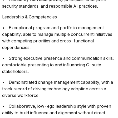
security standards, and responsible AI practices.
Leadership & Competencies
• Exceptional program and portfolio management
capability; able to manage multiple concurrent initiatives
with competing priorities and cross-functional
dependencies.
• Strong executive presence and communication skills;
comfortable presenting to and influencing C-suite
stakeholders.
• Demonstrated change management capability, with a
track record of driving technology adoption across a
diverse workforce.
• Collaborative, low-ego leadership style with proven
ability to build influence and alignment without direct