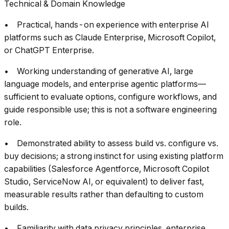
Technical & Domain Knowledge
• Practical, hands-on experience with enterprise AI
platforms such as Claude Enterprise, Microsoft Copilot,
or ChatGPT Enterprise.
• Working understanding of generative AI, large
language models, and enterprise agentic platforms—
sufficient to evaluate options, configure workflows, and
guide responsible use; this is not a software engineering
role.
• Demonstrated ability to assess build vs. configure vs.
buy decisions; a strong instinct for using existing platform
capabilities (Salesforce Agentforce, Microsoft Copilot
Studio, ServiceNow AI, or equivalent) to deliver fast,
measurable results rather than defaulting to custom
builds.
• Familiarity with data privacy principles, enterprise