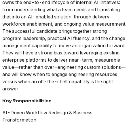
owns the end-to-end lifecycle of internal AI initiatives:
from understanding what a team needs and translating
that into an AI-enabled solution, through delivery,
workforce enablement, and ongoing value measurement.
The successful candidate brings together strong
program leadership, practical AI fluency, and the change
management capability to move an organization forward.
They will have a strong bias toward leveraging existing
enterprise platforms to deliver near-term, measurable
value—rather than over-engineering custom solutions—
and will know when to engage engineering resources
versus when an off-the-shelf capability is the right
answer.
Key Responsibilities
AI-Driven Workflow Redesign & Business
Transformation