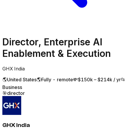
Director, Enterprise AI
Enablement & Execution
GHX India
🌎
United States
🌎
Fully - remote
💸
$150k – $214k / yr
📂
Business
🎯
director
GHX India