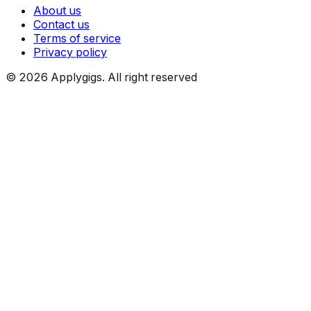
About us
Contact us
Terms of service
Privacy policy
©
2026
Applygigs. All right reserved