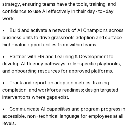
strategy, ensuring teams have the tools, training, and
confidence to use AI effectively in their day-to-day
work.
• Build and activate a network of AI Champions across
business units to drive grassroots adoption and surface
high-value opportunities from within teams.
• Partner with HR and Learning & Development to
develop AI fluency pathways, role-specific playbooks,
and onboarding resources for approved platforms.
• Track and report on adoption metrics, training
completion, and workforce readiness; design targeted
interventions where gaps exist.
• Communicate AI capabilities and program progress in
accessible, non-technical language for employees at all
levels.