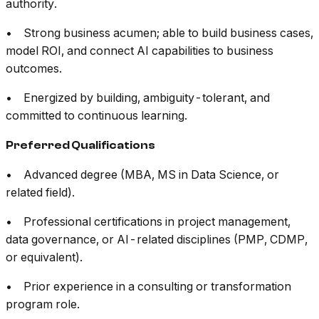
authority.
• Strong business acumen; able to build business cases,
model ROI, and connect AI capabilities to business
outcomes.
• Energized by building, ambiguity-tolerant, and
committed to continuous learning.
Preferred Qualifications
• Advanced degree (MBA, MS in Data Science, or
related field).
• Professional certifications in project management,
data governance, or AI-related disciplines (PMP, CDMP,
or equivalent).
• Prior experience in a consulting or transformation
program role.