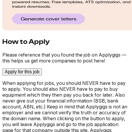
How to Apply
Please reference that you found the job on Applygigs —
this helps us get more companies to post here!
Apply for this job
When applying for jobs, you should NEVER have to pay
to apply. You should also NEVER have to pay to buy
equipment which they then pay you back for later. Also
never give out your financial information (BSB, bank
account, ABN, etc.) Keep in mind that Applygigs is not an
employer and we cannot verify the truth or accuracy of
the domain name. When clicking on the button to apply,
you will leave Applygigs and go to the job application
page for that company outside this site. Applygigs