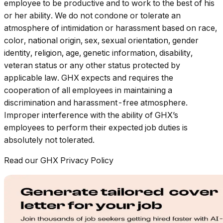
employee to be productive and to work to the best of his
or her ability. We do not condone or tolerate an
atmosphere of intimidation or harassment based on race,
color, national origin, sex, sexual orientation, gender
identity, religion, age, genetic information, disability,
veteran status or any other status protected by
applicable law. GHX expects and requires the
cooperation of all employees in maintaining a
discrimination and harassment-free atmosphere.
Improper interference with the ability of GHX’s
employees to perform their expected job duties is
absolutely not tolerated.
Read our GHX Privacy Policy