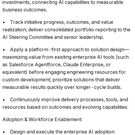
investments, connecting AI capabilities to measurable
business outcomes.
• Track initiative progress, outcomes, and value
realization; deliver consolidated portfolio reporting to the
AI Steering Committee and senior leadership.
• Apply a platform-first approach to solution design—
maximizing value from existing enterprise AI tools (such
as Salesforce Agentforce, Claude Enterprise, or
equivalent) before engaging engineering resources for
custom development; prioritize solutions that deliver
measurable results quickly over longer-cycle builds.
• Continuously improve delivery processes, tools, and
resources based on outcomes and evolving capabilities.
Adoption & Workforce Enablement
• Design and execute the enterprise AI adoption