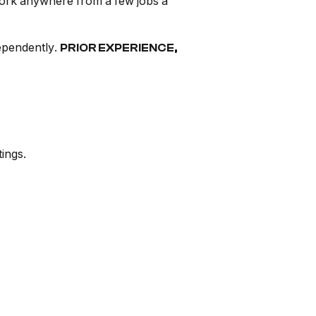
work anywhere from a few jobs a
dependently.
PRIOR EXPERIENCE,
ings.