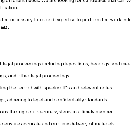
g on client needs. We are looking for candidates that can 
location.
h the necessary tools and expertise to perform the work in
RED.
f legal proceedings including depositions, hearings, and meet
ngs, and other legal proceedings
ting the record with speaker IDs and relevant notes.
, adhering to legal and confidentiality standards.
ions through our secure systems in a timely manner.
 ensure accurate and on-time delivery of materials.