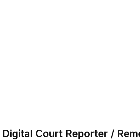
Digital Court Reporter / Rem