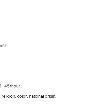
ent)
25-45/hour.
ligion, color, national origin,