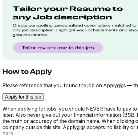
How to Apply
Please reference that you found the job on Applygigs — th
Apply for this job
When applying for jobs, you should NEVER have to pay to
later. Also never give out your financial information (BSB
the truth or accuracy of the domain name. When clicking on 
company outside this site. Applygigs accepts no liability o
here.