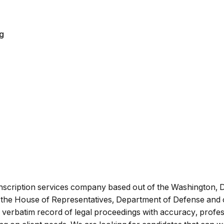
ng
anscription services company based out of the Washington, 
s, the House of Representatives, Department of Defense and cl
verbatim record of legal proceedings with accuracy, professio