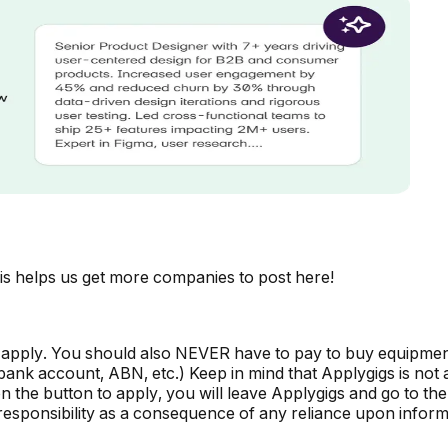
is helps us get more companies to post here!
 apply. You should also NEVER have to pay to buy equipmen
, bank account, ABN, etc.) Keep in mind that Applygigs is no
the button to apply, you will leave Applygigs and go to the 
r responsibility as a consequence of any reliance upon informa