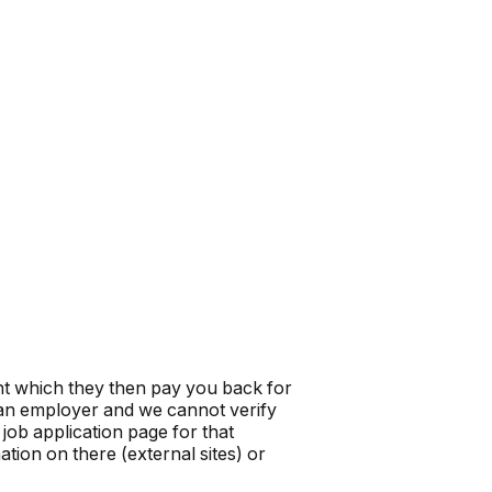
t which they then pay you back for
t an employer and we cannot verify
job application page for that
tion on there (external sites) or