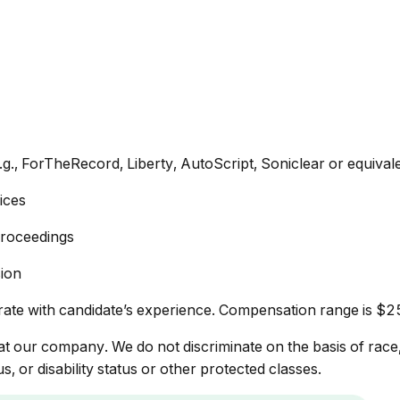
.g., ForTheRecord, Liberty, AutoScript, Soniclear or equival
ices
 proceedings
sion
rate with candidate’s experience. Compensation range is $
 our company. We do not discriminate on the basis of race, re
s, or disability status or other protected classes.