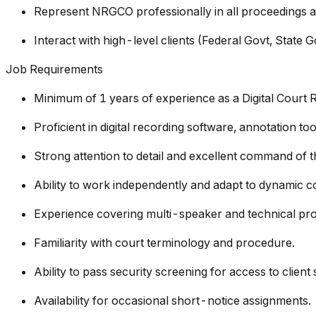
Represent NRGCO professionally in all proceedings a
Interact with high-level clients (Federal Govt, State G
Job Requirements
Minimum of 1 years of experience as a Digital Court 
Proficient in digital recording software, annotation t
Strong attention to detail and excellent command of t
Ability to work independently and adapt to dynamic 
Experience covering multi-speaker and technical pr
Familiarity with court terminology and procedure.
Ability to pass security screening for access to client
Availability for occasional short-notice assignments.