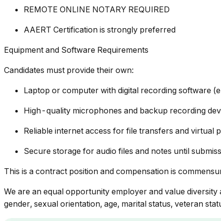
REMOTE ONLINE NOTARY REQUIRED
AAERT Certification is strongly preferred
Equipment and Software Requirements
Candidates must provide their own:
Laptop or computer with digital recording software (e
High-quality microphones and backup recording dev
Reliable internet access for file transfers and virtual
Secure storage for audio files and notes until submis
This is a contract position and compensation is commensu
We are an equal opportunity employer and value diversity at
gender, sexual orientation, age, marital status, veteran statu