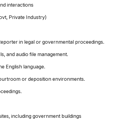
nd interactions
ovt, Private Industry)
Reporter in legal or governmental proceedings.
ools, and audio file management.
he English language.
courtroom or deposition environments.
oceedings.
 sites, including government buildings