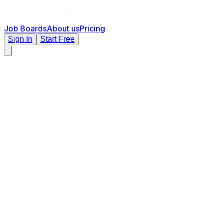
Job Boards
About us
Pricing
Sign In
Start Free