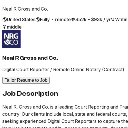
Neal R Gross and Co.
🌎
United States
🌎
Fully - remote
💸
$52k – $93k / yr
📂
Writi
🎯
middle
Neal R Gross and Co.
Digital Court Reporter / Remote Online Notary (Contract)
Tailor Resume to Job
Job Description
Neal R. Gross and Co. is a leading Court Reporting and Tr
country. Our clients include local, state and federal court
seeking experienced Digital Court Reporters to capture the 