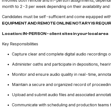
involves both remote and in-person assignments, dependin
month to 2-3 per week depending on their availability and 
Candidates must be self-sufficient and come equipped wit
EQUIPMENT AND REMOTE ONLINE NOTARY IS REQUI
Location: IN-PERSON - client sites in your local area
Key Responsibilities
Capture clear and complete digital audio recordings o
Administer oaths and participate in depositions, heari
Monitor and ensure audio quality in real-time, annota
Maintain a secure and organized record of proceedings
Upload and submit audio files and associated annotat
Communicate with scheduling and production teams to