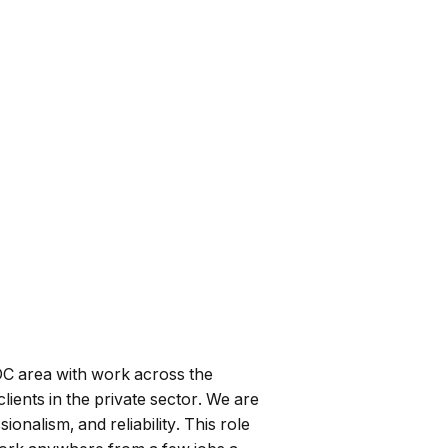
DC area with work across the
ients in the private sector. We are
nalism, and reliability. This role