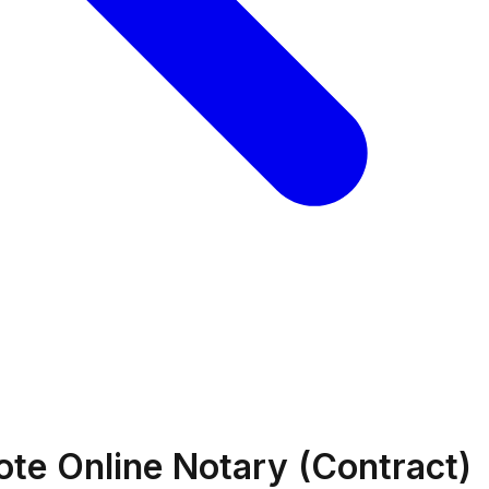
ote Online Notary (Contract)