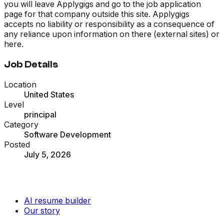
you will leave Applygigs and go to the job application
page for that company outside this site. Applygigs
accepts no liability or responsibility as a consequence of
any reliance upon information on there (external sites) or
here.
Job Details
Location
United States
Level
principal
Category
Software Development
Posted
July 5, 2026
AI resume builder
Our story