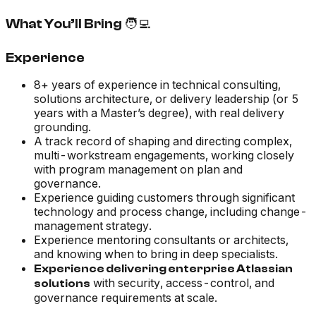
What You’ll Bring 🧑‍💻
Experience
8+ years of experience in technical consulting,
solutions architecture, or delivery leadership (or 5
years with a Master’s degree), with real delivery
grounding.
A track record of shaping and directing complex,
multi-workstream engagements, working closely
with program management on plan and
governance.
Experience guiding customers through significant
technology and process change, including change-
management strategy.
Experience mentoring consultants or architects,
and knowing when to bring in deep specialists.
Experience delivering enterprise Atlassian
with security, access-control, and
solutions
governance requirements at scale.