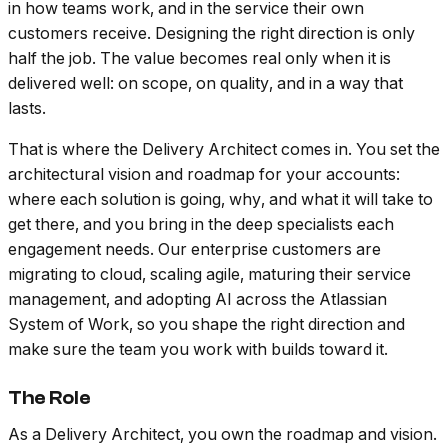
in how teams work, and in the service their own
customers receive. Designing the right direction is only
half the job. The value becomes real only when it is
delivered well: on scope, on quality, and in a way that
lasts.
That is where the Delivery Architect comes in. You set the
architectural vision and roadmap for your accounts:
where each solution is going, why, and what it will take to
get there, and you bring in the deep specialists each
engagement needs. Our enterprise customers are
migrating to cloud, scaling agile, maturing their service
management, and adopting AI across the Atlassian
System of Work, so you shape the right direction and
make sure the team you work with builds toward it.
The Role
As a Delivery Architect, you own the roadmap and vision.