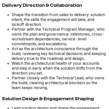
Delivery Direction & Collaboration
Shape the transition from sales to delivery: solution
intent, the skills the engagement will take, and
kickoff direction.
Partner with the Technical Program Manager, who
owns the plan and governance: milestones, cross-
workstream dependencies, service-level
commitments, and escalations.
Act as the architecture conscience through the
build, reviewing key technical decisions and keeping
delivery true to the roadmap and design.
Watch the architectural health of your accounts
and step in early when the solution drifts from the
direction you set.
Partner closely with the Technical Lead, who owns
the build, clearing architectural blockers so the
team keeps moving.
Solution Design & Engagement Shaping
Lead solution design and shape the engagement: