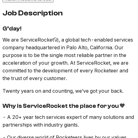
Job Description
G’day!
We are ServiceRocket🚀, a global tech-enabled services
company headquartered in Palo Alto, California. Our
purpose is to be the single most reliable partner in the
acceleration of your growth. At ServiceRocket, we are
committed to the development of every Rocketeer and
the trust of every customer.
Twenty years on and counting, we’ve got your back.
Why is ServiceRocket the place for you 🧡
- A 20+ year tech services expert of many solutions and
partnerships with industry giants.
- Our diverse world of Rocketeers lives by our values