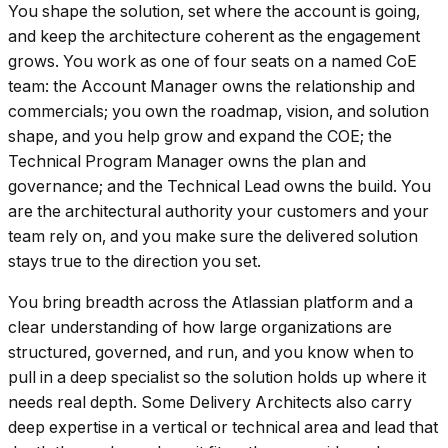
You shape the solution, set where the account is going,
and keep the architecture coherent as the engagement
grows. You work as one of four seats on a named CoE
team: the Account Manager owns the relationship and
commercials; you own the roadmap, vision, and solution
shape, and you help grow and expand the COE; the
Technical Program Manager owns the plan and
governance; and the Technical Lead owns the build. You
are the architectural authority your customers and your
team rely on, and you make sure the delivered solution
stays true to the direction you set.
You bring breadth across the Atlassian platform and a
clear understanding of how large organizations are
structured, governed, and run, and you know when to
pull in a deep specialist so the solution holds up where it
needs real depth. Some Delivery Architects also carry
deep expertise in a vertical or technical area and lead that