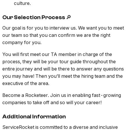
culture.
Our Selection Process 🔎
Our goal is for you to interview us. We want you to meet
our team so that you can confirm we are the right
company for you.
You will first meet our TA member in charge of the
process, they will be your tour guide throughout the
entire journey and will be there to answer any questions
you may have! Then you’ll meet the hiring team and the
executive of the area.
Become a Rocketeer. Join us in enabling fast-growing
companies to take off and so will your career!
Additional Information
ServiceRocket is committed to a diverse and inclusive