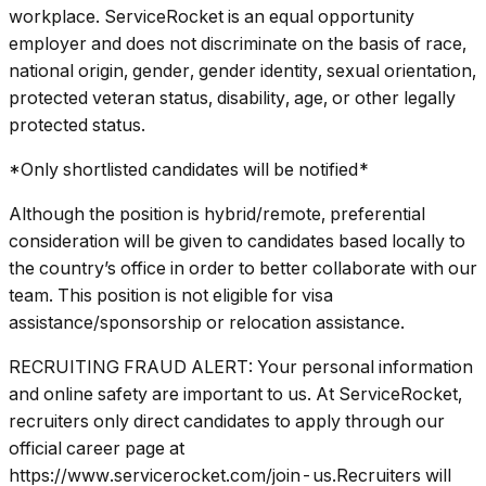
workplace. ServiceRocket is an equal opportunity
employer and does not discriminate on the basis of race,
national origin, gender, gender identity, sexual orientation,
protected veteran status, disability, age, or other legally
protected status.
*Only shortlisted candidates will be notified*
Although the position is hybrid/remote, preferential
consideration will be given to candidates based locally to
the country’s office in order to better collaborate with our
team. This position is not eligible for visa
assistance/sponsorship or relocation assistance.
RECRUITING FRAUD ALERT: Your personal information
and online safety are important to us. At ServiceRocket,
recruiters only direct candidates to apply through our
official career page at
https://www.servicerocket.com/join-us.Recruiters will