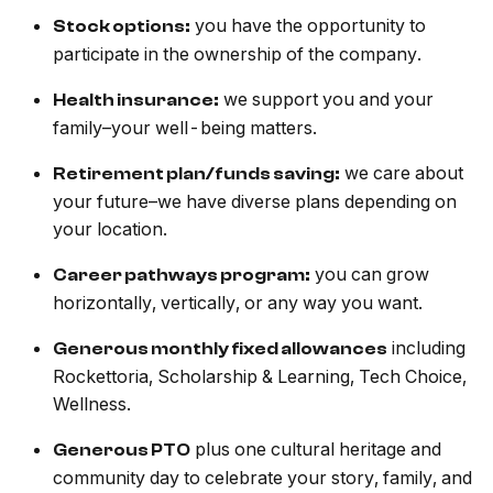
you have the opportunity to
Stock options:
participate in the ownership of the company.
we support you and your
Health insurance:
family–your well-being matters.
we care about
Retirement plan/funds saving:
your future–we have diverse plans depending on
your location.
you can grow
Career pathways program:
horizontally, vertically, or any way you want.
including
Generous monthly fixed allowances
Rockettoria, Scholarship & Learning, Tech Choice,
Wellness.
plus one cultural heritage and
Generous PTO
community day to celebrate your story, family, and