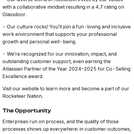
with a collaborative mindset resulting in a 4.7 rating on
Glassdoor.
- Our culture rocks! You’ll join a fun-loving and inclusive
work environment that supports your professional
growth and personal well-being.
- We’re recognized for our innovation, impact, and
outstanding customer support, even earning the
Atlassian Partner of the Year 2024–2025 for Co-Selling
Excellence award.
Visit our website to learn more and become a part of our
Rocketeer Nation.
The Opportunity
Enterprises run on process, and the quality of those
processes shows up everywhere: in customer outcomes,