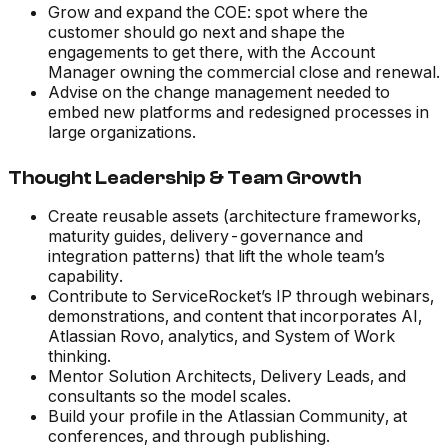
Grow and expand the COE: spot where the
customer should go next and shape the
engagements to get there, with the Account
Manager owning the commercial close and renewal.
Advise on the change management needed to
embed new platforms and redesigned processes in
large organizations.
Thought Leadership & Team Growth
Create reusable assets (architecture frameworks,
maturity guides, delivery-governance and
integration patterns) that lift the whole team’s
capability.
Contribute to ServiceRocket’s IP through webinars,
demonstrations, and content that incorporates AI,
Atlassian Rovo, analytics, and System of Work
thinking.
Mentor Solution Architects, Delivery Leads, and
consultants so the model scales.
Build your profile in the Atlassian Community, at
conferences, and through publishing.