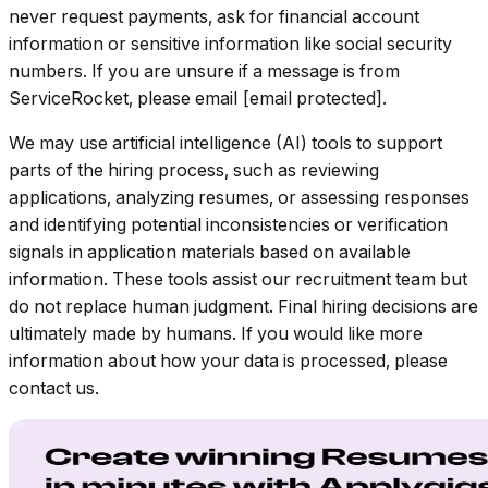
never request payments, ask for financial account
information or sensitive information like social security
numbers. If you are unsure if a message is from
ServiceRocket, please email [email protected].
We may use artificial intelligence (AI) tools to support
parts of the hiring process, such as reviewing
applications, analyzing resumes, or assessing responses
and identifying potential inconsistencies or verification
signals in application materials based on available
information. These tools assist our recruitment team but
do not replace human judgment. Final hiring decisions are
ultimately made by humans. If you would like more
information about how your data is processed, please
contact us.