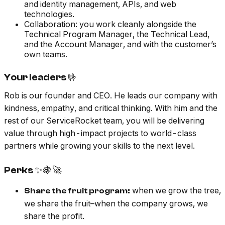
and identity management, APIs, and web
technologies.
Collaboration: you work cleanly alongside the
Technical Program Manager, the Technical Lead,
and the Account Manager, and with the customer’s
own teams.
Your leaders 🤟
Rob is our founder and CEO. He leads our company with
kindness, empathy, and critical thinking. With him and the
rest of our ServiceRocket team, you will be delivering
value through high-impact projects to world-class
partners while growing your skills to the next level.
Perks ✨🍇🚀
when we grow the tree,
Share the fruit program:
we share the fruit–when the company grows, we
share the profit.