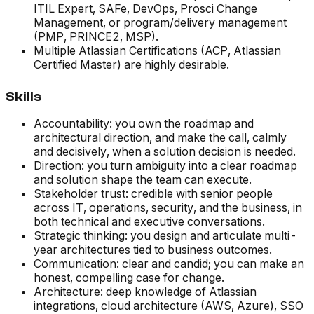
ITIL Expert, SAFe, DevOps, Prosci Change
Management, or program/delivery management
(PMP, PRINCE2, MSP).
Multiple Atlassian Certifications (ACP, Atlassian
Certified Master) are highly desirable.
Skills
Accountability: you own the roadmap and
architectural direction, and make the call, calmly
and decisively, when a solution decision is needed.
Direction: you turn ambiguity into a clear roadmap
and solution shape the team can execute.
Stakeholder trust: credible with senior people
across IT, operations, security, and the business, in
both technical and executive conversations.
Strategic thinking: you design and articulate multi-
year architectures tied to business outcomes.
Communication: clear and candid; you can make an
honest, compelling case for change.
Architecture: deep knowledge of Atlassian
integrations, cloud architecture (AWS, Azure), SSO