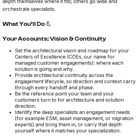
depth themselves where it fits; others go wide and
orchestrate specialists.
What You’ll Do 💪
Your Accounts: Vision & Continuity
Set the architectural vision and roadmap for your
Centers of Excellence (COEs, our name for
managed customer engagements): where each
solution is going and why.
Provide architectural continuity across the
engagement lifecycle, so direction and context carry
through every handoff and phase.
Be the reference point your team and your
customers turn to for architecture and solution
direction.
Identify the deep specialists an engagement needs
(for example ESM, asset management, or migration
experts) and bring them in, or carry that depth
yourself where it matches your specialization.