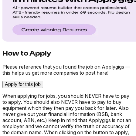
How to Apply
Please reference that you found the job on Applygigs —
this helps us get more companies to post here!
Apply for this job
When applying for jobs, you should NEVER have to pay
to apply. You should also NEVER have to pay to buy
equipment which they then pay you back for later. Also
never give out your financial information (BSB, bank
account, ABN, etc.) Keep in mind that Applygigs is not an
employer and we cannot verify the truth or accuracy of
the domain name. When clicking on the button to apply,