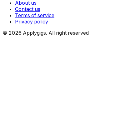
About us
Contact us
Terms of service
Privacy policy
©
2026
Applygigs. All right reserved