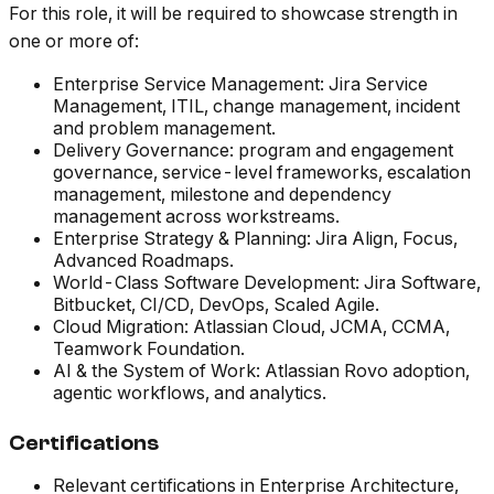
For this role, it will be required to showcase strength in
one or more of:
Enterprise Service Management: Jira Service
Management, ITIL, change management, incident
and problem management.
Delivery Governance: program and engagement
governance, service-level frameworks, escalation
management, milestone and dependency
management across workstreams.
Enterprise Strategy & Planning: Jira Align, Focus,
Advanced Roadmaps.
World-Class Software Development: Jira Software,
Bitbucket, CI/CD, DevOps, Scaled Agile.
Cloud Migration: Atlassian Cloud, JCMA, CCMA,
Teamwork Foundation.
AI & the System of Work: Atlassian Rovo adoption,
agentic workflows, and analytics.
Certifications
Relevant certifications in Enterprise Architecture,