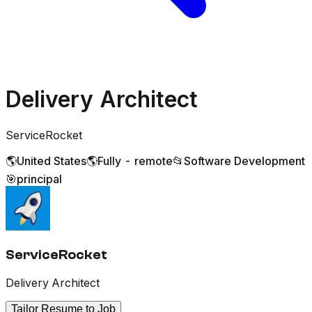
Delivery Architect
ServiceRocket
🌎
United States
🌎
Fully - remote
📂
Software Development
🎯
principal
ServiceRocket
Delivery Architect
Tailor Resume to Job