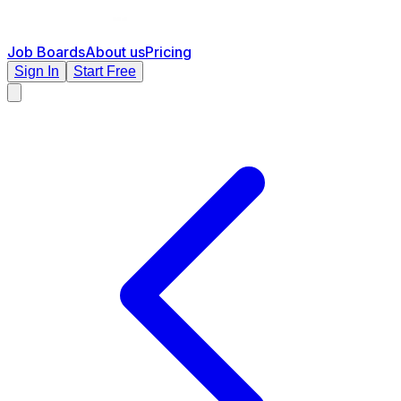
Job Boards
About us
Pricing
Sign In
Start Free