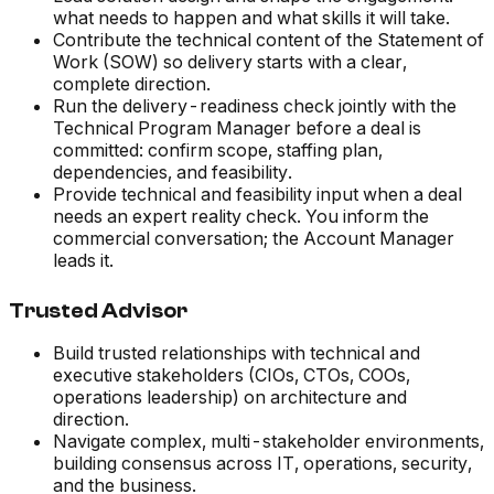
what needs to happen and what skills it will take.
Contribute the technical content of the Statement of
Work (SOW) so delivery starts with a clear,
complete direction.
Run the delivery-readiness check jointly with the
Technical Program Manager before a deal is
committed: confirm scope, staffing plan,
dependencies, and feasibility.
Provide technical and feasibility input when a deal
needs an expert reality check. You inform the
commercial conversation; the Account Manager
leads it.
Trusted Advisor
Build trusted relationships with technical and
executive stakeholders (CIOs, CTOs, COOs,
operations leadership) on architecture and
direction.
Navigate complex, multi-stakeholder environments,
building consensus across IT, operations, security,
and the business.