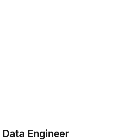
Data Engineer