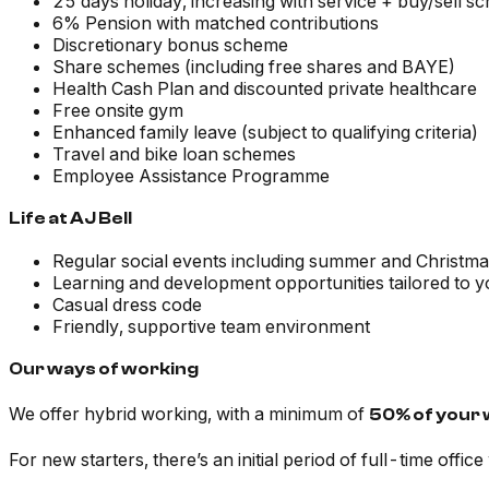
25 days holiday, increasing with service + buy/sell 
6% Pension with matched contributions
Discretionary bonus scheme
Share schemes (including free shares and BAYE)
Health Cash Plan and discounted private healthcare
Free onsite gym
Enhanced family leave (subject to qualifying criteria)
Travel and bike loan schemes
Employee Assistance Programme
Life at AJ Bell
Regular social events including summer and Christma
Learning and development opportunities tailored to 
Casual dress code
Friendly, supportive team environment
Our ways of working
We offer hybrid working, with a minimum of
50% of your 
For new starters, there’s an initial period of full-time offic