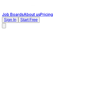
Job Boards
About us
Pricing
Sign In
Start Free