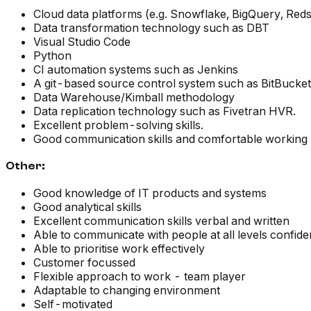
Cloud data platforms (e.g. Snowflake, BigQuery, Redsh
Data transformation technology such as DBT
Visual Studio Code
Python
CI automation systems such as Jenkins
A git-based source control system such as BitBucket
Data Warehouse/Kimball methodology
Data replication technology such as Fivetran HVR.
Excellent problem-solving skills.
Good communication skills and comfortable working 
Other:
Good knowledge of IT products and systems
Good analytical skills
Excellent communication skills verbal and written
Able to communicate with people at all levels confiden
Able to prioritise work effectively
Customer focussed
Flexible approach to work - team player
Adaptable to changing environment
Self-motivated