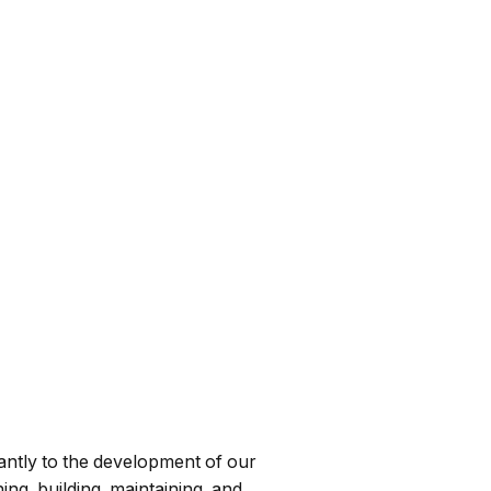
cantly to the development of our
ing, building, maintaining, and