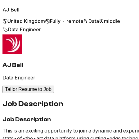
AJ Bell
🌎
United Kingdom
🌎
Fully - remote
📂
Data
🎯
middle
🏷️
Data Engineer
AJ Bell
Data Engineer
Tailor Resume to Job
Job Description
Job Description
This is an exciting opportunity to join a dynamic and exper
state-of-the-art data platform using cutting-edge technolog