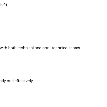
ift)
with both technical and non-technical teams
tly and effectively