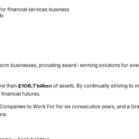
r financial services business
ls
tform businesses, providing award-winning solutions for eve
ore than
of assets. By continually striving to
£108.7 billion
financial futures.
 Companies to Work For for six consecutive years, and a Gr
ure.