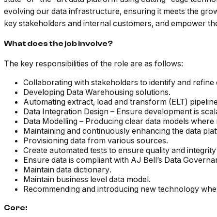
evolving our data infrastructure, ensuring it meets the gr
key stakeholders and internal customers, and empower the
What does the job involve?
The key responsibilities of the role are as follows:
Collaborating with stakeholders to identify and refine
Developing Data Warehousing solutions.
Automating extract, load and transform (ELT) pipelin
Data Integration Design – Ensure development is scala
Data Modelling – Producing clear data models where
Maintaining and continuously enhancing the data pla
Provisioning data from various sources.
Create automated tests to ensure quality and integrity 
Ensure data is compliant with AJ Bell’s Data Governan
Maintain data dictionary.
Maintain business level data model.
Recommending and introducing new technology whe
Core: