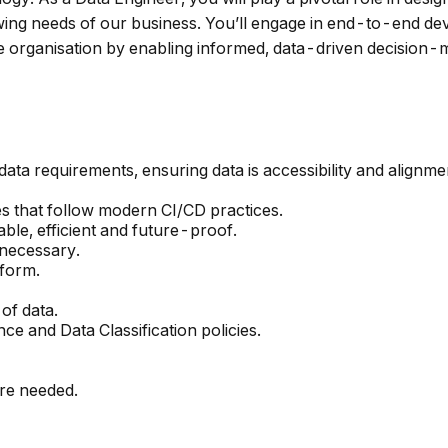
owing needs of our business. You’ll engage in end-to-end de
 organisation by enabling informed, data-driven decision-
 data requirements, ensuring data is accessibility and alignm
es that follow modern CI/CD practices.
ble, efficient and future-proof.
 necessary.
tform.
of data.
ce and Data Classification policies.
re needed.