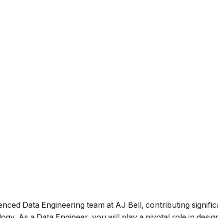
ienced Data Engineering team at AJ Bell, contributing signifi
y. As a Data Engineer, you will play a pivotal role in design