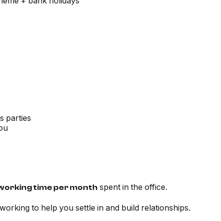
scheme + bank holidays
s parties
you
spent in the office.
working time per month
e working to help you settle in and build relationships.