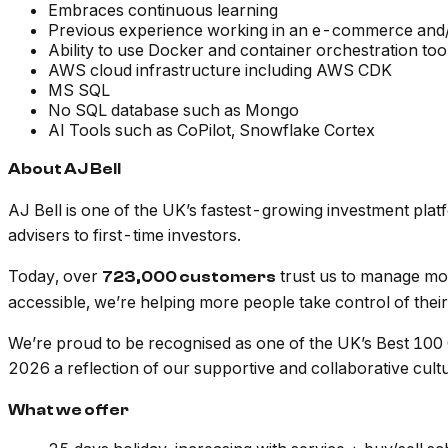
Embraces continuous learning
Previous experience working in an e-commerce and/o
Ability to use Docker and container orchestration too
AWS cloud infrastructure including AWS CDK
MS SQL
No SQL database such as Mongo
AI Tools such as CoPilot, Snowflake Cortex
About AJ Bell
AJ Bell is one of the UK’s fastest-growing investment pla
advisers to first-time investors.
Today, over
trust us to manage m
723,000 customers
accessible, we’re helping more people take control of their 
We’re proud to be recognised as one of the UK’s Best 100
2026 a reflection of our supportive and collaborative cult
What we offer