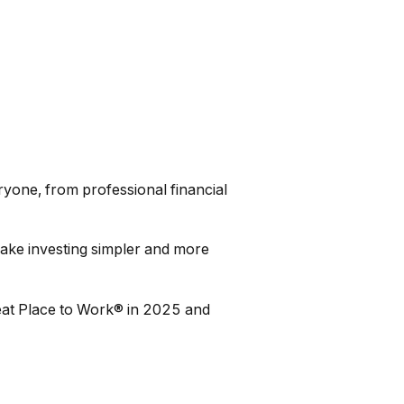
ryone, from professional financial
 make investing simpler and more
eat Place to Work® in 2025 and