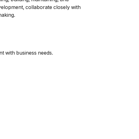
velopment, collaborate closely with
making.
ent with business needs.