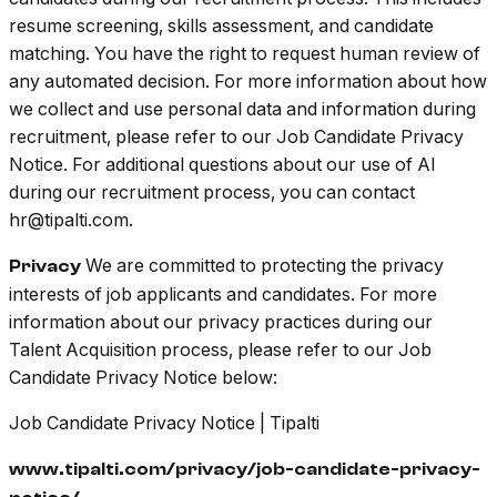
resume screening, skills assessment, and candidate
matching. You have the right to request human review of
any automated decision. For more information about how
we collect and use personal data and information during
recruitment, please refer to our Job Candidate Privacy
Notice. For additional questions about our use of AI
during our recruitment process, you can contact
hr@tipalti.com.
We are committed to protecting the privacy
Privacy
interests of job applicants and candidates. For more
information about our privacy practices during our
Talent Acquisition process, please refer to our Job
Candidate Privacy Notice below:
Job Candidate Privacy Notice | Tipalti
www.tipalti.com/privacy/job-candidate-privacy-