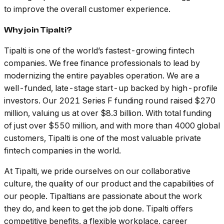
to improve the overall customer experience.
Why join Tipalti?
Tipalti is one of the world’s fastest-growing fintech
companies. We free finance professionals to lead by
modernizing the entire payables operation. We are a
well-funded, late-stage start-up backed by high-profile
investors. Our 2021 Series F funding round raised $270
million, valuing us at over $8.3 billion. With total funding
of just over $550 million, and with more than 4000 global
customers, Tipalti is one of the most valuable private
fintech companies in the world.
At Tipalti, we pride ourselves on our collaborative
culture, the quality of our product and the capabilities of
our people. Tipaltians are passionate about the work
they do, and keen to get the job done. Tipalti oﬀers
competitive benefits, a flexible workplace, career