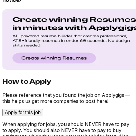
notice/
How to Apply
Please reference that you found the job on Applygigs —
this helps us get more companies to post here!
Apply for this job
When applying for jobs, you should NEVER have to pay
to apply. You should also NEVER have to pay to buy