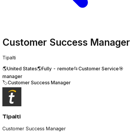
Customer Success Manager
Tipalti
🌎
United States
🌎
Fully - remote
📂
Customer Service
🎯
manager
🏷️
Customer Success Manager
Tipalti
Customer Success Manager