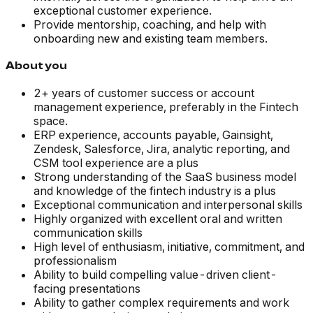
exceptional customer experience.
Provide mentorship, coaching, and help with
onboarding new and existing team members.
About you
2+ years of customer success or account
management experience, preferably in the Fintech
space.
ERP experience, accounts payable, Gainsight,
Zendesk, Salesforce, Jira, analytic reporting, and
CSM tool experience are a plus
Strong understanding of the SaaS business model
and knowledge of the fintech industry is a plus
Exceptional communication and interpersonal skills
Highly organized with excellent oral and written
communication skills
High level of enthusiasm, initiative, commitment, and
professionalism
Ability to build compelling value-driven client-
facing presentations
Ability to gather complex requirements and work