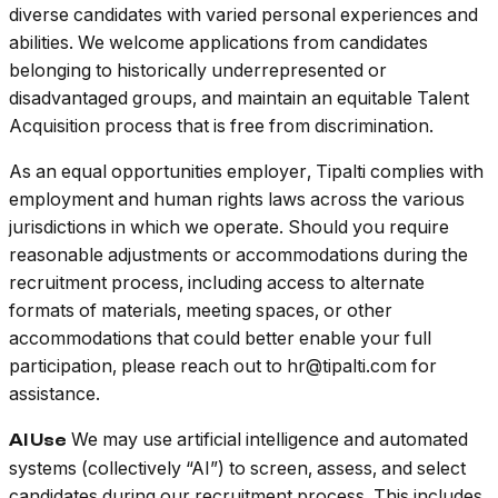
diverse candidates with varied personal experiences and
abilities. We welcome applications from candidates
belonging to historically underrepresented or
disadvantaged groups, and maintain an equitable Talent
Acquisition process that is free from discrimination.
As an equal opportunities employer, Tipalti complies with
employment and human rights laws across the various
jurisdictions in which we operate. Should you require
reasonable adjustments or accommodations during the
recruitment process, including access to alternate
formats of materials, meeting spaces, or other
accommodations that could better enable your full
participation, please reach out to hr@tipalti.com for
assistance.
We may use artificial intelligence and automated
AI Use
systems (collectively “AI”) to screen, assess, and select
candidates during our recruitment process. This includes