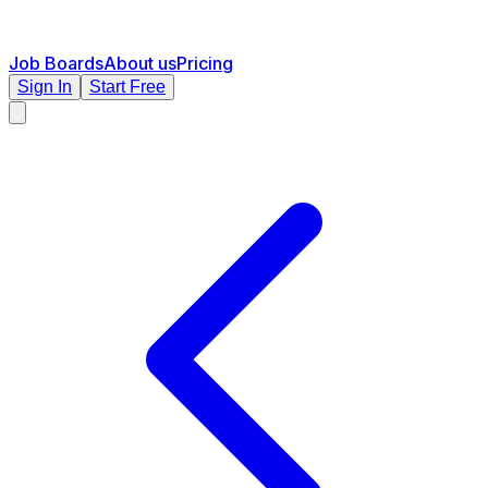
Job Boards
About us
Pricing
Sign In
Start Free