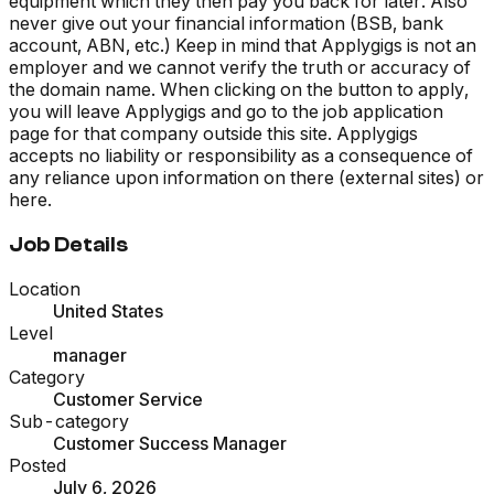
equipment which they then pay you back for later. Also
never give out your financial information (BSB, bank
account, ABN, etc.) Keep in mind that Applygigs is not an
employer and we cannot verify the truth or accuracy of
the domain name. When clicking on the button to apply,
you will leave Applygigs and go to the job application
page for that company outside this site. Applygigs
accepts no liability or responsibility as a consequence of
any reliance upon information on there (external sites) or
here.
Job Details
Location
United States
Level
manager
Category
Customer Service
Sub-category
Customer Success Manager
Posted
July 6, 2026