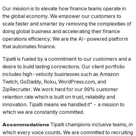
Our mission is to elevate how finance teams operate in
the global economy. We empower our customers to
scale faster and smarter by removing the complexities of
doing global business and accelerating their finance
operations efficiency. We are the AI-powered platform
that automates finance.
Tipalti is fueled by a commitment to our customers and a
desire to build lasting connections. Our client portfolio
includes high-velocity businesses such as Amazon
Twitch, GoDaddy, Roku, WordPress.com, and
ZipRecruiter. We work hard for our 99% customer
retention rate which is built on trust, reliability and
innovation. Tipalti means we handled it” - a mission to
which we are constantly committed.
Tipalti champions inclusive teams, in
Accommodations
which every voice counts. We are committed to recruiting