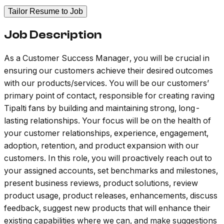
Tailor Resume to Job
Job Description
As a Customer Success Manager, you will be crucial in
ensuring our customers achieve their desired outcomes
with our products/services. You will be our customers’
primary point of contact, responsible for creating raving
Tipalti fans by building and maintaining strong, long-
lasting relationships. Your focus will be on the health of
your customer relationships, experience, engagement,
adoption, retention, and product expansion with our
customers. In this role, you will proactively reach out to
your assigned accounts, set benchmarks and milestones,
present business reviews, product solutions, review
product usage, product releases, enhancements, discuss
feedback, suggest new products that will enhance their
existing capabilities where we can, and make suggestions