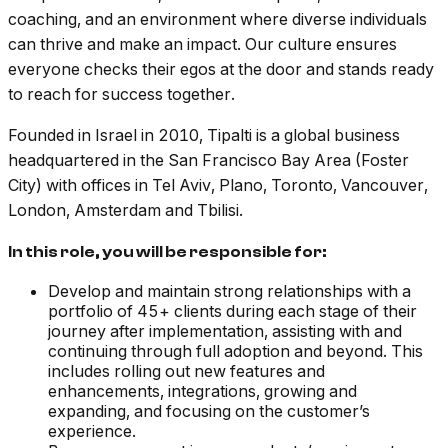
coaching, and an environment where diverse individuals
can thrive and make an impact. Our culture ensures
everyone checks their egos at the door and stands ready
to reach for success together.
Founded in Israel in 2010, Tipalti is a global business
headquartered in the San Francisco Bay Area (Foster
City) with offices in Tel Aviv, Plano, Toronto, Vancouver,
London, Amsterdam and Tbilisi.
In this role, you will be responsible for:
Develop and maintain strong relationships with a
portfolio of 45+ clients during each stage of their
journey after implementation, assisting with and
continuing through full adoption and beyond. This
includes rolling out new features and
enhancements, integrations, growing and
expanding, and focusing on the customer’s
experience.