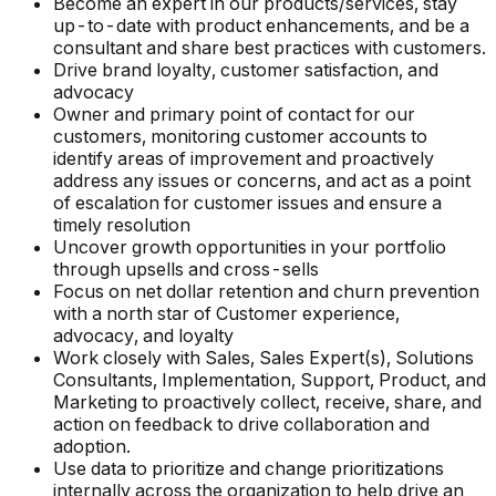
Become an expert in our products/services, stay
up-to-date with product enhancements, and be a
consultant and share best practices with customers.
Drive brand loyalty, customer satisfaction, and
advocacy
Owner and primary point of contact for our
customers, monitoring customer accounts to
identify areas of improvement and proactively
address any issues or concerns, and act as a point
of escalation for customer issues and ensure a
timely resolution
Uncover growth opportunities in your portfolio
through upsells and cross-sells
Focus on net dollar retention and churn prevention
with a north star of Customer experience,
advocacy, and loyalty
Work closely with Sales, Sales Expert(s), Solutions
Consultants, Implementation, Support, Product, and
Marketing to proactively collect, receive, share, and
action on feedback to drive collaboration and
adoption.
Use data to prioritize and change prioritizations
internally across the organization to help drive an