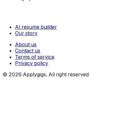
AI resume builder
Our story
About us
Contact us
Terms of service
Privacy policy
©
2026
Applygigs. All right reserved