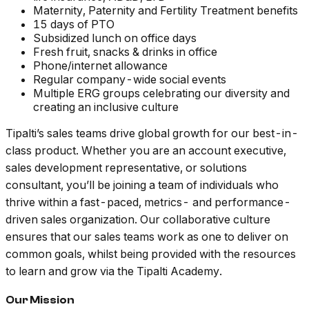
Maternity, Paternity and Fertility Treatment benefits
15 days of PTO
Subsidized lunch on office days
Fresh fruit, snacks & drinks in office
Phone/internet allowance
Regular company-wide social events
Multiple ERG groups celebrating our diversity and
creating an inclusive culture
Tipalti’s sales teams drive global growth for our best-in-
class product. Whether you are an account executive,
sales development representative, or solutions
consultant, you’ll be joining a team of individuals who
thrive within a fast-paced, metrics- and performance-
driven sales organization. Our collaborative culture
ensures that our sales teams work as one to deliver on
common goals, whilst being provided with the resources
to learn and grow via the Tipalti Academy.
Our Mission