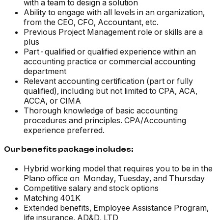
with a team to design a solution
Ability to engage with all levels in an organization,
from the CEO, CFO, Accountant, etc.
Previous Project Management role or skills are a
plus
Part-qualified or qualified experience within an
accounting practice or commercial accounting
department
Relevant accounting certification (part or fully
qualified), including but not limited to CPA, ACA,
ACCA, or CIMA
Thorough knowledge of basic accounting
procedures and principles. CPA/Accounting
experience preferred.
Our benefits package includes:
Hybrid working model that requires you to be in the
Plano office on Monday, Tuesday, and Thursday
Competitive salary and stock options
Matching 401K
Extended benefits, Employee Assistance Program,
life insurance, AD&D, LTD