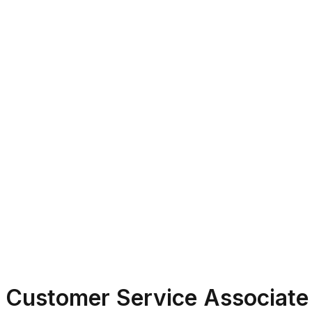
Customer Service Associate