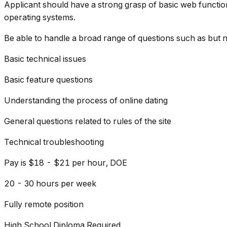
Applicant should have a strong grasp of basic web function
operating systems.
Be able to handle a broad range of questions such as but no
Basic technical issues
Basic feature questions
Understanding the process of online dating
General questions related to rules of the site
Technical troubleshooting
Pay is $18 - $21 per hour, DOE
20 - 30 hours per week
Fully remote position
High School Diploma Required