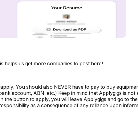
is helps us get more companies to post here!
 apply. You should also NEVER have to pay to buy equipmen
, bank account, ABN, etc.) Keep in mind that Applygigs is no
the button to apply, you will leave Applygigs and go to the 
r responsibility as a consequence of any reliance upon informa