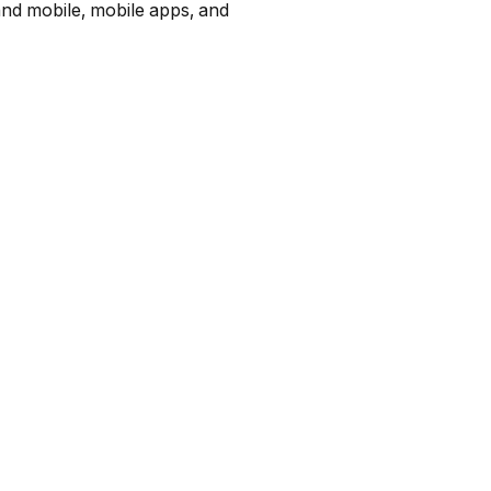
and mobile, mobile apps, and