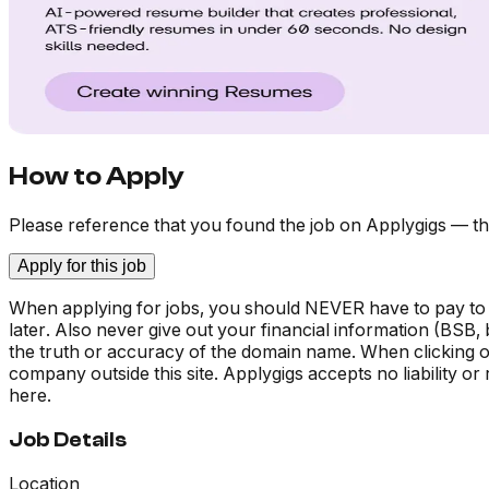
How to Apply
Please reference that you found the job on Applygigs — th
Apply for this job
When applying for jobs, you should NEVER have to pay to
later. Also never give out your financial information (BSB
the truth or accuracy of the domain name. When clicking on 
company outside this site. Applygigs accepts no liability o
here.
Job Details
Location