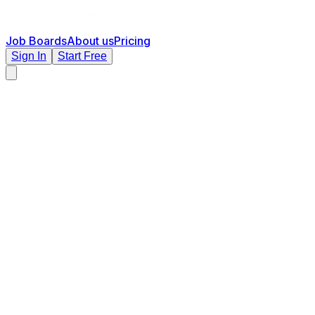
Job Boards
About us
Pricing
Sign In
Start Free