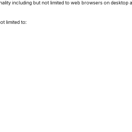
ality including but not limited to web browsers on desktop 
t limited to: