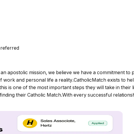
preferred
an apostolic mission, we believe we have a commitment to p
f work and personal life a reality.CatholicMatch exists to 
is is one of the most important steps they will take in their
in finding their Catholic Match.With every successful relatio