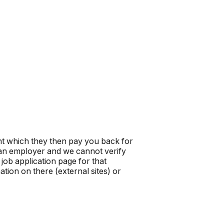
t which they then pay you back for
t an employer and we cannot verify
job application page for that
tion on there (external sites) or