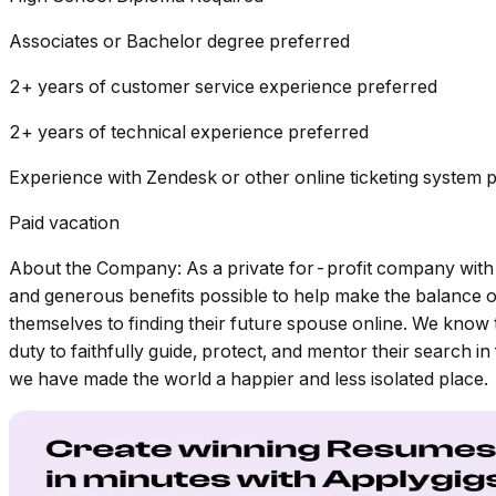
Associates or Bachelor degree preferred
2+ years of customer service experience preferred
2+ years of technical experience preferred
Experience with Zendesk or other online ticketing system 
Paid vacation
About the Company: As a private for-profit company with 
and generous benefits possible to help make the balance o
themselves to finding their future spouse online. We know th
duty to faithfully guide, protect, and mentor their search 
we have made the world a happier and less isolated place.