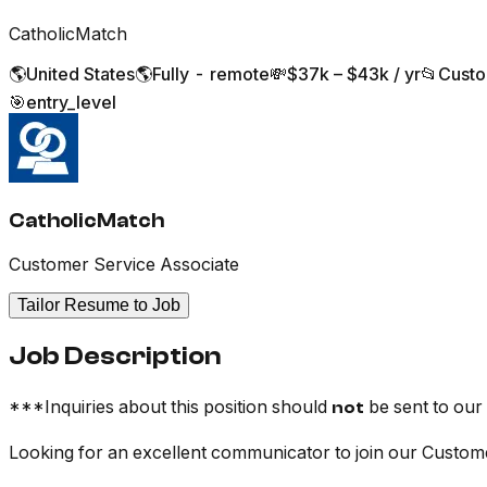
CatholicMatch
🌎
United States
🌎
Fully - remote
💸
$37k – $43k / yr
📂
Custo
🎯
entry_level
CatholicMatch
Customer Service Associate
Tailor Resume to Job
Job Description
***Inquiries about this position should
be sent to our
not
Looking for an excellent communicator to join our Custo