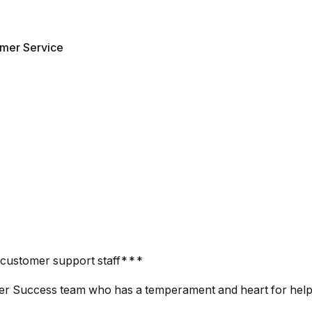
mer Service
 customer support staff***
mer Success team who has a temperament and heart for help