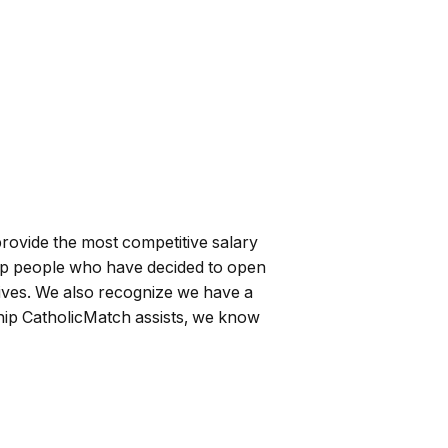
rovide the most competitive salary
help people who have decided to open
 lives. We also recognize we have a
nship CatholicMatch assists, we know