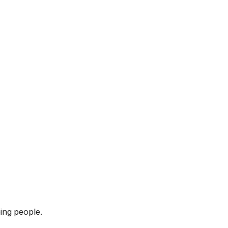
ing people.