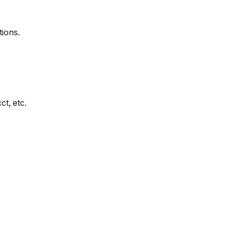
tions.
t, etc.