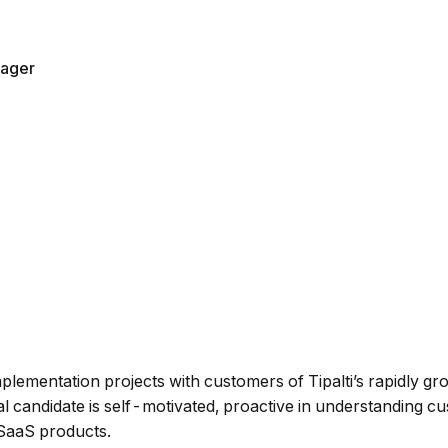
ager
plementation projects with customers of Tipalti’s rapidly 
al candidate is self-motivated, proactive in understanding c
 SaaS products.