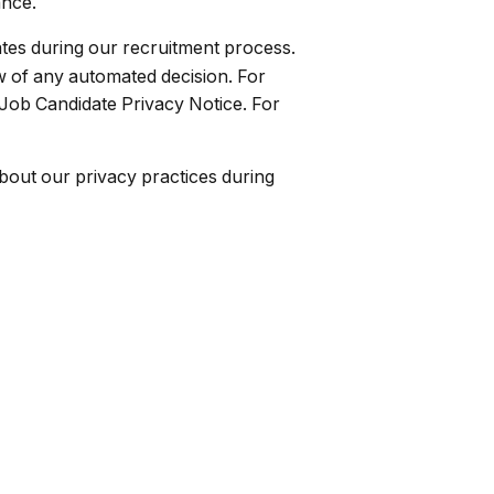
ance.
dates during our recruitment process.
w of any automated decision. For
 Job Candidate Privacy Notice. For
bout our privacy practices during