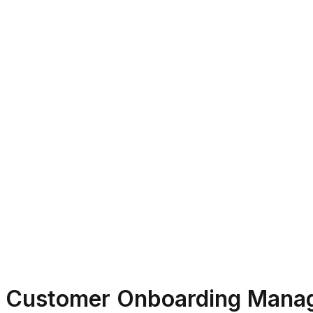
Customer Onboarding Mana