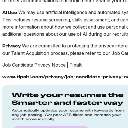
or other accommodations that could better enable your full 
We may use artificial intelligence and automated sys
AI Use
This includes resume screening, skills assessment, and ca
more information about how we collect and use personal da
additional questions about our use of AI during our recrui
We are committed to protecting the privacy intere
Privacy
our Talent Acquisition process, please refer to our Job Ca
Job Candidate Privacy Notice | Tipalti
www.tipalti.com/privacy/job-candidate-privacy-n