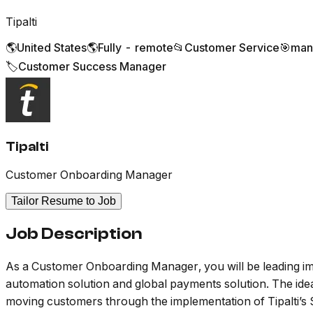
Tipalti
🌎
United States
🌎
Fully - remote
📂
Customer Service
🎯
man
🏷️
Customer Success Manager
Tipalti
Customer Onboarding Manager
Tailor Resume to Job
Job Description
As a Customer Onboarding Manager, you will be leading im
automation solution and global payments solution. The ide
moving customers through the implementation of Tipalti’s