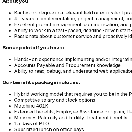
About you
Bachelor’s degree in a relevant field or equivalent pr
4+ years of implementation, project management, con
Excellent project management, communication, and p
Ability to work in a fast-paced, deadline-driven star
Passionate about customer service and proactively id
Bonus points if you have:
Hands-on experience implementing and/or integrating 
Accounts Payable and Procurement knowledge
Ability to read, debug, and understand web applicatio
Our benefits package includes:
Hybrid working model that requires you to be in the
Competitive salary and stock options
Matching 401K
Extended benefits, Employee Assistance Program, li
Maternity, Paternity and Fertility Treatment benefits
15 days of PTO
Subsidized lunch on office days