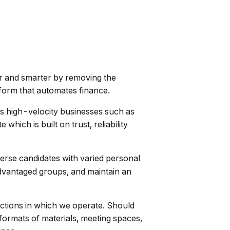
er and smarter by removing the
tform that automates finance.
des high-velocity businesses such as
ch is built on trust, reliability
verse candidates with varied personal
advantaged groups, and maintain an
ictions in which we operate. Should
formats of materials, meeting spaces,