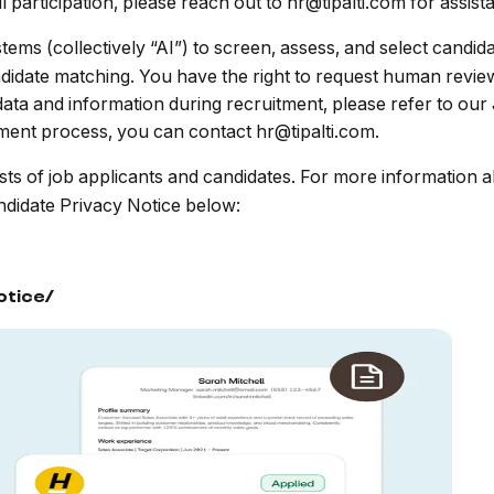
participation, please reach out to hr@tipalti.com for assist
tems (collectively “AI”) to screen, assess, and select candi
ndidate matching. You have the right to request human revie
ta and information during recruitment, please refer to our
tment process, you can contact hr@tipalti.com.
sts of job applicants and candidates. For more information a
ndidate Privacy Notice below:
otice/