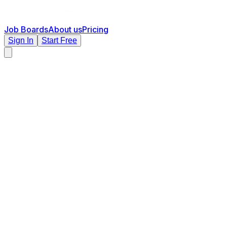
Job Boards
About us
Pricing
Sign In
Start Free