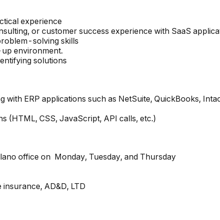
actical experience
sulting, or customer success experience with SaaS applica
roblem-solving skills
t-up environment.
entifying solutions
with ERP applications such as NetSuite, QuickBooks, Intacc
ns (HTML, CSS, JavaScript, API calls, etc.)
 Plano office on Monday, Tuesday, and Thursday
fe insurance, AD&D, LTD