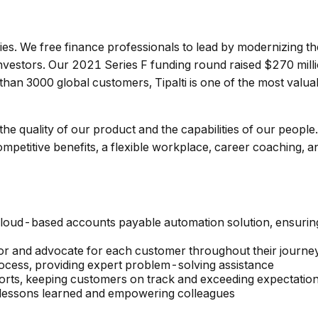
nies. We free finance professionals to lead by modernizing t
vestors. Our 2021 Series F funding round raised $270 million
 than 3000 global customers, Tipalti is one of the most valua
 the quality of our product and the capabilities of our people
competitive benefits, a flexible workplace, career coaching,
, cloud-based accounts payable automation solution, ensuri
or and advocate for each customer throughout their journey 
rocess, providing expert problem-solving assistance
forts, keeping customers on track and exceeding expectatio
g lessons learned and empowering colleagues