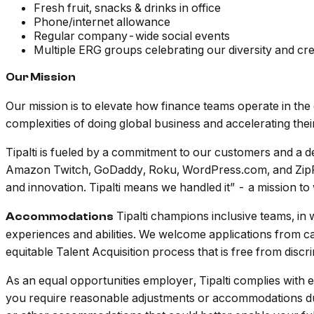
Fresh fruit, snacks & drinks in office
Phone/internet allowance
Regular company-wide social events
Multiple ERG groups celebrating our diversity and cre
Our Mission
Our mission is to elevate how finance teams operate in t
complexities of doing global business and accelerating the
Tipalti is fueled by a commitment to our customers and a de
Amazon Twitch, GoDaddy, Roku, WordPress.com, and ZipRecru
and innovation. Tipalti means we handled it” - a mission t
Tipalti champions inclusive teams, in 
Accommodations
experiences and abilities. We welcome applications from c
equitable Talent Acquisition process that is free from discr
As an equal opportunities employer, Tipalti complies with
you require reasonable adjustments or accommodations duri