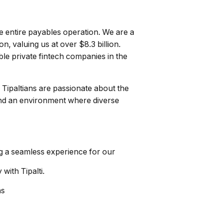
he entire payables operation. We are a
, valuing us at over $8.3 billion.
ble private fintech companies in the
. Tipaltians are passionate about the
 and an environment where diverse
ng a seamless experience for our
with Tipalti.
ns