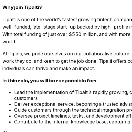
Why join Tipalti?
Tipalti is one of the world’s fastest growing fintech compa
well-funded, late-stage start-up backed by high-profile in
With total funding of just over $550 million, and with more
world.
At Tipalti, we pride ourselves on our collaborative culture,
work they do, and keen to get the job done. Tipalti oﬀers 
individuals can thrive and make an impact.
In this role, you will be responsible for:
Lead the implementation of Tipalti’s rapidly growing
customers
Deliver exceptional service, becoming a trusted advis
Guide customers through the technical integration p
Oversee project timelines, tasks, and development ef
Contribute to the internal knowledge base, capturin