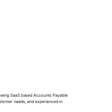
growing SaaS based Accounts Payable
ustomer needs, and experienced in