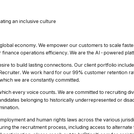
ating an inclusive culture
he global economy. We empower our customers to scale fast
ir finance operations efficiency. We are the AI-powered pla
sire to build lasting connections. Our client portfolio inclu
iter. We work hard for our 99% customer retention rate whi
o which we are constantly committed.
which every voice counts. We are committed to recruiting di
andidates belonging to historically underrepresented or dis
imination.
 employment and human rights laws across the various jurisd
ng the recruitment process, including access to alternate 