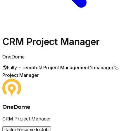
CRM Project Manager
OneDome
🌎
Fully - remote
📂
Project Management
🎯
manager
🏷️
Project Manager
OneDome
CRM Project Manager
Tailor Resume to Job