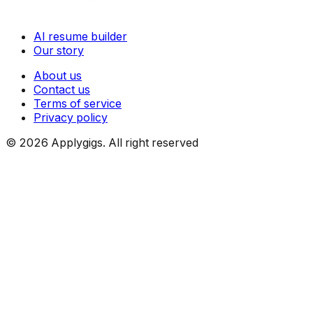
AI resume builder
Our story
About us
Contact us
Terms of service
Privacy policy
©
2026
Applygigs. All right reserved