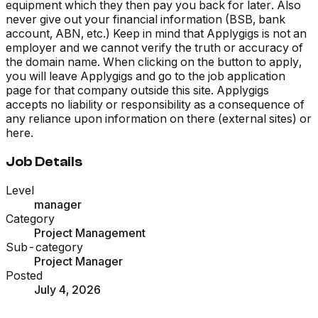
equipment which they then pay you back for later. Also
never give out your financial information (BSB, bank
account, ABN, etc.) Keep in mind that Applygigs is not an
employer and we cannot verify the truth or accuracy of
the domain name. When clicking on the button to apply,
you will leave Applygigs and go to the job application
page for that company outside this site. Applygigs
accepts no liability or responsibility as a consequence of
any reliance upon information on there (external sites) or
here.
Job Details
Level
manager
Category
Project Management
Sub-category
Project Manager
Posted
July 4, 2026