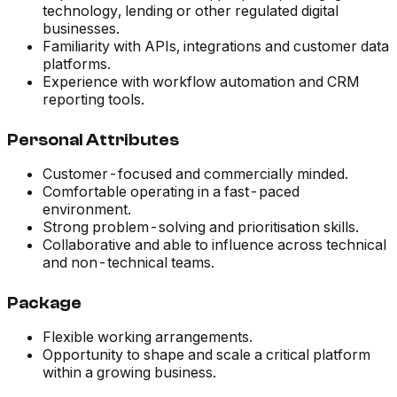
technology, lending or other regulated digital
businesses.
Familiarity with APIs, integrations and customer data
platforms.
Experience with workflow automation and CRM
reporting tools.
Personal Attributes
Customer-focused and commercially minded.
Comfortable operating in a fast-paced
environment.
Strong problem-solving and prioritisation skills.
Collaborative and able to influence across technical
and non-technical teams.
Package
Flexible working arrangements.
Opportunity to shape and scale a critical platform
within a growing business.