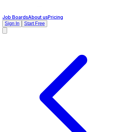
Job Boards
About us
Pricing
Sign In
Start Free