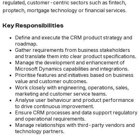
regulated, customer-centric sectors such as fintech,
proptech, mortgage technology or financial services.
Key Responsibilities
Define and execute the CRM product strategy and
roadmap.
Gather requirements from business stakeholders
and translate them into clear product specifications.
Manage the development and enhancement of
Microsoft Dynamics capabilities and integrations.
Prioritise features and initiatives based on business
value and customer outcomes.
Work closely with engineering, operations, sales,
marketing and customer service teams.
Analyse user behaviour and product performance
to drive continuous improvement.
Ensure CRM processes and data support regulatory
and operational requirements.
Manage relationships with third-party vendors and
technology partners.