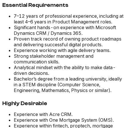
Essential Requirements
7–12 years of professional experience, including at
least 4–6 years in Product Management roles.
Significant hands-on experience with Microsoft
Dynamics CRM / Dynamics 365.
Proven track record of owning product roadmaps
and delivering successful digital products.
Experience working with agile delivery teams.
Strong stakeholder management and
communication skills.
Analytical mindset with the ability to make data-
driven decisions.
Bachelor’s degree from a leading university, ideally
in a STEM discipline (Computer Science,
Engineering, Mathematics, Physics or similar).
Highly Desirable
Experience with Acre CRM.
Experience with One Mortgage System (OMS).
Experience within fintech, proptech, mortgage