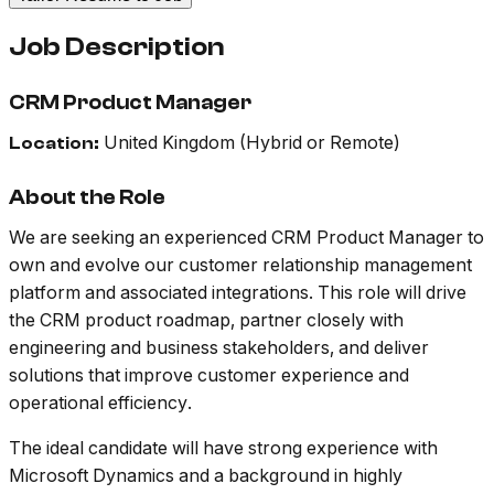
Job Description
CRM Product Manager
United Kingdom (Hybrid or Remote)
Location:
About the Role
We are seeking an experienced CRM Product Manager to
own and evolve our customer relationship management
platform and associated integrations. This role will drive
the CRM product roadmap, partner closely with
engineering and business stakeholders, and deliver
solutions that improve customer experience and
operational efficiency.
The ideal candidate will have strong experience with
Microsoft Dynamics and a background in highly