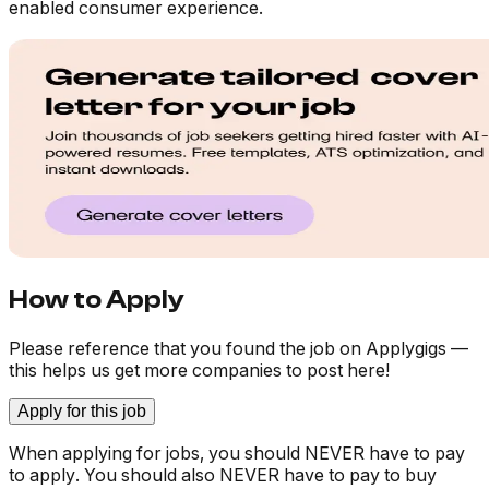
enabled consumer experience.
How to Apply
Please reference that you found the job on Applygigs —
this helps us get more companies to post here!
Apply for this job
When applying for jobs, you should NEVER have to pay
to apply. You should also NEVER have to pay to buy