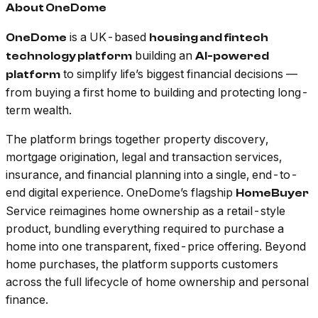
About OneDome
is a UK-based
OneDome
housing and fintech
building an
technology platform
AI-powered
to simplify life’s biggest financial decisions —
platform
from buying a first home to building and protecting long-
term wealth.
The platform brings together property discovery,
mortgage origination, legal and transaction services,
insurance, and financial planning into a single, end-to-
end digital experience. OneDome’s flagship
HomeBuyer
Service reimagines home ownership as a retail-style
product, bundling everything required to purchase a
home into one transparent, fixed-price offering. Beyond
home purchases, the platform supports customers
across the full lifecycle of home ownership and personal
finance.