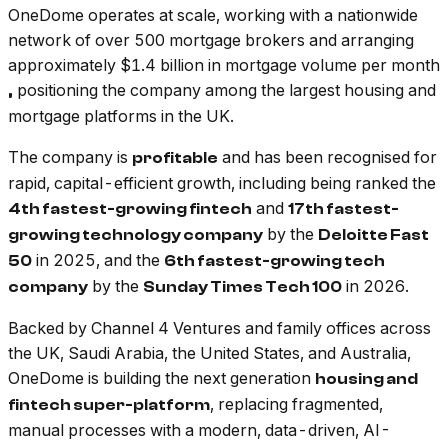
OneDome operates at scale, working with a nationwide
network of over 500 mortgage brokers and arranging
approximately $1.4 billion in mortgage volume per month
positioning the company among the largest housing and
,
mortgage platforms in the UK.
The company is
and has been recognised for
profitable
rapid, capital-efficient growth, including being ranked the
and
4th fastest-growing fintech
17th fastest-
by the
growing technology company
Deloitte Fast
in 2025, and the
50
6th fastest-growing tech
by the
in 2026.
company
Sunday Times Tech 100
Backed by Channel 4 Ventures and family offices across
the UK, Saudi Arabia, the United States, and Australia,
OneDome is building the next generation
housing and
, replacing fragmented,
fintech super-platform
manual processes with a modern, data-driven, AI-