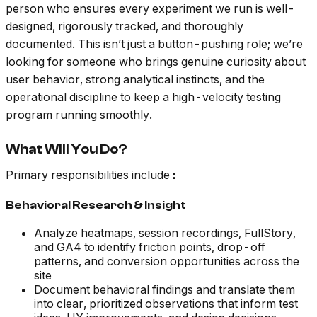
person who ensures every experiment we run is well-
designed, rigorously tracked, and thoroughly
documented. This isn’t just a button-pushing role; we’re
looking for someone who brings genuine curiosity about
user behavior, strong analytical instincts, and the
operational discipline to keep a high-velocity testing
program running smoothly.
What Will You Do?
Primary responsibilities include
:
Behavioral Research & Insight
Analyze heatmaps, session recordings, FullStory,
and GA4 to identify friction points, drop-off
patterns, and conversion opportunities across the
site
Document behavioral findings and translate them
into clear, prioritized observations that inform test