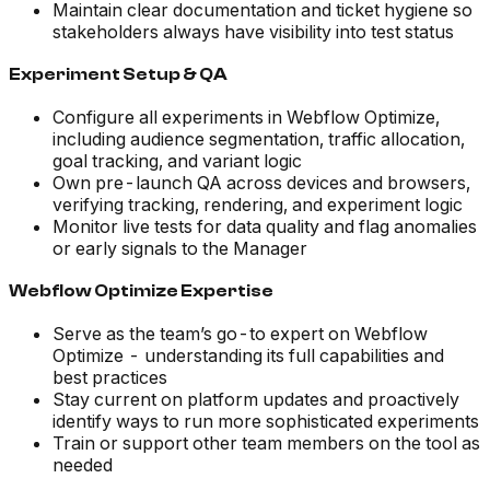
Maintain clear documentation and ticket hygiene so
stakeholders always have visibility into test status
Experiment Setup & QA
Configure all experiments in Webflow Optimize,
including audience segmentation, traffic allocation,
goal tracking, and variant logic
Own pre-launch QA across devices and browsers,
verifying tracking, rendering, and experiment logic
Monitor live tests for data quality and flag anomalies
or early signals to the Manager
Webflow Optimize Expertise
Serve as the team’s go-to expert on Webflow
Optimize - understanding its full capabilities and
best practices
Stay current on platform updates and proactively
identify ways to run more sophisticated experiments
Train or support other team members on the tool as
needed