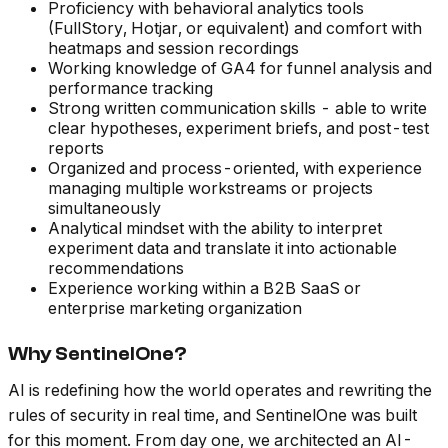
Proficiency with behavioral analytics tools
(FullStory, Hotjar, or equivalent) and comfort with
heatmaps and session recordings
Working knowledge of GA4 for funnel analysis and
performance tracking
Strong written communication skills - able to write
clear hypotheses, experiment briefs, and post-test
reports
Organized and process-oriented, with experience
managing multiple workstreams or projects
simultaneously
Analytical mindset with the ability to interpret
experiment data and translate it into actionable
recommendations
Experience working within a B2B SaaS or
enterprise marketing organization
Why SentinelOne?
AI is redefining how the world operates and rewriting the
rules of security in real time, and SentinelOne was built
for this moment. From day one, we architected an AI-