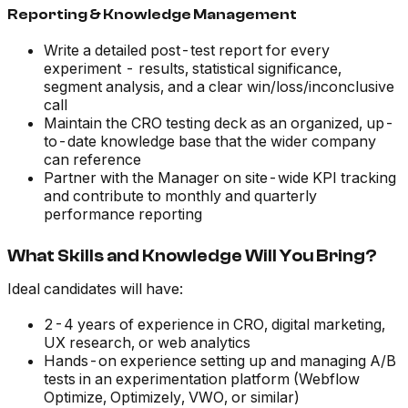
Reporting & Knowledge Management
Write a detailed post-test report for every
experiment - results, statistical significance,
segment analysis, and a clear win/loss/inconclusive
call
Maintain the CRO testing deck as an organized, up-
to-date knowledge base that the wider company
can reference
Partner with the Manager on site-wide KPI tracking
and contribute to monthly and quarterly
performance reporting
What Skills and Knowledge Will You Bring?
Ideal candidates will have:
2-4 years of experience in CRO, digital marketing,
UX research, or web analytics
Hands-on experience setting up and managing A/B
tests in an experimentation platform (Webflow
Optimize, Optimizely, VWO, or similar)