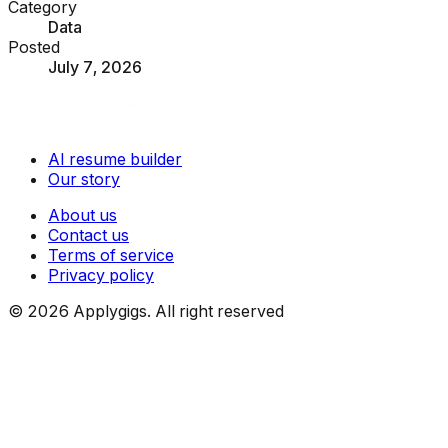
Category
Data
Posted
July 7, 2026
AI resume builder
Our story
About us
Contact us
Terms of service
Privacy policy
©
2026
Applygigs. All right reserved