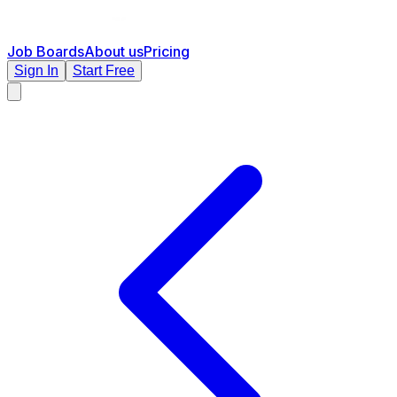
Job Boards
About us
Pricing
Sign In
Start Free