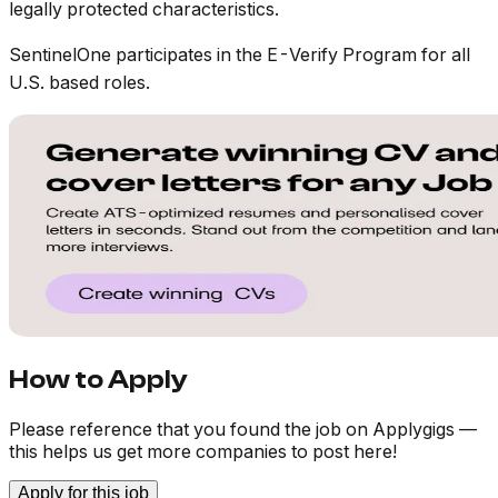
legally protected characteristics.
SentinelOne participates in the E-Verify Program for all
U.S. based roles.
How to Apply
Please reference that you found the job on Applygigs —
this helps us get more companies to post here!
Apply for this job