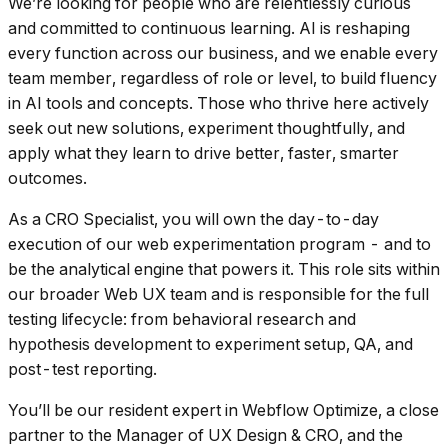
We’re looking for people who are relentlessly curious
and committed to continuous learning. AI is reshaping
every function across our business, and we enable every
team member, regardless of role or level, to build fluency
in AI tools and concepts. Those who thrive here actively
seek out new solutions, experiment thoughtfully, and
apply what they learn to drive better, faster, smarter
outcomes.
As a CRO Specialist, you will own the day-to-day
execution of our web experimentation program - and to
be the analytical engine that powers it. This role sits within
our broader Web UX team and is responsible for the full
testing lifecycle: from behavioral research and
hypothesis development to experiment setup, QA, and
post-test reporting.
You’ll be our resident expert in Webflow Optimize, a close
partner to the Manager of UX Design & CRO, and the