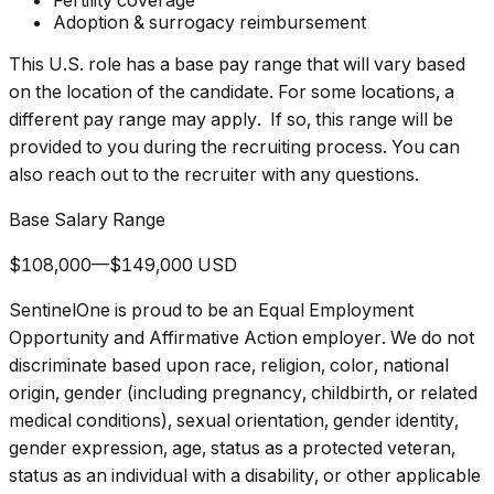
Fertility coverage
Adoption & surrogacy reimbursement
This U.S. role has a base pay range that will vary based
on the location of the candidate. For some locations, a
different pay range may apply. If so, this range will be
provided to you during the recruiting process. You can
also reach out to the recruiter with any questions.
Base Salary Range
$108,000—$149,000 USD
SentinelOne is proud to be an Equal Employment
Opportunity and Affirmative Action employer. We do not
discriminate based upon race, religion, color, national
origin, gender (including pregnancy, childbirth, or related
medical conditions), sexual orientation, gender identity,
gender expression, age, status as a protected veteran,
status as an individual with a disability, or other applicable