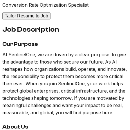
Conversion Rate Optimization Specialist
Tailor Resume to Job
Job Description
Our Purpose
At SentinelOne, we are driven by a clear purpose: to give
the advantage to those who secure our future. As AI
reshapes how organizations build, operate, and innovate,
the responsibility to protect them becomes more critical
than ever. When you join SentinelOne, your work helps
protect global enterprises, critical infrastructure, and the
technologies shaping tomorrow. If you are motivated by
meaningful challenges and want your impact to be real,
measurable, and global, you will find purpose here.
About Us