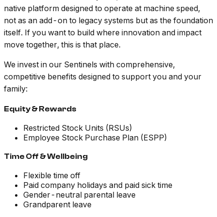
native platform designed to operate at machine speed,
not as an add-on to legacy systems but as the foundation
itself. If you want to build where innovation and impact
move together, this is that place.
We invest in our Sentinels with comprehensive,
competitive benefits designed to support you and your
family:
Equity & Rewards
Restricted Stock Units (RSUs)
Employee Stock Purchase Plan (ESPP)
Time Off & Wellbeing
Flexible time off
Paid company holidays and paid sick time
Gender-neutral parental leave
Grandparent leave