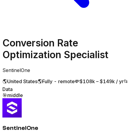
Conversion Rate
Optimization Specialist
SentinelOne
🌎
United States
🌎
Fully - remote
💸
$108k – $149k / yr
📂
Data
🎯
middle
SentinelOne