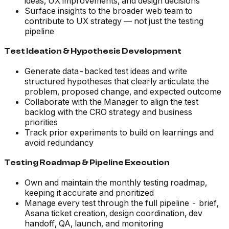
ideas, UX improvements, and design decisions
Surface insights to the broader web team to
contribute to UX strategy — not just the testing
pipeline
Test Ideation & Hypothesis Development
Generate data-backed test ideas and write
structured hypotheses that clearly articulate the
problem, proposed change, and expected outcome
Collaborate with the Manager to align the test
backlog with the CRO strategy and business
priorities
Track prior experiments to build on learnings and
avoid redundancy
Testing Roadmap & Pipeline Execution
Own and maintain the monthly testing roadmap,
keeping it accurate and prioritized
Manage every test through the full pipeline - brief,
Asana ticket creation, design coordination, dev
handoff, QA, launch, and monitoring