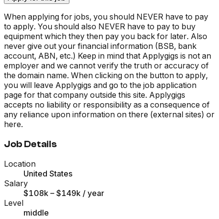
When applying for jobs, you should NEVER have to pay
to apply. You should also NEVER have to pay to buy
equipment which they then pay you back for later. Also
never give out your financial information (BSB, bank
account, ABN, etc.) Keep in mind that Applygigs is not an
employer and we cannot verify the truth or accuracy of
the domain name. When clicking on the button to apply,
you will leave Applygigs and go to the job application
page for that company outside this site. Applygigs
accepts no liability or responsibility as a consequence of
any reliance upon information on there (external sites) or
here.
Job Details
Location
United States
Salary
$108k – $149k
/ year
Level
middle