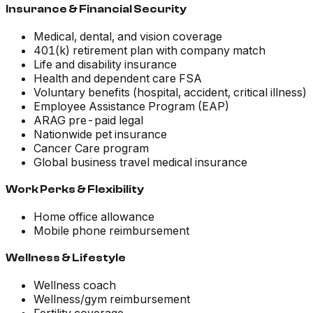
Insurance & Financial Security
Medical, dental, and vision coverage
401(k) retirement plan with company match
Life and disability insurance
Health and dependent care FSA
Voluntary benefits (hospital, accident, critical illness)
Employee Assistance Program (EAP)
ARAG pre-paid legal
Nationwide pet insurance
Cancer Care program
Global business travel medical insurance
Work Perks & Flexibility
Home office allowance
Mobile phone reimbursement
Wellness & Lifestyle
Wellness coach
Wellness/gym reimbursement