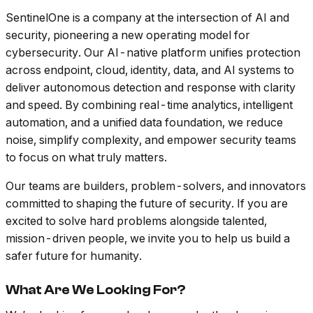
SentinelOne is a company at the intersection of AI and
security, pioneering a new operating model for
cybersecurity. Our AI-native platform unifies protection
across endpoint, cloud, identity, data, and AI systems to
deliver autonomous detection and response with clarity
and speed. By combining real-time analytics, intelligent
automation, and a unified data foundation, we reduce
noise, simplify complexity, and empower security teams
to focus on what truly matters.
Our teams are builders, problem-solvers, and innovators
committed to shaping the future of security. If you are
excited to solve hard problems alongside talented,
mission-driven people, we invite you to help us build a
safer future for humanity.
What Are We Looking For?