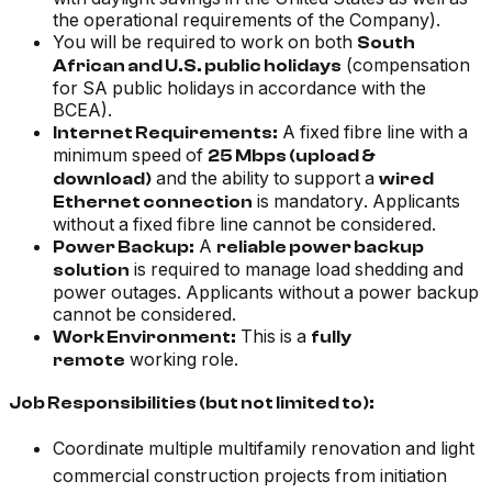
the operational requirements of the Company
).
You will be required to work on both
South
(compensation
African and U.S. public holidays
for SA public holidays in accordance with the
BCEA).
A fixed fibre line with a
Internet Requirements:
minimum speed of
25 Mbps (upload &
and the ability to support a
download)
wired
is mandatory. Applicants
Ethernet connection
without a fixed fibre line cannot be considered.
A
Power Backup:
reliable power backup
is required to manage load shedding and
solution
power outages. Applicants without a power backup
cannot be considered.
This is a
Work Environment:
fully
working role.
remote
Job Responsibilities (but not limited to):
Coordinate multiple multifamily renovation and light
commercial construction projects from initiation