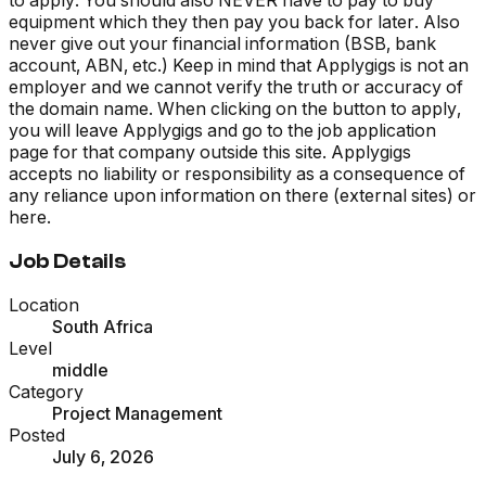
equipment which they then pay you back for later. Also
never give out your financial information (BSB, bank
account, ABN, etc.) Keep in mind that Applygigs is not an
employer and we cannot verify the truth or accuracy of
the domain name. When clicking on the button to apply,
you will leave Applygigs and go to the job application
page for that company outside this site. Applygigs
accepts no liability or responsibility as a consequence of
any reliance upon information on there (external sites) or
here.
Job Details
Location
South Africa
Level
middle
Category
Project Management
Posted
July 6, 2026