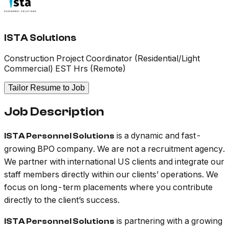
ISTA Solutions
Construction Project Coordinator (Residential/Light
Commercial) EST Hrs (Remote)
Tailor Resume to Job
Job Description
is a dynamic and fast-
ISTA Personnel Solutions
growing BPO company. We are not a recruitment agency.
We partner with international US clients and integrate our
staff members directly within our clients’ operations. We
focus on long-term placements where you contribute
directly to the client’s success.
is partnering with a growing
ISTA Personnel Solutions