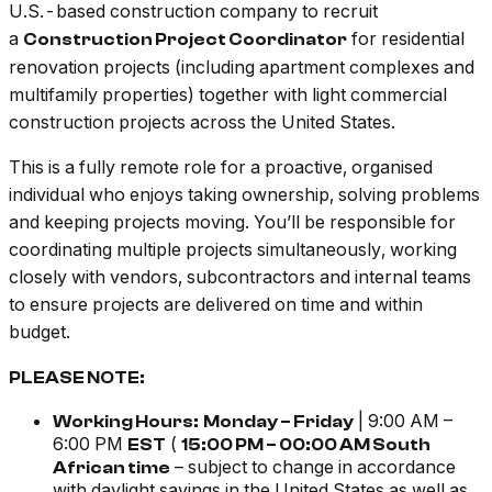
U.S.-based construction company to recruit
a
for residential
Construction Project Coordinator
renovation projects (including apartment complexes and
multifamily properties) together with light commercial
construction projects across the United States.
This is a fully remote role for a proactive, organised
individual who enjoys taking ownership, solving problems
and keeping projects moving. You’ll be responsible for
coordinating multiple projects simultaneously, working
closely with vendors, subcontractors and internal teams
to ensure projects are delivered on time and within
budget.
PLEASE NOTE:
| 9:00 AM –
Working Hours:
Monday – Friday
6:00 PM
(
EST
15:00 PM – 00:00 AM South
–
subject to change in accordance
African time
with daylight savings in the United States as well as