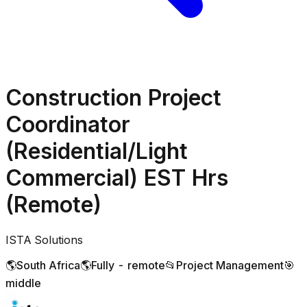
Construction Project
Coordinator
(Residential/Light
Commercial) EST Hrs
(Remote)
ISTA Solutions
🌎
South Africa
🌎
Fully - remote
📂
Project Management
🎯
middle