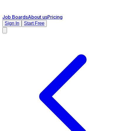
Job Boards
About us
Pricing
Sign In
Start Free