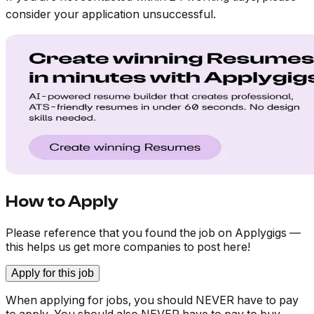
consider your application unsuccessful.
How to Apply
Please reference that you found the job on Applygigs —
this helps us get more companies to post here!
Apply for this job
When applying for jobs, you should NEVER have to pay
to apply. You should also NEVER have to pay to buy