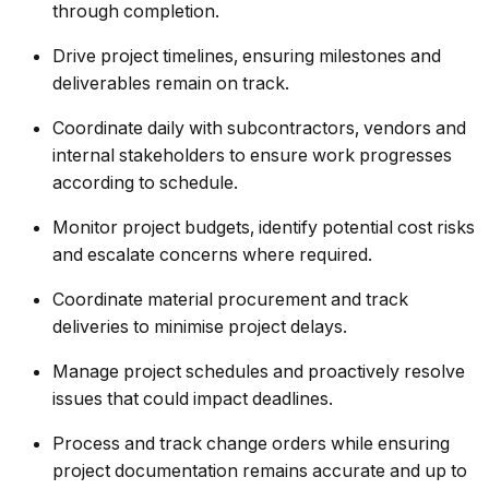
through completion.
Drive project timelines, ensuring milestones and
deliverables remain on track.
Coordinate daily with subcontractors, vendors and
internal stakeholders to ensure work progresses
according to schedule.
Monitor project budgets, identify potential cost risks
and escalate concerns where required.
Coordinate material procurement and track
deliveries to minimise project delays.
Manage project schedules and proactively resolve
issues that could impact deadlines.
Process and track change orders while ensuring
project documentation remains accurate and up to