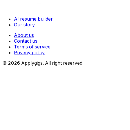
AI resume builder
Our story
About us
Contact us
Terms of service
Privacy policy
©
2026
Applygigs. All right reserved