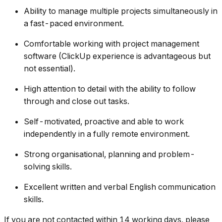
Ability to manage multiple projects simultaneously in
a fast-paced environment.
Comfortable working with project management
software (ClickUp experience is advantageous but
not essential).
High attention to detail with the ability to follow
through and close out tasks.
Self-motivated, proactive and able to work
independently in a fully remote environment.
Strong organisational, planning and problem-
solving skills.
Excellent written and verbal English communication
skills.
If you are not contacted within 14 working days, please