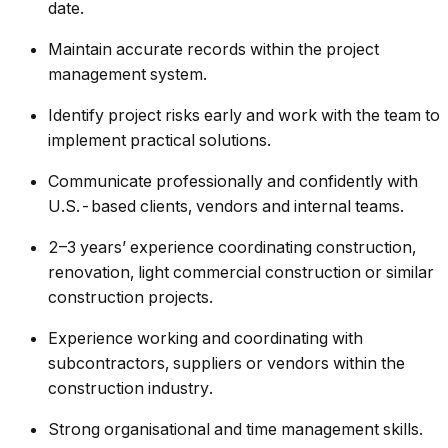
date.
Maintain accurate records within the project
management system.
Identify project risks early and work with the team to
implement practical solutions.
Communicate professionally and confidently with
U.S.-based clients, vendors and internal teams.
2–3 years’ experience coordinating construction,
renovation, light commercial construction or similar
construction projects.
Experience working and coordinating with
subcontractors, suppliers or vendors within the
construction industry.
Strong organisational and time management skills.