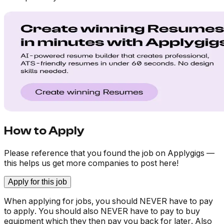
How to Apply
Please reference that you found the job on Applygigs —
this helps us get more companies to post here!
Apply for this job
When applying for jobs, you should NEVER have to pay
to apply. You should also NEVER have to pay to buy
equipment which they then pay you back for later. Also