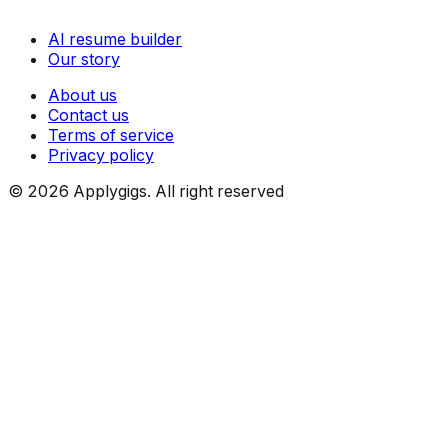
AI resume builder
Our story
About us
Contact us
Terms of service
Privacy policy
©
2026
Applygigs. All right reserved