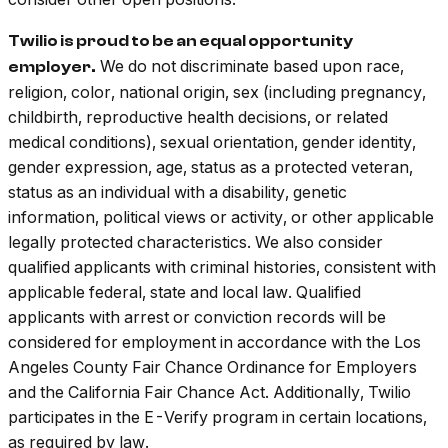
Twilio is proud to be an equal opportunity
We do not discriminate based upon race,
employer.
religion, color, national origin, sex (including pregnancy,
childbirth, reproductive health decisions, or related
medical conditions), sexual orientation, gender identity,
gender expression, age, status as a protected veteran,
status as an individual with a disability, genetic
information, political views or activity, or other applicable
legally protected characteristics. We also consider
qualified applicants with criminal histories, consistent with
applicable federal, state and local law. Qualified
applicants with arrest or conviction records will be
considered for employment in accordance with the Los
Angeles County Fair Chance Ordinance for Employers
and the California Fair Chance Act. Additionally, Twilio
participates in the E-Verify program in certain locations,
as required by law.