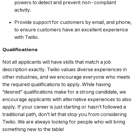
powers to detect and prevent non-compliant
activity.
Provide support for customers by email, and phone,
to ensure customers have an excellent experience
with Twilio.
Qualifications
Not all applicants will have skills that match a job
description exactly. Twilio values diverse experiences in
other industries, and we encourage everyone who meets
the required qualifications to apply. While having
“desired” qualifications make for a strong candidate, we
encourage applicants with alternative experiences to also
apply. If your career is just starting or hasn’t followed a
traditional path, don’t let that stop you from considering
Twilio. We are always looking for people who will bring
something new to the table!