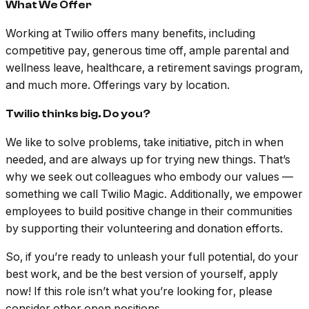
What We Offer
Working at Twilio offers many benefits, including
competitive pay, generous time off, ample parental and
wellness leave, healthcare, a retirement savings program,
and much more. Offerings vary by location.
Twilio thinks big. Do you?
We like to solve problems, take initiative, pitch in when
needed, and are always up for trying new things. That’s
why we seek out colleagues who embody our values —
something we call Twilio Magic. Additionally, we empower
employees to build positive change in their communities
by supporting their volunteering and donation efforts.
So, if you’re ready to unleash your full potential, do your
best work, and be the best version of yourself, apply
now! If this role isn’t what you’re looking for, please
consider other open positions.