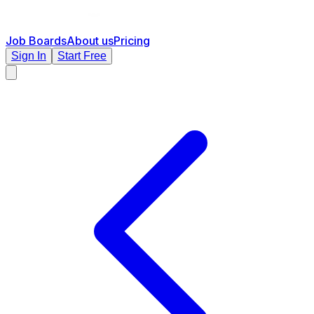
Job Boards
About us
Pricing
Sign In
Start Free