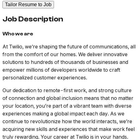
Tailor Resume to Job
Job Description
Who we are
At Twilio, we’re shaping the future of communications, all
from the comfort of our homes. We deliver innovative
solutions to hundreds of thousands of businesses and
empower millions of developers worldwide to craft
personalized customer experiences.
Our dedication to remote-first work, and strong culture
of connection and global inclusion means that no matter
your location, you’re part of a vibrant team with diverse
experiences making a global impact each day. As we
continue to revolutionize how the world interacts, we’re
acquiring new skills and experiences that make work feel
truly rewarding. Your career at Twilio is in your hands.