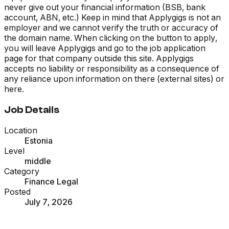
never give out your financial information (BSB, bank
account, ABN, etc.) Keep in mind that Applygigs is not an
employer and we cannot verify the truth or accuracy of
the domain name. When clicking on the button to apply,
you will leave Applygigs and go to the job application
page for that company outside this site. Applygigs
accepts no liability or responsibility as a consequence of
any reliance upon information on there (external sites) or
here.
Job Details
Location
Estonia
Level
middle
Category
Finance Legal
Posted
July 7, 2026