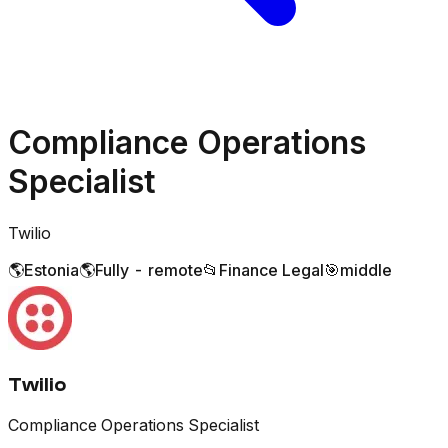
Compliance Operations
Specialist
Twilio
🌎
Estonia
🌎
Fully - remote
📂
Finance Legal
🎯
middle
Twilio
Compliance Operations Specialist