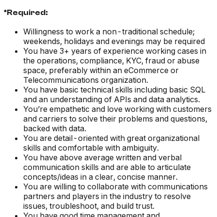
*Required:
Willingness to work a non-traditional schedule;
weekends, holidays and evenings may be required
You have 3+ years of experience working cases in
the operations, compliance, KYC, fraud or abuse
space, preferably within an eCommerce or
Telecommunications organization.
You have basic technical skills including basic SQL
and an understanding of APIs and data analytics.
You’re empathetic and love working with customers
and carriers to solve their problems and questions,
backed with data.
You are detail-oriented with great organizational
skills and comfortable with ambiguity.
You have above average written and verbal
communication skills and are able to articulate
concepts/ideas in a clear, concise manner.
You are willing to collaborate with communications
partners and players in the industry to resolve
issues, troubleshoot, and build trust.
You have good time management and