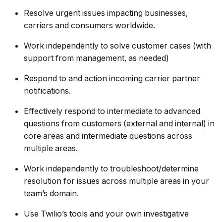
Resolve urgent issues impacting businesses,
carriers and consumers worldwide.
Work independently to solve customer cases (with
support from management, as needed)
Respond to and action incoming carrier partner
notifications.
Effectively respond to intermediate to advanced
questions from customers (external and internal) in
core areas and intermediate questions across
multiple areas.
Work independently to troubleshoot/determine
resolution for issues across multiple areas in your
team’s domain.
Use Twilio’s tools and your own investigative