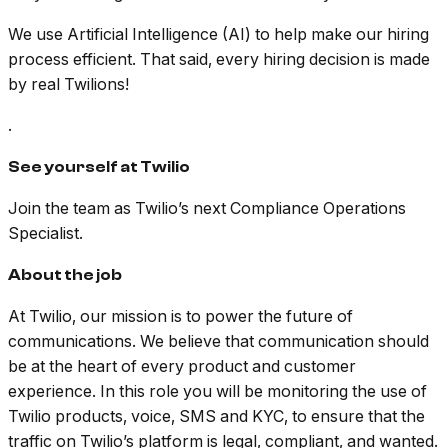
We use Artificial Intelligence (AI) to help make our hiring
process efficient. That said, every hiring decision is made
by real Twilions!
.
See yourself at Twilio
Join the team as Twilio’s next Compliance Operations
Specialist.
About the job
At Twilio, our mission is to power the future of
communications. We believe that communication should
be at the heart of every product and customer
experience. In this role you will be monitoring the use of
Twilio products, voice, SMS and KYC, to ensure that the
traffic on Twilio’s platform is legal, compliant, and wanted.