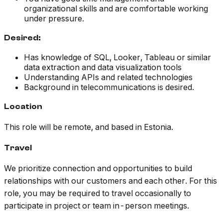
organizational skills and are comfortable working
under pressure.
Desired:
Has knowledge of SQL, Looker, Tableau or similar
data extraction and data visualization tools
Understanding APIs and related technologies
Background in telecommunications is desired.
Location
This role will be remote, and based in Estonia.
Travel
We prioritize connection and opportunities to build
relationships with our customers and each other. For this
role, you may be required to travel occasionally to
participate in project or team in-person meetings.