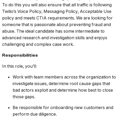
To do this you will also ensure that all traffic is following
Twilio’s Voice Policy, Messaging Policy, Acceptable Use
policy and meets CTIA requirements. We are looking for
someone that is passionate about preventing fraud and
abuse. The ideal candidate has some intermediate to
advanced research and investigation skills and enjoys
challenging and complex case work.
Responsibilities
In this role, you’ll:
Work with team members across the organization to
investigate issues, determine root cause gaps that
bad actors exploit and determine how best to close
those gaps.
Be responsible for onboarding new customers and
perform due diligence.