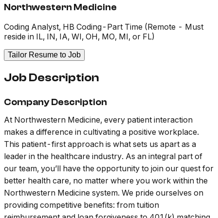
Northwestern Medicine
Coding Analyst, HB Coding-Part Time (Remote - Must
reside in IL, IN, IA, WI, OH, MO, MI, or FL)
Tailor Resume to Job
Job Description
Company Description
At Northwestern Medicine, every patient interaction
makes a difference in cultivating a positive workplace.
This patient-first approach is what sets us apart as a
leader in the healthcare industry. As an integral part of
our team, you’ll have the opportunity to join our quest for
better health care, no matter where you work within the
Northwestern Medicine system. We pride ourselves on
providing competitive benefits: from tuition
reimbursement and loan forgiveness to 401(k) matching