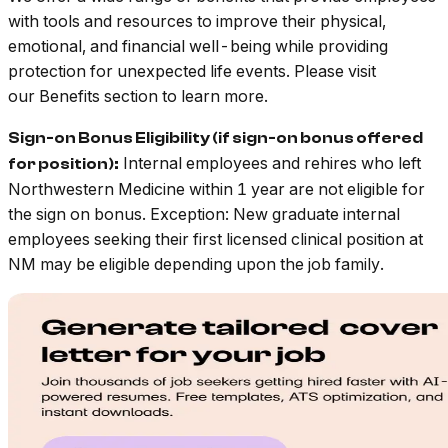
with tools and resources to improve their physical,
emotional, and financial well-being while providing
protection for unexpected life events. Please visit
our Benefits section to learn more.
Sign-on Bonus Eligibility (if sign-on bonus offered
Internal employees and rehires who left
for position):
Northwestern Medicine within 1 year are not eligible for
the sign on bonus. Exception: New graduate internal
employees seeking their first licensed clinical position at
NM may be eligible depending upon the job family.