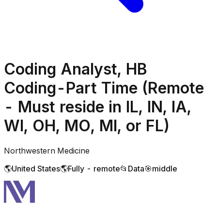
Coding Analyst, HB
Coding-Part Time (Remote
- Must reside in IL, IN, IA,
WI, OH, MO, MI, or FL)
Northwestern Medicine
🌎
United States
🌎
Fully - remote
📂
Data
🎯
middle