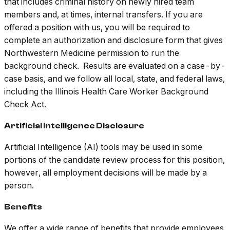
that includes criminal history on newly hired team
members and, at times, internal transfers. If you are
offered a position with us, you will be required to
complete an authorization and disclosure form that gives
Northwestern Medicine permission to run the
background check. Results are evaluated on a case-by-
case basis, and we follow all local, state, and federal laws,
including the Illinois Health Care Worker Background
Check Act.
Artificial Intelligence Disclosure
Artificial Intelligence (AI) tools may be used in some
portions of the candidate review process for this position,
however, all employment decisions will be made by a
person.
Benefits
We offer a wide range of benefits that provide employees