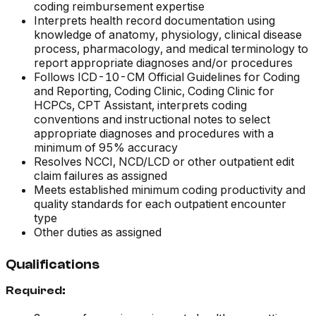
coding reimbursement expertise
Interprets health record documentation using
knowledge of anatomy, physiology, clinical disease
process, pharmacology, and medical terminology to
report appropriate diagnoses and/or procedures
Follows ICD-10-CM Official Guidelines for Coding
and Reporting,
Coding Clinic, Coding Clinic for
HCPCs, CPT Assistant,
interprets coding
conventions and instructional notes to select
appropriate diagnoses and procedures with a
minimum of 95% accuracy
Resolves NCCI, NCD/LCD or other outpatient edit
claim failures as assigned
Meets established minimum coding productivity and
quality standards for each outpatient encounter
type
Other duties as assigned
Qualifications
Required: