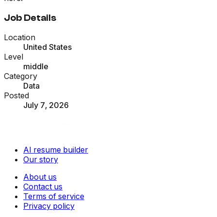
Job Details
Location
United States
Level
middle
Category
Data
Posted
July 7, 2026
AI resume builder
Our story
About us
Contact us
Terms of service
Privacy policy