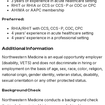
3 years of experience in acute healthcare setting
RHIT or RHIA or CCS or CCS-P or COC or CPC
AHIMA or AAPC membership
Preferred:
RHIA/RHIT with CCS, CCS-P, COC, CPC
4 years’ experience in acute healthcare setting
4 years’ experience in a professional setting
Additional Information
Northwestern Medicine is an equal opportunity employer
(disability, VETS) and does not discriminate in hiring or
employment on the basis of age, sex, race, color, religion,
national origin, gender identity, veteran status, disability,
sexual orientation or any other protected status.
Background Check
Northwestern Medicine conducts a background check