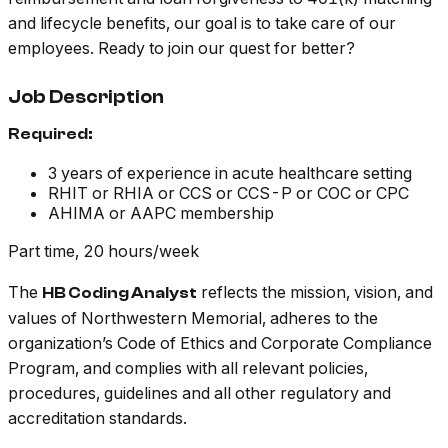
and lifecycle benefits, our goal is to take care of our
employees. Ready to join our quest for better?
Job Description
Required:
3 years of experience in acute healthcare setting
RHIT or RHIA or CCS or CCS-P or COC or CPC
AHIMA or AAPC membership
Part time, 20 hours/week
The
reflects the mission, vision, and
HB Coding Analyst
values of Northwestern Memorial, adheres to the
organization’s Code of Ethics and Corporate Compliance
Program, and complies with all relevant policies,
procedures, guidelines and all other regulatory and
accreditation standards.