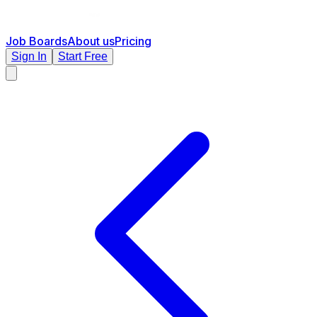
Job Boards
About us
Pricing
Sign In
Start Free