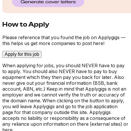
How to Apply
Please reference that you found the job on Applygigs —
this helps us get more companies to post here!
Apply for this job
When applying for jobs, you should NEVER have to pay
to apply. You should also NEVER have to pay to buy
equipment which they then pay you back for later. Also
never give out your financial information (BSB, bank
account, ABN, etc.) Keep in mind that Applygigs is not an
employer and we cannot verify the truth or accuracy of
the domain name. When clicking on the button to apply,
you will leave Applygigs and go to the job application
page for that company outside this site. Applygigs
accepts no liability or responsibility as a consequence of
any reliance upon information on there (external sites) or
here.