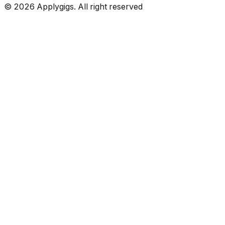
©
2026
Applygigs. All right reserved