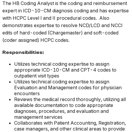
The HB Coding Analyst is the coding and reimbursement
expert in ICD-10-CM diagnosis coding and has expertise
with HCPC Level I and II procedural codes. Also
demonstrates expertise to resolve NCD/LCD and NCCI
edits of hard-coded (Chargemaster) and soft-coded
(coder assigned) HCPC codes.
Responsibilities:
Utilizes technical coding expertise to assign
appropriate ICD-10-CM and CPT-4 codes to
outpatient visit types
Utilizes technical coding expertise to assign
Evaluation and Management codes for physician
encounters
Reviews the medical record thoroughly, utilizing all
available documentation to code appropriate
diagnoses, procedures, and evaluation and
management services
Collaborates with Patient Accounting, Registration,
case managers, and other clinical areas to provide