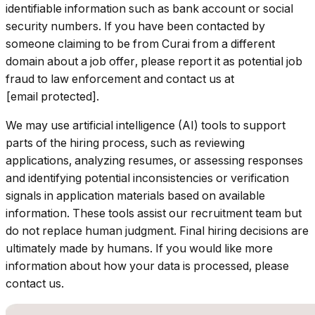
identifiable information such as bank account or social
security numbers. If you have been contacted by
someone claiming to be from Curai from a different
domain about a job offer, please report it as potential job
fraud to law enforcement and contact us at
[email protected].
We may use artificial intelligence (AI) tools to support
parts of the hiring process, such as reviewing
applications, analyzing resumes, or assessing responses
and identifying potential inconsistencies or verification
signals in application materials based on available
information. These tools assist our recruitment team but
do not replace human judgment. Final hiring decisions are
ultimately made by humans. If you would like more
information about how your data is processed, please
contact us.