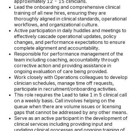
approximately 12 - 15 clinicians.
Lead the onboarding and comprehensive clinical
training of all new hires, ensuring they are
thoroughly aligned in clinical standards, operational
workflows, and organizational culture.
Active participation in daily huddles and meetings to
effectively cascade operational updates, policy
changes, and performance expectations to ensure
complete alignment and accountability.
Responsible for performance management of the
team including coaching, accountability through
corrective action and providing assistance in
ongoing evaluation of care being provided.
Work closely with Operations colleagues to develop
clinician schedules, manage time off requests,
participate in recruitment/onboarding activities.
This role requires the Lead to take 1 in 5 clinical call
on a weekly basis. Call involves helping on the
queue when there are volume issues or licensing
gaps that cannot be addressed by any other means.
Serve as an active participant in the development of
clinical services including providing input and
updating clinical processes and ongoing training of