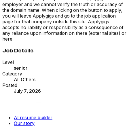
employer and we cannot verify the truth or accuracy of
the domain name. When clicking on the button to apply,
you will leave Applygigs and go to the job application
page for that company outside this site. Applygigs
accepts no liability or responsibility as a consequence of
any reliance upon information on there (external sites) or
here.
Job Details
Level
senior
Category
All Others
Posted
July 7, 2026
AI resume builder
Our story