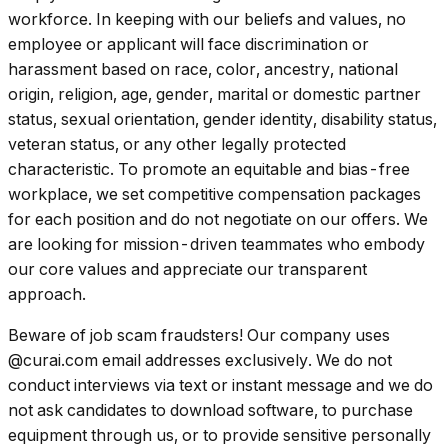
workforce. In keeping with our beliefs and values, no
employee or applicant will face discrimination or
harassment based on race, color, ancestry, national
origin, religion, age, gender, marital or domestic partner
status, sexual orientation, gender identity, disability status,
veteran status, or any other legally protected
characteristic. To promote an equitable and bias-free
workplace, we set competitive compensation packages
for each position and do not negotiate on our offers. We
are looking for mission-driven teammates who embody
our core values and appreciate our transparent
approach.
Beware of job scam fraudsters! Our company uses
@curai.com email addresses exclusively. We do not
conduct interviews via text or instant message and we do
not ask candidates to download software, to purchase
equipment through us, or to provide sensitive personally