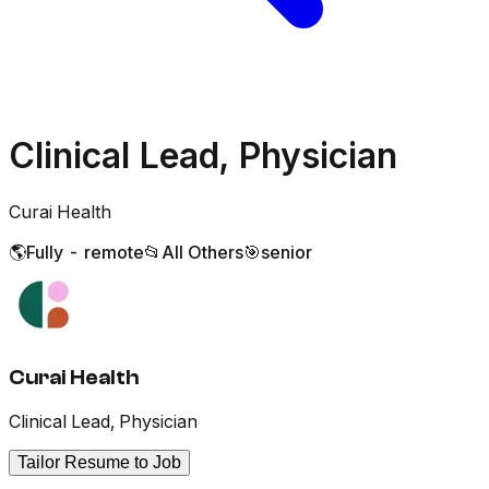
Clinical Lead, Physician
Curai Health
🌎
Fully - remote
📂
All Others
🎯
senior
Curai Health
Clinical Lead, Physician
Tailor Resume to Job