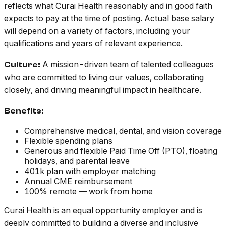
reflects what Curai Health reasonably and in good faith
expects to pay at the time of posting. Actual base salary
will depend on a variety of factors, including your
qualifications and years of relevant experience.
A mission-driven team of talented colleagues
Culture:
who are committed to living our values, collaborating
closely, and driving meaningful impact in healthcare.
Benefits:
Comprehensive medical, dental, and vision coverage
Flexible spending plans
Generous and flexible Paid Time Off (PTO), floating
holidays, and parental leave
401k plan with employer matching
Annual CME reimbursement
100% remote — work from home
Curai Health is an equal opportunity employer and is
deeply committed to building a diverse and inclusive