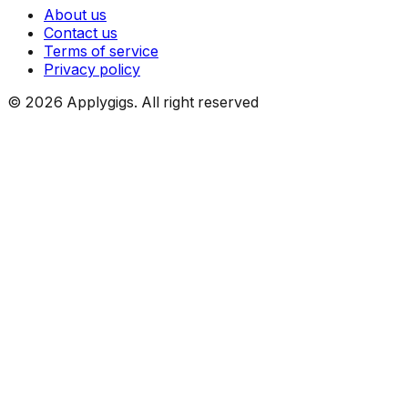
About us
Contact us
Terms of service
Privacy policy
©
2026
Applygigs. All right reserved