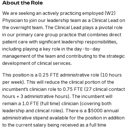
About the Role
We are seeking an actively practicing employed (W2)
Physician to join our leadership team as a Clinical Lead on
the overnight team. The Clinical Lead plays a pivotal role
in our primary care group practice that combines direct
patient care with significant leadership responsibilities,
including playing a key role in the day-to-day
management of the team and contributing to the strategic
development of clinical services.
This position is a 0.25 FTE administrative role (10 hours
per week). This will reduce the clinical portion of the
incumbent’s clinician role to 0.75 FTE (27 clinical contact
hours + 3 administrative hours). The incumbent will
remain a 1.0 FTE (full time) clinician (covering both
leadership and clinical roles). There is a $5000 annual
administrative stipend available for the position in addition
to the current salary being received as a full time