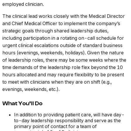
employed clinician.
The clinical lead works closely with the Medical Director
and Chief Medical Officer to implement the company’s
strategic goals through shared leadership duties,
including participation in a rotating on-call schedule for
urgent clinical escalations outside of standard business
hours (evenings, weekends, holidays). Given the nature
of leadership roles, there may be some weeks where the
time demands of the leadership role flex beyond the 10
hours allocated and may require flexibility to be present
to meet with clinicians when they are on shift (e.g.,
evenings, weekends, etc.).
What You’ll Do
In addition to providing patient care, will have day-
to-day leadership responsibility and serve as the
primary point of contact for a team of