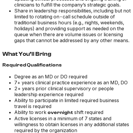
clinicians to fulfill the company’s strategic goals.
Share in leadership responsibilities, including but not
limited to rotating on-call schedule outside of
traditional business hours (e.g., nights, weekends,
holidays) and providing support as needed on the
queue when there are volume issues or licensing
gaps that cannot be addressed by any other means.
What You’ll Bring
Required Qualifications
Degree as an MD or DO required
7+ years clinical practice experience as an MD, DO
2+ years prior clinical supervisory or people
leadership experience required
Ability to participate in limited required business
travel is required
Ability to work
shift required
overnight
Active licenses in a minimum of 7 states and
willingness to obtain licenses in any additional states
required by the organization