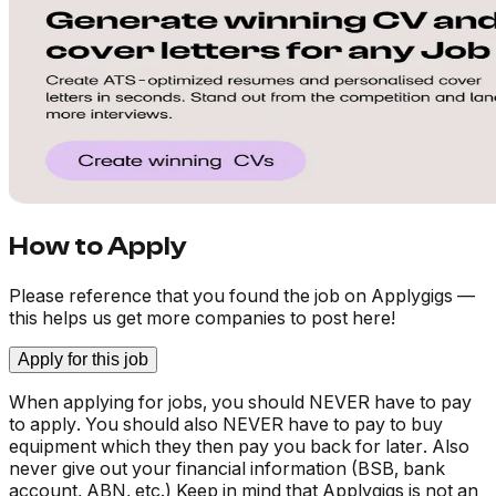
How to Apply
Please reference that you found the job on Applygigs —
this helps us get more companies to post here!
Apply for this job
When applying for jobs, you should NEVER have to pay
to apply. You should also NEVER have to pay to buy
equipment which they then pay you back for later. Also
never give out your financial information (BSB, bank
account, ABN, etc.) Keep in mind that Applygigs is not an