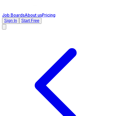
Job Boards
About us
Pricing
Sign In
Start Free