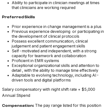
Ability to participate in clinician meetings at times
that clinicians are working required
Preferred Skills
Prior experience in change management is a plus
Previous experience developing or participating in
the development of clinical protocols
Possess excellent communication, clinical
judgement and patient engagement skills
Self-motivated and independent, with a strong
capacity for teamwork and collaboration
Proficient in EMR systems
Exceptional organizational skills and attention to
detail , with the ability to manage time effectively
Adaptable to evolving technology, including AI-
driven tools and digital platforms
Salary compensatory with night shift rate + $5,000
Annual Stipend
The pay range listed for this position
Compensation: