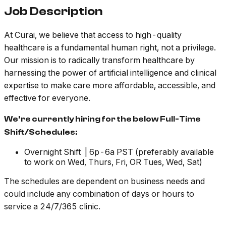
Job Description
At Curai, we believe that access to high-quality
healthcare is a fundamental human right, not a privilege.
Our mission is to radically transform healthcare by
harnessing the power of artificial intelligence and clinical
expertise to make care more affordable, accessible, and
effective for everyone.
We’re currently hiring for the below Full-Time
Shift/Schedules:
Overnight Shift | 6p-6a PST
(preferably available
to work on Wed, Thurs, Fri, OR Tues, Wed, Sat)
The schedules are dependent on business needs and
could include any combination of days or hours to
service a 24/7/365 clinic.