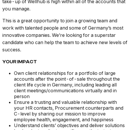
take-up of Wellhub is high within all of the accounts that
you manage.
This is a great opportunity to join a growing team and
work with talented people and some of Germany’s most
innovative companies. We’re looking for a superstar
candidate who can help the team to achieve new levels of
success.
YOUR IMPACT
Own client relationships for a portfolio of large
accounts after the point-of-sale throughout the
client life cycle in Germany, including leading all
client meetings/communications virtually and in
person
Ensure a trusting and valuable relationship with
your HR contacts, Procurement counterparts and
C-level by sharing our mission to improve
employee health, engagement, and happiness
Understand clients’ objectives and deliver solutions