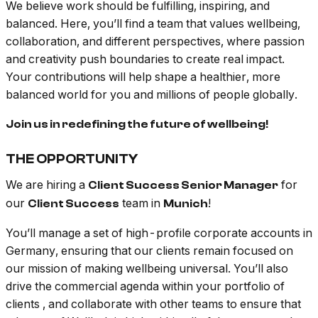
We believe work should be fulfilling, inspiring, and
balanced. Here, you’ll find a team that values wellbeing,
collaboration, and different perspectives, where passion
and creativity push boundaries to create real impact.
Your contributions will help shape a healthier, more
balanced world for you and millions of people globally.
Join us in redefining the future of wellbeing!
THE OPPORTUNITY
We are hiring a
for
Client Success Senior Manager
our
team in
!
Client Success
Munich
You’ll manage a set of high-profile corporate accounts in
Germany, ensuring that our clients remain focused on
our mission of making wellbeing universal. You’ll also
drive the commercial agenda within your portfolio of
clients
,
and collaborate with other teams to ensure that