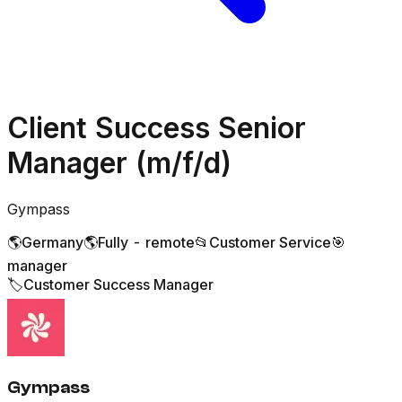
Client Success Senior
Manager (m/f/d)
Gympass
🌎
Germany
🌎
Fully - remote
📂
Customer Service
🎯
manager
🏷️
Customer Success Manager
Gympass