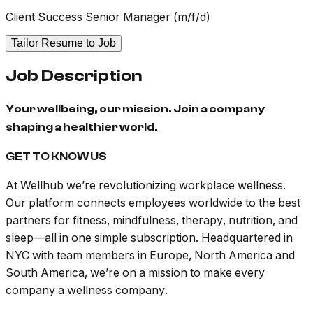
Client Success Senior Manager (m/f/d)
Tailor Resume to Job
Job Description
Your wellbeing, our mission. Join a company
shaping a healthier world.
GET TO KNOW US
At Wellhub we’re revolutionizing workplace wellness.
Our platform connects employees worldwide to the best
partners for fitness, mindfulness, therapy, nutrition, and
sleep—all in one simple subscription. Headquartered in
NYC with team members in Europe, North America and
South America, we’re on a mission to make every
company a wellness company.