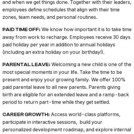
and when we get things done. Together with their leaders,
employees define schedules that align with their time
zones, team needs, and personal routines.
We know how important it is to take time
PAID TIME OFF:
away from work to recharge. Employees receive 30 days
paid holiday per year in addition to annual holidays
(including an extra holiday on your birthday!).
Welcoming a new child is one of the
PARENTAL LEAVE:
most special moments in your life. Take the time to be
present and enjoy your growing family. We offer 100%
paid parental leave to all new parents. Parents giving
birth are eligible for an extended leave and a ramp-back
period to return part-time while they get settled.
Access world-class platforms,
CAREER GROWTH:
participate in interactive sessions, build your
personalized development roadmap, and explore internal