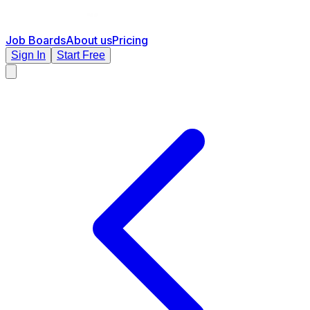
Job Boards
About us
Pricing
Sign In
Start Free