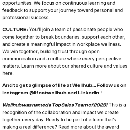
opportunities. We focus on continuous learning and
feedback to support your journey toward personal and
professional success.
You’ll join a team of passionate people who
CULTURE:
come together to break boundaries, support each other,
and create a meaningful impact in workplace wellness.
We win together, building trust through open
communication and a culture where every perspective
matters. Learn more about our shared culture and values
here.
And to get a glimpse of life at Wellhub… Follow us on
Instagram
@lifeatwellhub
and
LinkedIn
!
This is a
Wellhub was named a Top Sales Team of 2025!
recognition of the collaboration and impact we create
together every day. Ready to be part of a team that’s
making a real difference?
Read more about the award