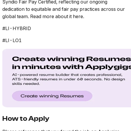
Syndio Fair Pay Certified, reflecting our ongoing
dedication to equitable and fair pay practices across our
global team. Read more about it here.
#LI-HYBRID
#LI-LO1
How to Apply