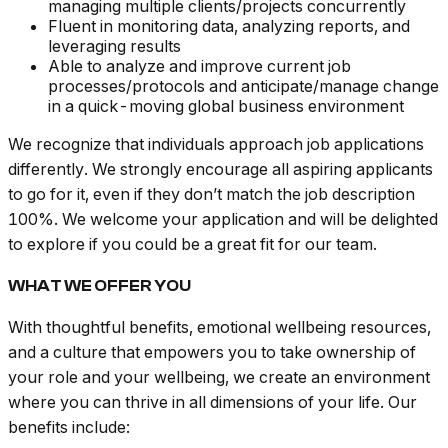
managing multiple clients/projects concurrently
Fluent in monitoring data, analyzing reports, and
leveraging results
Able to analyze and improve current job
processes/protocols and anticipate/manage change
in a quick-moving global business environment
We recognize that individuals approach job applications
differently. We strongly encourage all aspiring applicants
to go for it, even if they don’t match the job description
100%. We welcome your application and will be delighted
to explore if you could be a great fit for our team.
WHAT WE OFFER YOU
With thoughtful benefits, emotional wellbeing resources,
and a culture that empowers you to take ownership of
your role and your wellbeing, we create an environment
where you can thrive in all dimensions of your life. Our
benefits include: