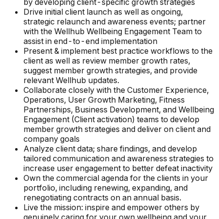
by developing client-specific growth strategies
Drive initial client launch as well as ongoing,
strategic relaunch and awareness events; partner
with the Wellhub Wellbeing Engagement Team to
assist in end-to-end implementation
Present & implement best practice workflows to the
client as well as review member growth rates,
suggest member growth strategies, and provide
relevant Wellhub updates.
Collaborate closely with the Customer Experience,
Operations, User Growth Marketing, Fitness
Partnerships, Business Development, and Wellbeing
Engagement (Client activation) teams to develop
member growth strategies and deliver on client and
company goals
Analyze client data; share findings, and develop
tailored communication and awareness strategies to
increase user engagement to better defeat inactivity
Own the commercial agenda for the clients in your
portfolio, including renewing, expanding, and
renegotiating contracts on an annual basis.
Live the mission: inspire and empower others by
genuinely caring for your own wellbeing and your