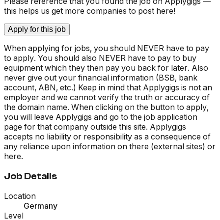
Please reference that you found the job on Applygigs —
this helps us get more companies to post here!
Apply for this job
When applying for jobs, you should NEVER have to pay
to apply. You should also NEVER have to pay to buy
equipment which they then pay you back for later. Also
never give out your financial information (BSB, bank
account, ABN, etc.) Keep in mind that Applygigs is not an
employer and we cannot verify the truth or accuracy of
the domain name. When clicking on the button to apply,
you will leave Applygigs and go to the job application
page for that company outside this site. Applygigs
accepts no liability or responsibility as a consequence of
any reliance upon information on there (external sites) or
here.
Job Details
Location
Germany
Level