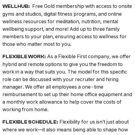
Free Gold membership with access to onsite
WELLHUB:
gyms and studios, digital fitness programs, and online
wellness resources for meditation, nutrition, mental
wellbeing support, and more! Add up to three family
members to your plan, ensuring access to wellness for
those who matter most to you.
As a Flexible First company, we offer
FLEXIBLE WORK:
hybrid and remote options to give you the freedom to
work in a way that suits you. The model for this specific
role can be discussed with your recruiter and hiring
manager. We offer all employees a one-time
reimbursement to set up their home office equipment and
a monthly work allowance to help cover the costs of
working from home.
Flexibility for us isn’t just about
FLEXIBLE SCHEDULE:
where we work—it also means being able to shape how