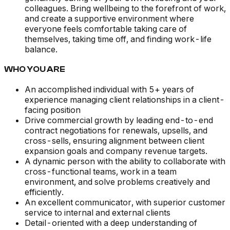
colleagues. Bring wellbeing to the forefront of work,
and create a supportive environment where
everyone feels comfortable taking care of
themselves, taking time off, and finding work-life
balance.
WHO YOU ARE
An accomplished individual with 5+ years of
experience managing client relationships in a client-
facing position
Drive commercial growth by leading end-to-end
contract negotiations for renewals, upsells, and
cross-sells, ensuring alignment between client
expansion goals and company revenue targets.
A dynamic person with the ability to collaborate with
cross-functional teams, work in a team
environment, and solve problems creatively and
efficiently.
An excellent communicator, with superior customer
service to internal and external clients
Detail-oriented with a deep understanding of