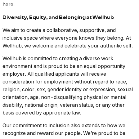
here.
Diversity, Equity, and Belonging at Wellhub
We aim to create a collaborative, supportive, and
inclusive space where everyone knows they belong. At
Wellhub, we welcome and celebrate your authentic self.
Wellhub is committed to creating a diverse work
environment and is proud to be an equal opportunity
employer. All qualified applicants will receive
consideration for employment without regard to race,
religion, color, sex, gender identity or expression, sexual
orientation, age, non-disqualifying physical or mental
disability, national origin, veteran status, or any other
basis covered by appropriate law.
Our commitment to inclusion also extends to how we
recognize and reward our people. We’re proud to be