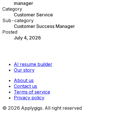
manager
Category
Customer Service
Sub-category
Customer Success Manager
Posted
July 4, 2026
AI resume builder
Our story
About us
Contact us
Terms of service
Privacy policy
©
2026
Applygigs. All right reserved