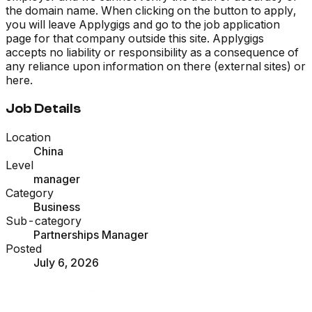
the domain name. When clicking on the button to apply,
you will leave Applygigs and go to the job application
page for that company outside this site. Applygigs
accepts no liability or responsibility as a consequence of
any reliance upon information on there (external sites) or
here.
Job Details
Location
China
Level
manager
Category
Business
Sub-category
Partnerships Manager
Posted
July 6, 2026