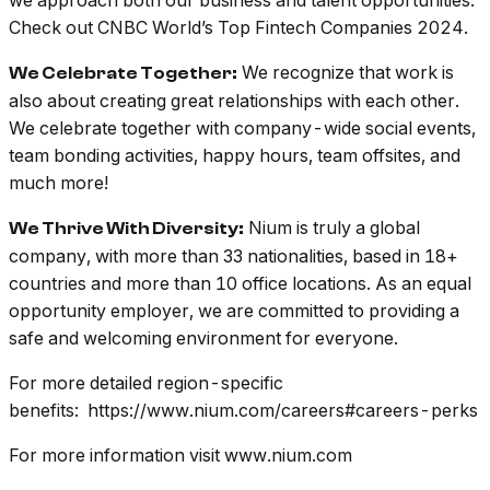
Check out CNBC World’s Top Fintech Companies 2024.
We recognize that work is
We Celebrate Together:
also about creating great relationships with each other.
We celebrate together with company-wide social events,
team bonding activities, happy hours, team offsites, and
much more!
Nium is truly a global
We Thrive With Diversity:
company, with more than 33 nationalities, based in 18+
countries and more than 10 office locations. As an equal
opportunity employer, we are committed to providing a
safe and welcoming environment for everyone.
For more detailed region-specific
benefits: https://www.nium.com/careers#careers-perks
For more information visit www.nium.com