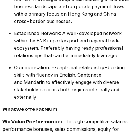
business landscape and corporate payment flows,
with a primary focus on Hong Kong and China
cross-border businesses.
Established Network: A well-developed network
within the B2B import/export and regional trade
ecosystem. Preferably having ready professional
relationships that can be immediately leveraged.
Communication: Exceptional relationship-building
skills with fluency in English, Cantonese
and Mandarin to effectively engage with diverse
stakeholders across both regions internally and
externally.
What we offer at Nium
Through competitive salaries,
We Value Performance:
performance bonuses, sales commissions, equity for