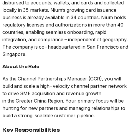
disbursed to accounts, wallets, and cards and collected
locally in 35 markets. Nium’s growing card issuance
business is already available in 34 countries. Nium holds
regulatory licenses and authorizations in more than 40
countries, enabling seamless onboarding, rapid
integration, and compliance – independent of geography.
The company is co-headquartered in San Francisco and
Singapore.
About the Role
As the Channel Partnerships Manager (GCR), you will
build and scale a high-velocity channel partner network
to drive SME acquisition and revenue growth
in the Greater China Region. Your primary focus will be
hunting for new partners and managing relationships to
build a strong, scalable customer pipeline.
Key Responsibilities