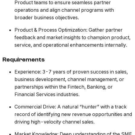
Product teams to ensure seamless partner
operations and align channel programs with
broader business objectives.
Product & Process Optimization: Gather partner
feedback and market insights to champion product,
service, and operational enhancements internally.
Requirements
Experience: 3-7 years of proven success in sales,
business development, channel management, or
partnerships within the Fintech, Banking, or
Financial Services industries.
Commercial Drive: A natural “hunter” with a track
record of identifying new revenue opportunities and
driving high-velocity channel sales.
Market Knowledge: Deep understanding of the SME