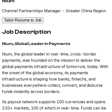
Nium
Channel Partnerships Manager - Greater China Region
Tailor Resume to Job
Job Description
Nium, Global Leader in Payments
Nium, the global leader in real-time, cross-border
payments, was founded on the mission to deliver the
global payments infrastructure of tomorrow, today. With
the onset of the global economy, its payments
infrastructure is shaping how banks, fintechs, and
businesses everywhere collect, convert, and disburse
funds instantly across borders.
Its payout network supports 100 currencies and spans
220+ markets, 100 of which in real-time. Funds can be