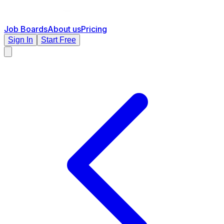
Job Boards
About us
Pricing
Sign In
Start Free