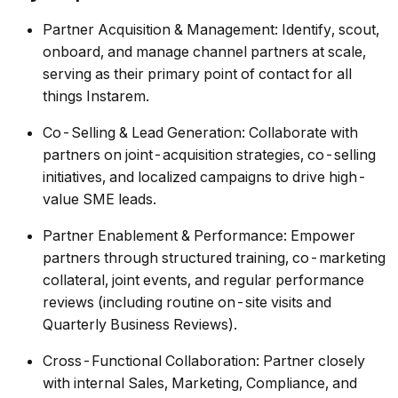
Partner Acquisition & Management: Identify, scout,
onboard, and manage channel partners at scale,
serving as their primary point of contact for all
things Instarem.
Co-Selling & Lead Generation: Collaborate with
partners on joint-acquisition strategies, co-selling
initiatives, and localized campaigns to drive high-
value SME leads.
Partner Enablement & Performance: Empower
partners through structured training, co-marketing
collateral, joint events, and regular performance
reviews (including routine on-site visits and
Quarterly Business Reviews).
Cross-Functional Collaboration: Partner closely
with internal Sales, Marketing, Compliance, and