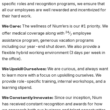
specific roles and recognition programs, we ensure that
all our employees are well rewarded and incentivized for
their hard work.
The wellness of Nium’ers is our #1 priority. We
We Care:
24
offer medical coverage along with
⁄
employee
7
assistance program, generous vacation programs
including our year-end shut down. We also provide a
flexible hybrid working environment (3 days per week in
the office).
We are curious, and always want
We Upskill Ourselves:
to learn more with a focus on upskilling ourselves. We
provide role-specific training, internal workshops, and a
learning stipend.
Since our inception, Nium
We Constantly Innovate:
has received constant recognition and awards for how
we approach both our business and talent opportunities.