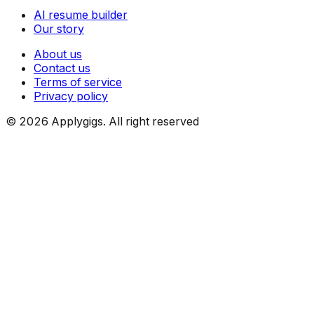
AI resume builder
Our story
About us
Contact us
Terms of service
Privacy policy
©
2026
Applygigs. All right reserved