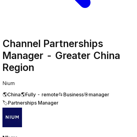
Channel Partnerships
Manager - Greater China
Region
Nium
🌎
China
🌎
Fully - remote
📂
Business
🎯
manager
🏷️
Partnerships Manager