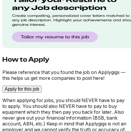
How to Apply
Please reference that you found the job on Applygigs —
this helps us get more companies to post here!
Apply for this job
When applying for jobs, you should NEVER have to pay
to apply. You should also NEVER have to pay to buy
equipment which they then pay you back for later. Also
never give out your financial information (BSB, bank
account, ABN, etc.) Keep in mind that Applygigs is not an
employer and we cannot verify the truth or accuracy of