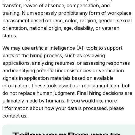
transfer, leaves of absence, compensation, and
training. Nium expressly prohibits any form of workplace
harassment based on race, color, religion, gender, sexual
orientation, national origin, age, disability, or veteran
status.
We may use artificial intelligence (AI) tools to support
parts of the hiring process, such as reviewing
applications, analyzing resumes, or assessing responses
and identifying potential inconsistencies or verification
signals in application materials based on available
information. These tools assist our recruitment team but
do not replace human judgment. Final hiring decisions are
ultimately made by humans. If you would like more
information about how your data is processed, please
contact us.