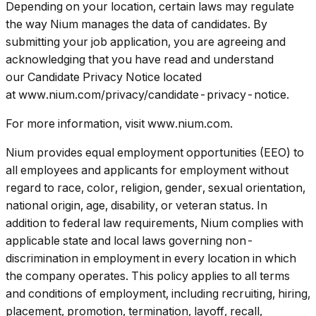
Depending on your location, certain laws may regulate
the way Nium manages the data of candidates. By
submitting your job application, you are agreeing and
acknowledging that you have read and understand
our Candidate Privacy Notice located
at www.nium.com/privacy/candidate-privacy-notice.
For more information, visit www.nium.com.
Nium provides equal employment opportunities (EEO) to
all employees and applicants for employment without
regard to race, color, religion, gender, sexual orientation,
national origin, age, disability, or veteran status. In
addition to federal law requirements, Nium complies with
applicable state and local laws governing non-
discrimination in employment in every location in which
the company operates. This policy applies to all terms
and conditions of employment, including recruiting, hiring,
placement, promotion, termination, layoff, recall,