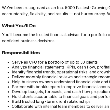
We’ve been recognized as an Inc. 5000 Fastest-Growing Co
accountability, flexibility, and results — not bureaucracy
What You’ll Do
You’ll become the trusted financial advisor for a portfolio
confident business decisions.
Responsibilities
Serve as CFO for a portfolio of up to 30 clients
Analyze financial statements, KPIs, cash flow, profit
Identify financial trends, operational risks, and growt
Deliver monthly financial reviews and strategic rec
Help business owners understand financial data and tu
Partner with bookkeepers to improve financial accur
Develop budgets, forecasts, and cash flow projection
Hold clients accountable to financial goals and perf
Build trusted long-term client relationships
Collaborate with internal team members to deliver an