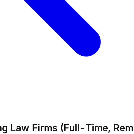
ing Law Firms (Full-Time, Rem