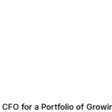
CFO for a Portfolio of Grow