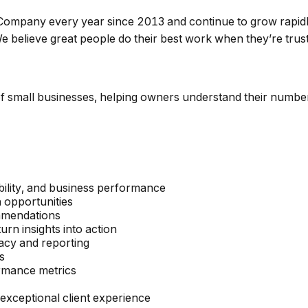
mpany every year since 2013 and continue to grow rapidly.
. We believe great people do their best work when they’re tr
 of small businesses, helping owners understand their number
ability, and business performance
h opportunities
ommendations
rn insights into action
acy and reporting
s
ormance metrics
 exceptional client experience