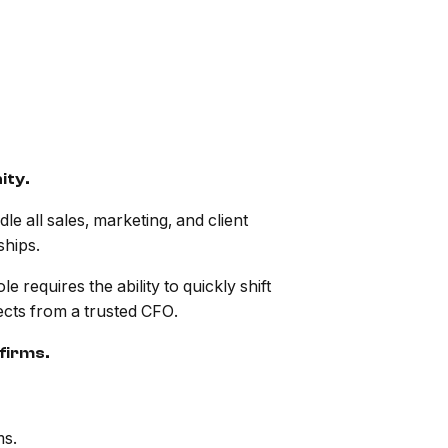
ity.
e all sales, marketing, and client
ships.
 requires the ability to quickly shift
pects from a trusted CFO.
firms.
ms.