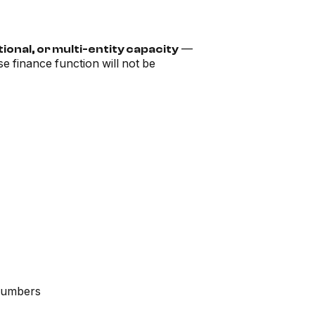
—
ional, or multi-entity capacity
e finance function will not be
 numbers