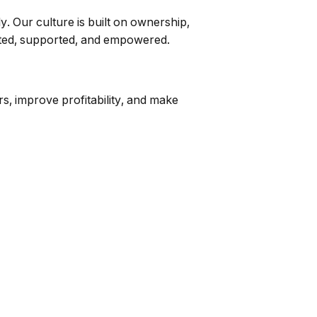
 Our culture is built on ownership,
usted, supported, and empowered.
s, improve profitability, and make