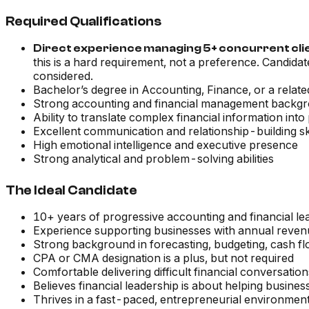
Required Qualifications
Direct experience managing 5+ concurrent client
this is a hard requirement, not a preference. Candida
considered.
Bachelor’s degree in Accounting, Finance, or a related
Strong accounting and financial management backg
Ability to translate complex financial information into
Excellent communication and relationship-building ski
High emotional intelligence and executive presence
Strong analytical and problem-solving abilities
The Ideal Candidate
10+ years of progressive accounting and financial l
Experience supporting businesses with annual reve
Strong background in forecasting, budgeting, cash f
CPA or CMA designation is a plus, but not required
Comfortable delivering difficult financial conversati
Believes financial leadership is about helping busin
Thrives in a fast-paced, entrepreneurial environmen