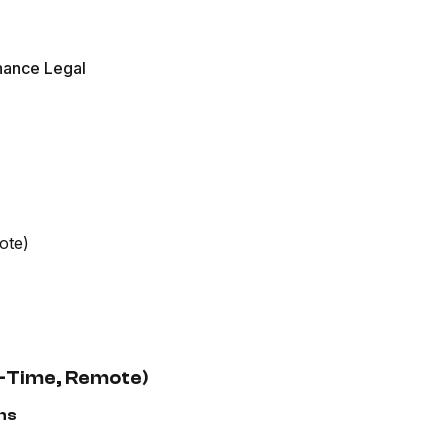
nance Legal
ote)
ll-Time, Remote)
ns