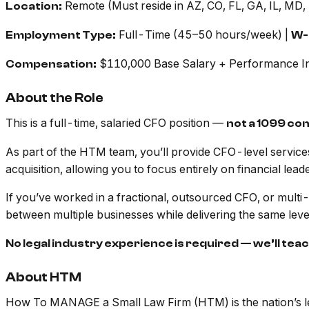
Remote (Must reside in AZ, CO, FL, GA, IL, MD,
Location:
Full-Time (45–50 hours/week) |
Employment Type:
W-
$110,000 Base Salary + Performance In
Compensation:
About the Role
This is a full-time, salaried CFO position —
not a 1099 co
As part of the HTM team, you’ll provide CFO-level services t
acquisition, allowing you to focus entirely on financial leade
If you’ve worked in a fractional, outsourced CFO, or multi-cl
between multiple businesses while delivering the same level
No legal industry experience is required — we’ll tea
About HTM
How To MANAGE a Small Law Firm (HTM) is the nation’s lead