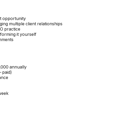
ct opportunity
g multiple client relationships
FO practice
forming it yourself
onments
,000 annually
-paid)
ance
week