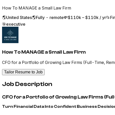
How To MANAGE a Small Law Firm
🌎
United States
🌎
Fully - remote
💸
$110k – $110k / yr
📂
Fi
🎯
executive
How To MANAGE a Small Law Firm
CFO for a Portfolio of Growing Law Firms (Full-Time, Rem
Tailor Resume to Job
Job Description
CFO for a Portfolio of Growing Law Firms (Fu
Turn Financial Data Into Confident Business Decisio