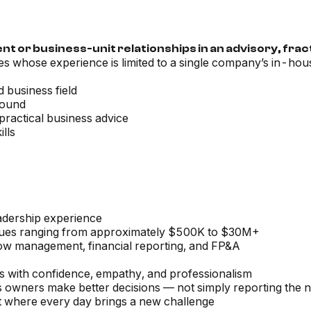
 or business-unit relationships in an advisory, fract
tes whose experience is limited to a single company’s in-hous
 business field
round
 practical business advice
lls
eadership experience
nues ranging from approximately $500K to $30M+
low management, financial reporting, and FP&A
ons with confidence, empathy, and professionalism
ess owners make better decisions — not simply reporting the
t where every day brings a new challenge