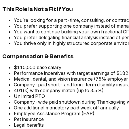
This Role Is Not a Fit If You
You’re looking for a part-time, consulting, or contra
You prefer supporting one company instead of managin
You want to continue building your own fractional C
You prefer delegating financial analysis instead of per
You thrive only in highly structured corporate envir
Compensation & Benefits
$110,000 base salary
Performance incentives with target earnings of $182
Medical, dental, and vision insurance (75% employer
Company-paid short- and long-term disability insur
401(k) with company match (up to 3.5%)
Unlimited PTO
Company-wide paid shutdown during Thanksgiving 
One additional mandatory paid week off annually
Employee Assistance Program (EAP)
Pet insurance
Legal benefits