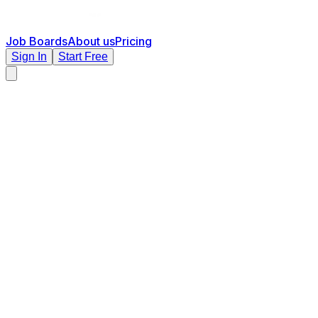
Job Boards
About us
Pricing
Sign In
Start Free