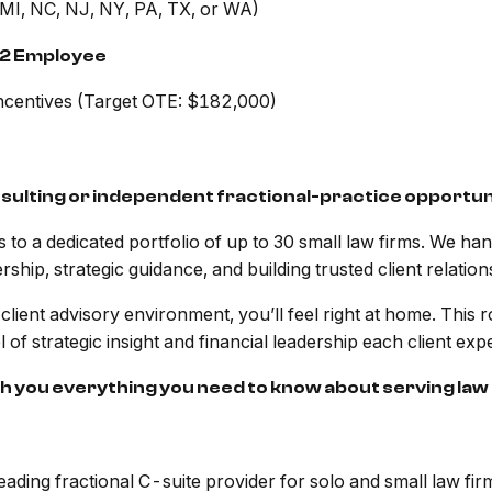
 MI, NC, NJ, NY, PA, TX, or WA)
2 Employee
centives (Target OTE: $182,000)
nsulting or independent fractional-practice opportun
o a dedicated portfolio of up to 30 small law firms. We handl
rship, strategic guidance, and building trusted client relation
ient advisory environment, you’ll feel right at home. This role
 of strategic insight and financial leadership each client ex
ch you everything you need to know about serving law 
ing fractional C-suite provider for solo and small law fir