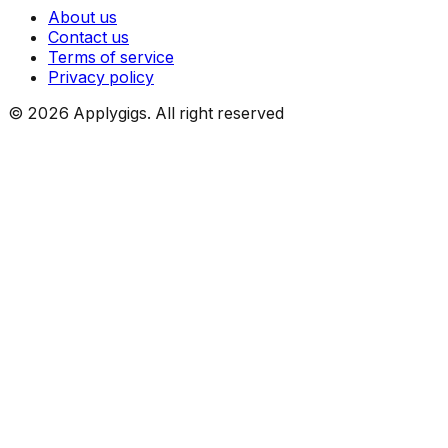
About us
Contact us
Terms of service
Privacy policy
©
2026
Applygigs. All right reserved