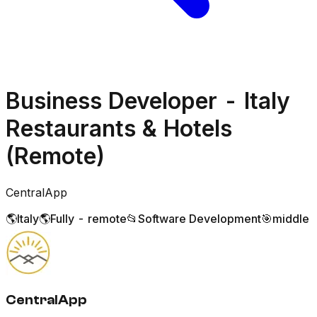
Business Developer - Italy
Restaurants & Hotels
(Remote)
CentralApp
🌎
Italy
🌎
Fully - remote
📂
Software Development
🎯
middle
CentralApp