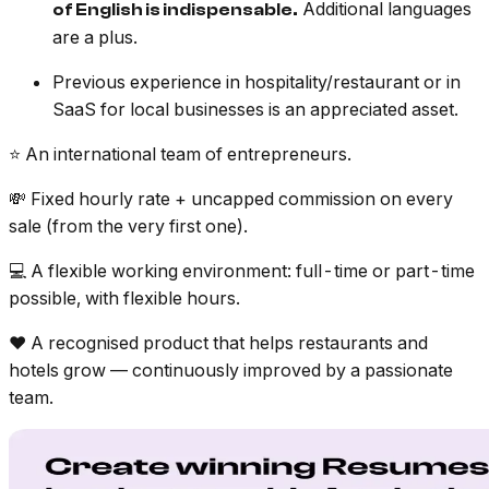
Additional languages
of English is indispensable.
are a plus.
Previous experience in hospitality/restaurant or in
SaaS for local businesses is an appreciated asset.
⭐️ An international team of entrepreneurs.
💸 Fixed hourly rate + uncapped commission on every
sale (from the very first one).
💻 A flexible working environment: full-time or part-time
possible, with flexible hours.
❤️ A recognised product that helps restaurants and
hotels grow — continuously improved by a passionate
team.