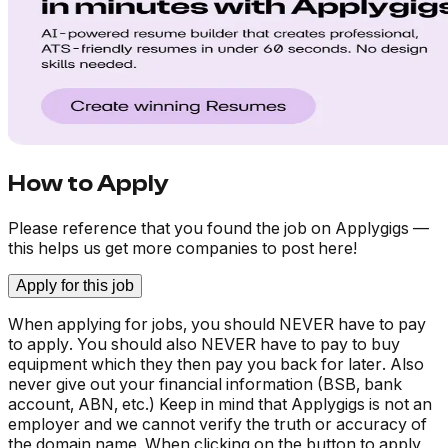
How to Apply
Please reference that you found the job on Applygigs —
this helps us get more companies to post here!
Apply for this job
When applying for jobs, you should NEVER have to pay
to apply. You should also NEVER have to pay to buy
equipment which they then pay you back for later. Also
never give out your financial information (BSB, bank
account, ABN, etc.) Keep in mind that Applygigs is not an
employer and we cannot verify the truth or accuracy of
the domain name. When clicking on the button to apply,