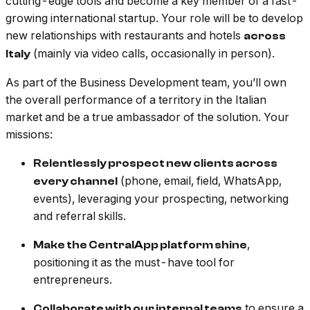
cutting-edge tools and become a key member of a fast-
growing international startup. Your role will be to develop
new relationships with restaurants and hotels
across
(mainly via video calls, occasionally in person).
Italy
As part of the Business Development team, you’ll own
the overall performance of a territory in the Italian
market and be a true ambassador of the solution. Your
missions:
Relentlessly prospect new clients across
(phone, email, field, WhatsApp,
every channel
events), leveraging your prospecting, networking
and referral skills.
,
Make the CentralApp platform shine
positioning it as the must-have tool for
entrepreneurs.
to ensure a
Collaborate with our internal teams