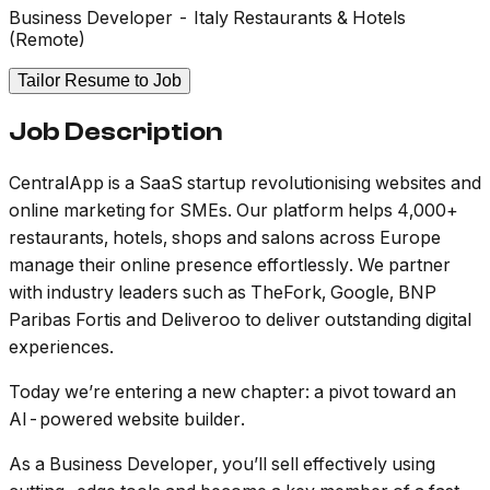
Business Developer - Italy Restaurants & Hotels
(Remote)
Tailor Resume to Job
Job Description
CentralApp is a SaaS startup revolutionising websites and
online marketing for SMEs. Our platform helps 4,000+
restaurants, hotels, shops and salons across Europe
manage their online presence effortlessly. We partner
with industry leaders such as TheFork, Google, BNP
Paribas Fortis and Deliveroo to deliver outstanding digital
experiences.
Today we’re entering a new chapter: a pivot toward an
AI-powered website builder.
As a Business Developer, you’ll sell effectively using