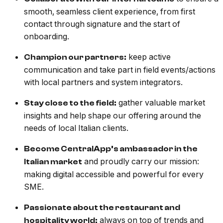
smooth, seamless client experience, from first
contact through signature and the start of
onboarding.
keep active
Champion our partners:
communication and take part in field events/actions
with local partners and system integrators.
gather valuable market
Stay close to the field:
insights and help shape our offering around the
needs of local Italian clients.
Become CentralApp’s ambassador in the
and proudly carry our mission:
Italian market
making digital accessible and powerful for every
SME.
Passionate about the restaurant and
always on top of trends and
hospitality world: