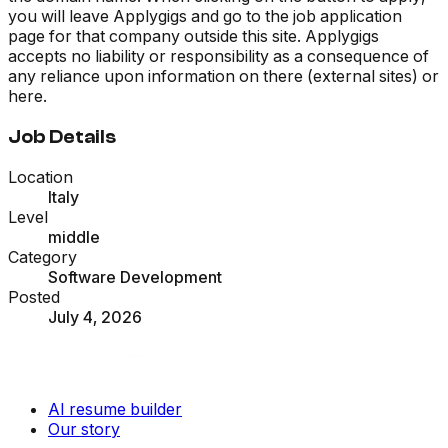
you will leave Applygigs and go to the job application
page for that company outside this site. Applygigs
accepts no liability or responsibility as a consequence of
any reliance upon information on there (external sites) or
here.
Job Details
Location
Italy
Level
middle
Category
Software Development
Posted
July 4, 2026
AI resume builder
Our story