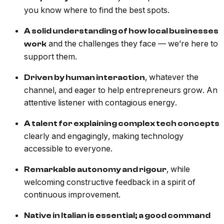
you know where to find the best spots.
A solid understanding of how local businesses
and the challenges they face — we’re here to
work
support them.
, whatever the
Driven by human interaction
channel, and eager to help entrepreneurs grow. An
attentive listener with contagious energy.
A talent for explaining complex tech concepts
clearly and engagingly, making technology
accessible to everyone.
, while
Remarkable autonomy and rigour
welcoming constructive feedback in a spirit of
continuous improvement.
Native in Italian is essential; a good command