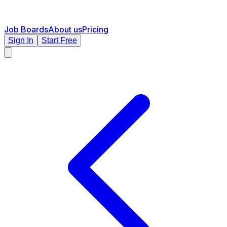
Job Boards
About us
Pricing
Sign In
Start Free