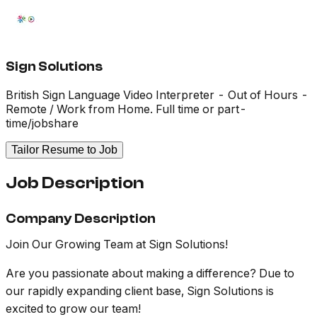
Sign Solutions
British Sign Language Video Interpreter - Out of Hours -
Remote / Work from Home. Full time or part-
time/jobshare
Tailor Resume to Job
Job Description
Company Description
Join Our Growing Team at Sign Solutions!
Are you passionate about making a difference? Due to
our rapidly expanding client base, Sign Solutions is
excited to grow our team!