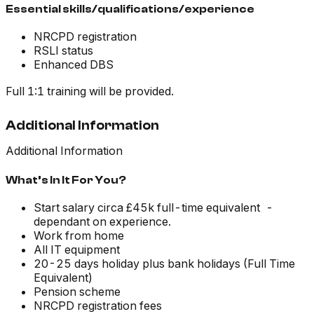
Essential skills/qualifications/experience
NRCPD registration
RSLI status
Enhanced DBS
Full 1:1 training will be provided.
Additional Information
Additional Information
What’s In It For You?
Start salary circa £45k full-time equivalent -
dependant on experience.
Work from home
All IT equipment
20-25 days holiday plus bank holidays (Full Time
Equivalent)
Pension scheme
NRCPD registration fees