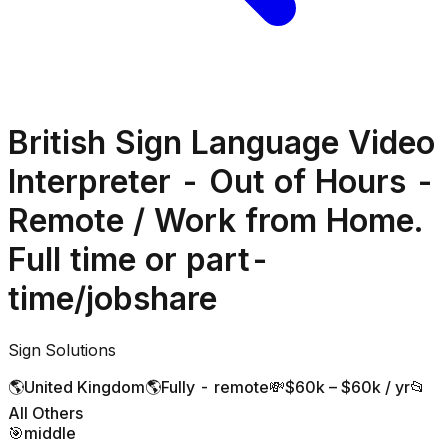
British Sign Language Video
Interpreter - Out of Hours -
Remote / Work from Home.
Full time or part-
time/jobshare
Sign Solutions
🌎
United Kingdom
🌎
Fully - remote
💸
$60k – $60k / yr
📂
All Others
🎯
middle