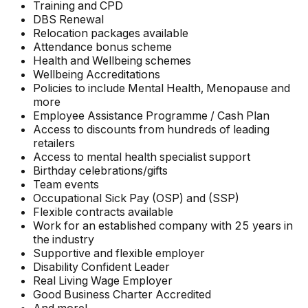
Training and CPD
DBS Renewal
Relocation packages available
Attendance bonus scheme
Health and Wellbeing schemes
Wellbeing Accreditations
Policies to include Mental Health, Menopause and
more
Employee Assistance Programme / Cash Plan
Access to discounts from hundreds of leading
retailers
Access to mental health specialist support
Birthday celebrations/gifts
Team events
Occupational Sick Pay (OSP) and (SSP)
Flexible contracts available
Work for an established company with 25 years in
the industry
Supportive and flexible employer
Disability Confident Leader
Real Living Wage Employer
Good Business Charter Accredited