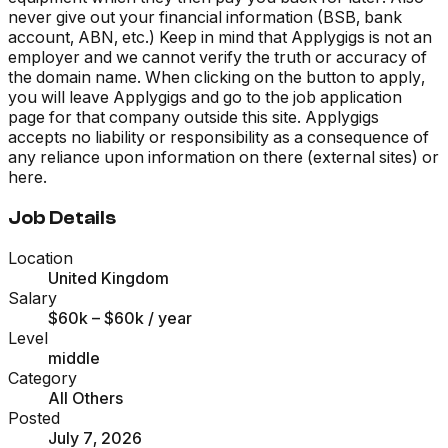
never give out your financial information (BSB, bank
account, ABN, etc.) Keep in mind that Applygigs is not an
employer and we cannot verify the truth or accuracy of
the domain name. When clicking on the button to apply,
you will leave Applygigs and go to the job application
page for that company outside this site. Applygigs
accepts no liability or responsibility as a consequence of
any reliance upon information on there (external sites) or
here.
Job Details
Location
United Kingdom
Salary
$60k – $60k
/ year
Level
middle
Category
All Others
Posted
July 7, 2026