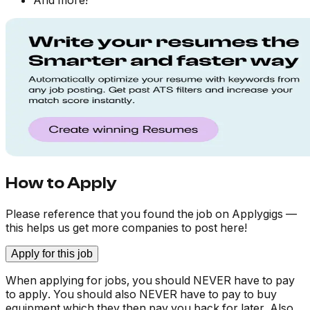
And more!
How to Apply
Please reference that you found the job on Applygigs —
this helps us get more companies to post here!
Apply for this job
When applying for jobs, you should NEVER have to pay
to apply. You should also NEVER have to pay to buy
equipment which they then pay you back for later. Also