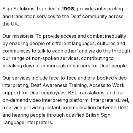
Sign Solutions, founded in
, provides interpreting
1998
and translation services to the Deaf community across
the UK.
Our mission is ‘To provide access and combat inequality
by enabling people of different languages, cultures and
communities to talk to each other’ and we do this through
our range of non‑spoken services, contributing to
breaking down communication barriers for Deaf people.
Our services include face‑to‑face and pre‑booked video
interpreting, Deaf Awareness Training, Access to Work
support for Deaf employees, BSL translations, and our
on‑demand video interpreting platform, InterpretersLive!,
a service providing instant communication between Deaf
and hearing people through qualified British Sign
Language interpreters.