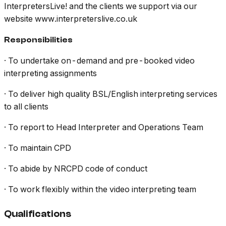
InterpretersLive! and the clients we support via our
website www.interpreterslive.co.uk
Responsibilities
· To undertake on-demand and pre-booked video
interpreting assignments
· To deliver high quality BSL/English interpreting services
to all clients
· To report to Head Interpreter and Operations Team
· To maintain CPD
· To abide by NRCPD code of conduct
· To work flexibly within the video interpreting team
Qualifications