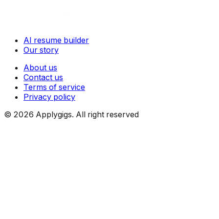
AI resume builder
Our story
About us
Contact us
Terms of service
Privacy policy
©
2026
Applygigs. All right reserved