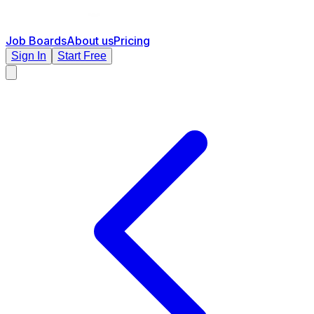
Job Boards
About us
Pricing
Sign In
Start Free