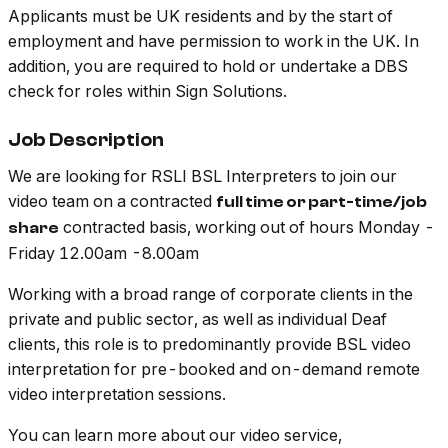
Applicants must be UK residents and by the start of
employment and have permission to work in the UK. In
addition, you are required to hold or undertake a DBS
check for roles within Sign Solutions.
Job Description
We are looking for RSLI BSL Interpreters to join our
video team on a contracted
full time or part-time/job
contracted basis, working out of hours Monday -
share
Friday 12.00am -8.00am
Working with a broad range of corporate clients in the
private and public sector, as well as individual Deaf
clients, this role is to predominantly provide BSL video
interpretation for pre-booked and on-demand remote
video interpretation sessions.
You can learn more about our video service,