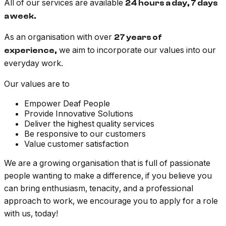
All of our services are available
24 hours a day, 7 days
a week.
As an organisation with over
27 years of
we aim to incorporate our values into our
experience,
everyday work.
Our values are to
Empower Deaf People
Provide Innovative Solutions
Deliver the highest quality services
Be responsive to our customers
Value customer satisfaction
We are a growing organisation that is full of passionate
people wanting to make a difference, if you believe you
can bring enthusiasm, tenacity, and a professional
approach to work, we encourage you to apply for a role
with us, today!