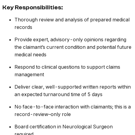
Key Responsibilities:
Thorough review and analysis of prepared medical
records
Provide expert, advisory-only opinions regarding
the claimant’s current condition and potential future
medical needs
Respond to clinical questions to support claims
management
Deliver clear, well-supported written reports within
an expected turnaround time of 5 days
No face-to-face interaction with claimants; this is a
record-review–only role
Board certification in Neurological Surgeon
required