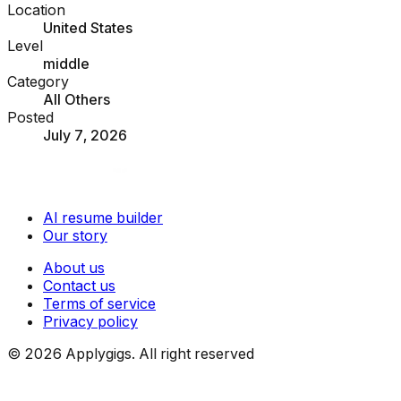
Location
United States
Level
middle
Category
All Others
Posted
July 7, 2026
AI resume builder
Our story
About us
Contact us
Terms of service
Privacy policy
©
2026
Applygigs. All right reserved