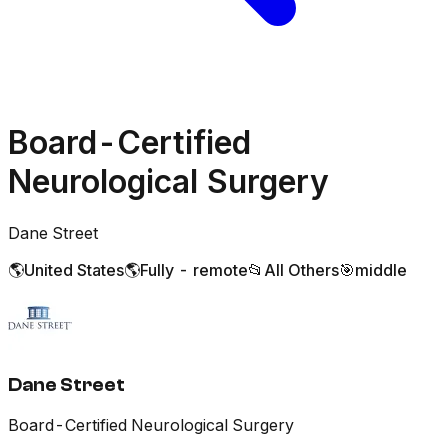
Board-Certified
Neurological Surgery
Dane Street
🌎
United States
🌎
Fully - remote
📂
All Others
🎯
middle
Dane Street
Board-Certified Neurological Surgery