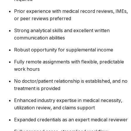
Prior experience with medical record reviews, IMEs,
or peer reviews preferred
Strong analytical skills and excellent written
communication abilities
Robust opportunity for supplemental income
Fully remote assignments with flexible, predictable
work hours
No doctor/patient relationship is established, and no
treatment is provided
Enhanced industry expertise in medical necessity,
utilization review, and claims support
Expanded credentials as an expert medical reviewer