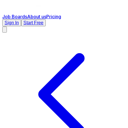
Job Boards
About us
Pricing
Sign In
Start Free