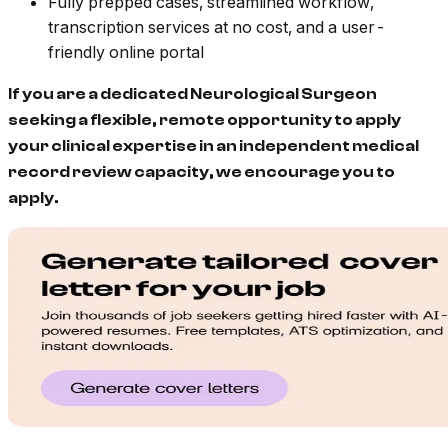
Fully prepped cases, streamlined workflow,
transcription services at no cost, and a user-
friendly online portal
If you are a dedicated Neurological Surgeon
seeking a flexible, remote opportunity to apply
your clinical expertise in an independent medical
record review capacity, we encourage you to
apply.