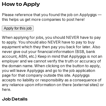
How to Apply
Please reference that you found the job on Applygigs —
this helps us get more companies to post here!
Apply for this job
When applying for jobs, you should NEVER have to pay
to apply. You should also NEVER have to pay to buy
equipment which they then pay you back for later. Also
never give out your financial information (BSB, bank
account, ABN, etc.) Keep in mind that Applygigs is not an
employer and we cannot verify the truth or accuracy of
the domain name. When clicking on the button to apply,
you will leave Applygigs and go to the job application
page for that company outside this site. Applygigs
accepts no liability or responsibility as a consequence of
any reliance upon information on there (external sites) or
here.
Job Details