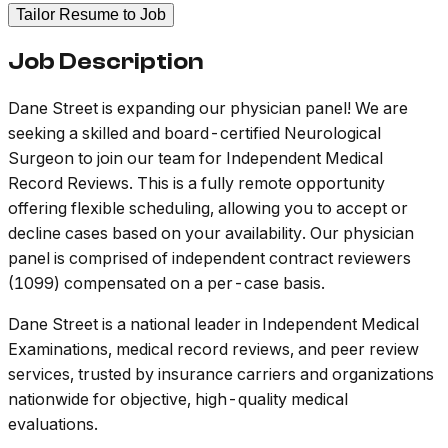
Tailor Resume to Job
Job Description
Dane Street is expanding our physician panel! We are
seeking a skilled and board-certified Neurological
Surgeon to join our team for Independent Medical
Record Reviews. This is a fully remote opportunity
offering flexible scheduling, allowing you to accept or
decline cases based on your availability. Our physician
panel is comprised of independent contract reviewers
(1099) compensated on a per-case basis.
Dane Street is a national leader in Independent Medical
Examinations, medical record reviews, and peer review
services, trusted by insurance carriers and organizations
nationwide for objective, high-quality medical
evaluations.