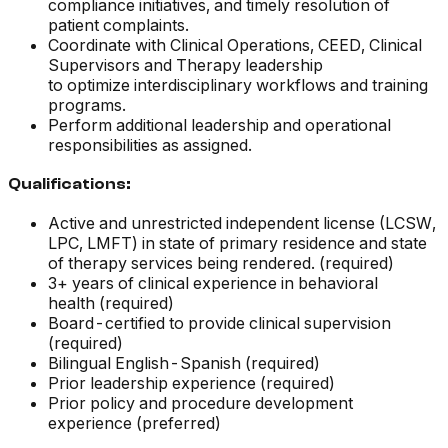
compliance initiatives, and timely resolution of
patient complaints.
Coordinate with Clinical Operations, CEED, Clinical
Supervisors and Therapy leadership
to optimize interdisciplinary workflows and training
programs.
Perform additional leadership and operational
responsibilities as assigned.
Qualifications:
Active and unrestricted independent license (LCSW,
LPC, LMFT) in state of primary residence and state
of therapy services being rendered. (required)
3+ years of clinical experience in behavioral
health (required)
Board-certified to provide clinical supervision
(required)
Bilingual English-Spanish (required)
Prior leadership experience (required)
Prior policy and procedure development
experience (preferred)