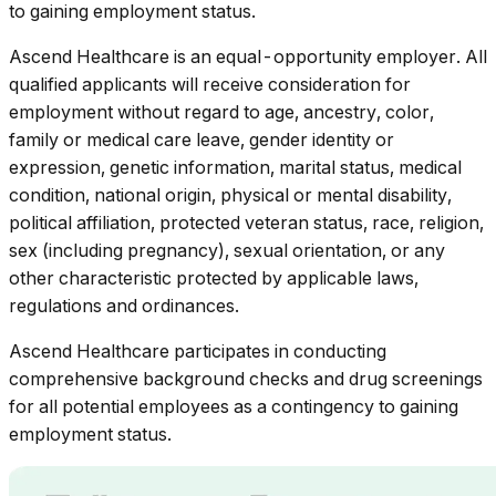
to gaining employment status.
Ascend Healthcare
is an equal-opportunity employer. All
qualified applicants will receive consideration for
employment without regard to age, ancestry, color,
family or medical care leave, gender identity or
expression, genetic information, marital status, medical
condition, national origin, physical or mental disability,
political affiliation, protected veteran status, race, religion,
sex (including pregnancy), sexual orientation, or any
other characteristic protected by applicable laws,
regulations and ordinances.
Ascend Healthcare participates in conducting
comprehensive background checks and drug screenings
for all potential employees as a contingency to gaining
employment status.