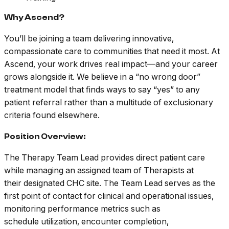
Why Ascend?
You’ll be joining a team delivering innovative,
compassionate care to communities that need it most. At
Ascend, your work drives real impact—and your career
grows alongside it. We believe in a “no wrong door”
treatment model that finds ways to say “yes” to any
patient referral rather than a multitude of exclusionary
criteria found elsewhere.
Position Overview:
The Therapy Team Lead provides direct patient care
while managing an assigned team of Therapists at
their designated CHC site. The Team Lead serves as the
first point of contact for clinical and operational issues,
monitoring performance metrics such as
schedule utilization, encounter completion,