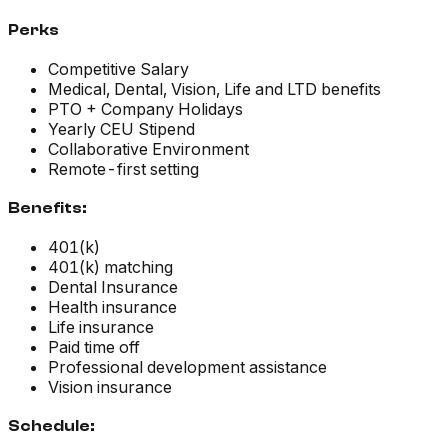
Perks
Competitive Salary
Medical, Dental, Vision, Life and LTD benefits
PTO + Company Holidays
Yearly CEU Stipend
Collaborative Environment
Remote-first setting
Benefits:
401(k)
401(k) matching
Dental Insurance
Health insurance
Life insurance
Paid time off
Professional development assistance
Vision insurance
Schedule: