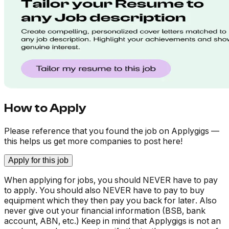
How to Apply
Please reference that you found the job on Applygigs —
this helps us get more companies to post here!
Apply for this job
When applying for jobs, you should NEVER have to pay
to apply. You should also NEVER have to pay to buy
equipment which they then pay you back for later. Also
never give out your financial information (BSB, bank
account, ABN, etc.) Keep in mind that Applygigs is not an