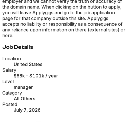
employer and we cannot verify the truth or accuracy of
the domain name. When clicking on the button to apply,
you will leave Applygigs and go to the job application
page for that company outside this site. Applygigs
accepts no liability or responsibility as a consequence of
any reliance upon information on there (external sites) or
here.
Job Details
Location
United States
Salary
$88k – $101k
/ year
Level
manager
Category
All Others
Posted
July 7, 2026