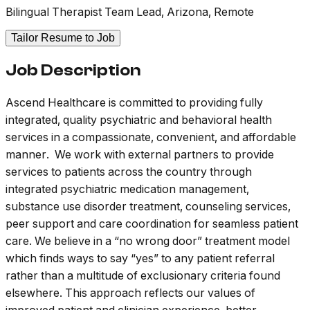
Bilingual Therapist Team Lead, Arizona, Remote
Tailor Resume to Job
Job Description
Ascend Healthcare is committed to providing fully
integrated, quality psychiatric and behavioral health
services in a compassionate, convenient, and affordable
manner. We work with external partners to provide
services to patients across the country through
integrated psychiatric medication management,
substance use disorder treatment, counseling services,
peer support and care coordination for seamless patient
care. We believe in a “no wrong door” treatment model
which finds ways to say “yes” to any patient referral
rather than a multitude of exclusionary criteria found
elsewhere. This approach reflects our values of