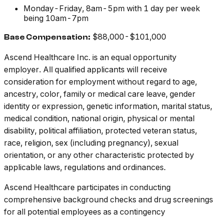
Monday-Friday, 8am-5pm with 1 day per week
being 10am-7pm
$88,000-$101,000
Base Compensation:
Ascend Healthcare Inc.
is an equal opportunity
employer. All qualified applicants will receive
consideration for employment without regard to age,
ancestry, color, family or medical care leave, gender
identity or expression, genetic information, marital status,
medical condition, national origin, physical or mental
disability, political affiliation, protected veteran status,
race, religion, sex (including pregnancy), sexual
orientation, or any other characteristic protected by
applicable laws, regulations and ordinances.
Ascend Healthcare participates in conducting
comprehensive background checks and drug screenings
for all potential employees as a contingency