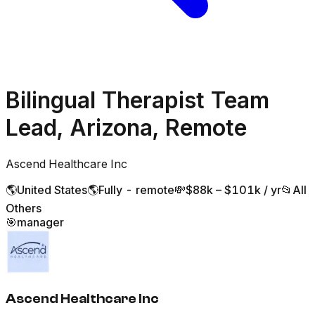
Bilingual Therapist Team
Lead, Arizona, Remote
Ascend Healthcare Inc
🌎
United States
🌎
Fully - remote
💸
$88k – $101k / yr
📂
All
Others
🎯
manager
Ascend Healthcare Inc