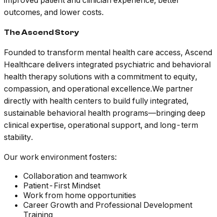
improved patient and clinician experience, better
outcomes, and lower costs.
The Ascend Story
Founded to transform mental health care access, Ascend
Healthcare delivers integrated psychiatric and behavioral
health therapy solutions with a commitment to equity,
compassion, and operational excellence.We partner
directly with health centers to build fully integrated,
sustainable behavioral health programs—bringing deep
clinical expertise, operational support, and long-term
stability.
Our work environment fosters:
Collaboration and teamwork
Patient-First Mindset
Work from home opportunities
Career Growth and Professional Development
Training