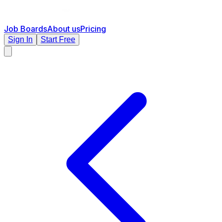
Job Boards
About us
Pricing
Sign In
Start Free