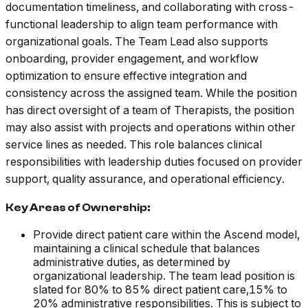
documentation timeliness, and collaborating with cross-
functional leadership to align team performance with
organizational goals. The Team Lead also supports
onboarding, provider engagement, and workflow
optimization to ensure effective integration and
consistency across the assigned team. While the position
has direct oversight of a team of Therapists, the position
may also assist with projects and operations within other
service lines as needed. This role balances clinical
responsibilities with leadership duties focused on provider
support, quality assurance, and operational efficiency.
Key Areas of Ownership:
Provide direct patient care within the Ascend model,
maintaining a clinical schedule that balances
administrative duties, as determined by
organizational leadership. The team lead position is
slated for 80% to 85% direct patient care,15% to
20% administrative responsibilities. This is subject to