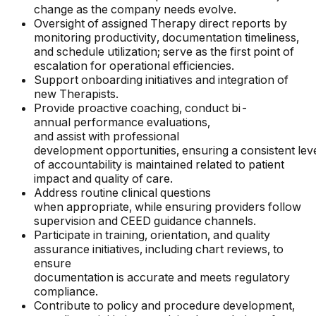
change as the company needs evolve.
Oversight of assigned Therapy direct reports by
monitoring productivity, documentation timeliness,
and schedule utilization; serve as the first point of
escalation for operational efficiencies.
Support onboarding initiatives and integration of
new Therapists.
Provide proactive coaching, conduct bi-
annual performance evaluations,
and assist with professional
development opportunities, ensuring a consistent lev
of accountability is maintained related to patient
impact and quality of care.
Address routine clinical questions
when appropriate, while ensuring providers follow
supervision and CEED guidance channels.
Participate in training, orientation, and quality
assurance initiatives, including chart reviews, to
ensure
documentation is accurate and meets regulatory
compliance.
Contribute to policy and procedure development,