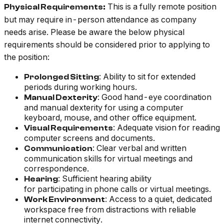
This is a fully remote position
Physical Requirements:
but may require in-person attendance as company
needs arise. Please be aware the below physical
requirements should be considered prior to applying to
the position:
: Ability to sit for extended
Prolonged Sitting
periods during working hours.
: Good hand-eye coordination
Manual Dexterity
and manual dexterity for using a computer
keyboard, mouse, and other office equipment.
: Adequate vision for reading
Visual Requirements
computer screens and documents.
: Clear verbal and written
Communication
communication skills for virtual meetings and
correspondence.
: Sufficient hearing ability
Hearing
for participating in phone calls or virtual meetings.
: Access to a quiet, dedicated
Work Environment
workspace free from distractions with reliable
internet connectivity.