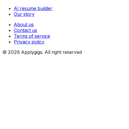
AI resume builder
Our story
About us
Contact us
Terms of service
Privacy policy
©
2026
Applygigs. All right reserved