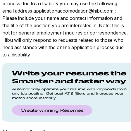
process due to a disability you may use the following
email address
applicationaccomodation@hibu.com
:
Please include your name and contact information and
the title of the position you are interested in. Note: this is
not for general employment inquires or correspondence.
Hibu will only respond to requests related to those who
need assistance with the online application process due
to a disability