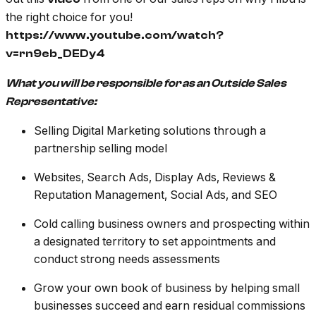
the right choice for you!
https://www.youtube.com/watch?
v=rn9eb_DEDy4
What you will be responsible for as an Outside Sales
Representative:
Selling Digital Marketing solutions through a
partnership selling model
Websites, Search Ads, Display Ads, Reviews &
Reputation Management, Social Ads, and SEO
Cold calling business owners and prospecting within
a designated territory to set appointments and
conduct strong needs assessments
Grow your own book of business by helping small
businesses succeed and earn residual commissions