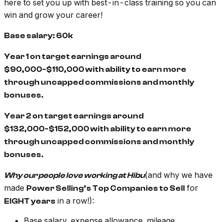
here to set you up with best-in-class training so you can
win and grow your career!
Base salary: 60k
Year 1 on target earnings around
$90,000-$110,000 with ability to earn more
through uncapped commissions and monthly
bonuses.
Year 2 on target earnings around
$132,000-$152,000 with ability to earn more
through uncapped commissions and monthly
bonuses.
(and why we have
Why our people love working at Hibu
made
for
Power Selling’s Top Companies to Sell
in a row!):
EIGHT years
Base salary, expense allowance, mileage