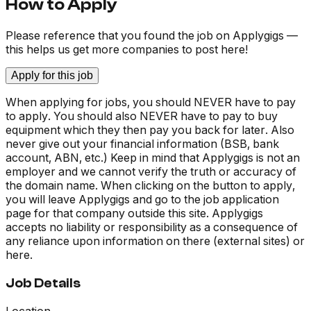
How to Apply
Please reference that you found the job on Applygigs —
this helps us get more companies to post here!
Apply for this job
When applying for jobs, you should NEVER have to pay
to apply. You should also NEVER have to pay to buy
equipment which they then pay you back for later. Also
never give out your financial information (BSB, bank
account, ABN, etc.) Keep in mind that Applygigs is not an
employer and we cannot verify the truth or accuracy of
the domain name. When clicking on the button to apply,
you will leave Applygigs and go to the job application
page for that company outside this site. Applygigs
accepts no liability or responsibility as a consequence of
any reliance upon information on there (external sites) or
here.
Job Details