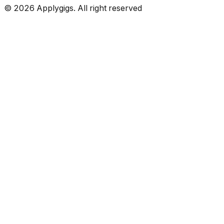
©
2026
Applygigs. All right reserved