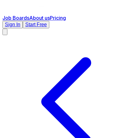
Job Boards
About us
Pricing
Sign In
Start Free