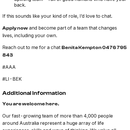
back.
If this sounds like your kind of role, I’d love to chat.
and become part of a team that changes
Apply now
lives, including your own.
Reach out to me for a chat
Benita Kempton 0476 795
843
#AAA
#LI-BEK
Additional Information
You are welcome here.
Our fast-growing team of more than 4,000 people
around Australia represent a huge array of life