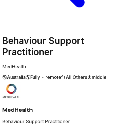
Behaviour Support
Practitioner
MedHealth
🌎
Australia
🌎
Fully - remote
📂
All Others
🎯
middle
MedHealth
Behaviour Support Practitioner