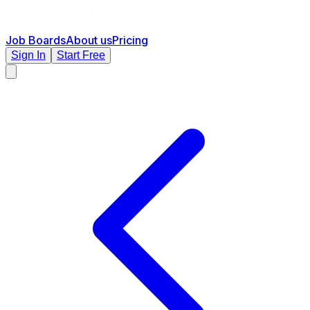
Job Boards
About us
Pricing
Sign In
Start Free