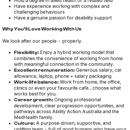
Hold a degree in allied health or a related field
Have experience working with complex and
challenging behaviours
Have a genuine passion for disability support
Why You’ll Love Working With Us
We look after our people - properly.
Enjoy a hybrid working model that
Flexibility:
combines the convenience of working from home
with meaningful connection in the community.
Generous salary, car
Excellent remuneration:
allowance, laptop, phone + salary packaging
Work from home, the office,
Work‑life balance:
clinics or even your favourite café…choose what
works best for you.
Ongoing professional
Career growth:
development, clear progression opportunities, and
pathways across Ability Action Australia and the
MedHealth family.
A purpose‑driven, supportive, and
Culture:
uplifting team - full of good humans who have your