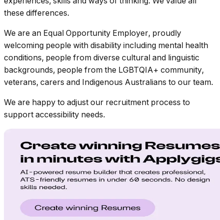
experiences, skills and ways of thinking. We value all
these differences.
We are an Equal Opportunity Employer, proudly
welcoming people with disability including mental health
conditions, people from diverse cultural and linguistic
backgrounds, people from the LGBTQIA+ community,
veterans, carers and Indigenous Australians to our team.
We are happy to adjust our recruitment process to
support accessibility needs.