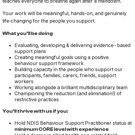
teaches everyone to breathe again after a meltdown.
Your work will be meaningful, hands‑on, and genuinely
life‑changing for the people you support.
What you’ll be doing
Evaluating, developing & delivering evidence-based
support plans
Creating meaningful goals using a positive
behaviour support framework
Building capacity in the people who support our
participants, families, carers, friends, support
workers
Working alongside a brilliant multidisciplinary team
Championing the reduction (and elimination!) of
restrictive practices
You’ll thrive with us if you:
Hold NDIS Behaviour Support Practitioner status at
minimum CORE level with experience