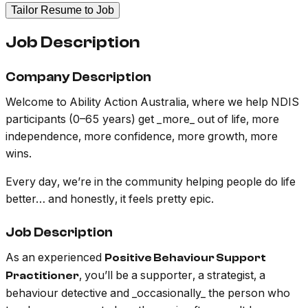
Tailor Resume to Job
Job Description
Company Description
Welcome to Ability Action Australia, where we help NDIS
participants (0–65 years) get _more_ out of life, more
independence, more confidence, more growth, more
wins.
Every day, we’re in the community helping people do life
better… and honestly, it feels pretty epic.
Job Description
As an experienced
Positive Behaviour Support
, you’ll be a supporter, a strategist, a
Practitioner
behaviour detective and _occasionally_ the person who