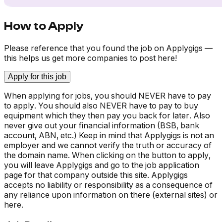
How to Apply
Please reference that you found the job on Applygigs —
this helps us get more companies to post here!
Apply for this job
When applying for jobs, you should NEVER have to pay
to apply. You should also NEVER have to pay to buy
equipment which they then pay you back for later. Also
never give out your financial information (BSB, bank
account, ABN, etc.) Keep in mind that Applygigs is not an
employer and we cannot verify the truth or accuracy of
the domain name. When clicking on the button to apply,
you will leave Applygigs and go to the job application
page for that company outside this site. Applygigs
accepts no liability or responsibility as a consequence of
any reliance upon information on there (external sites) or
here.