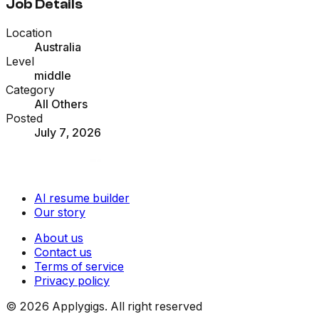
Job Details
Location
Australia
Level
middle
Category
All Others
Posted
July 7, 2026
AI resume builder
Our story
About us
Contact us
Terms of service
Privacy policy
©
2026
Applygigs. All right reserved