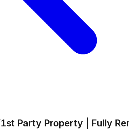
1st Party Property | Fully R