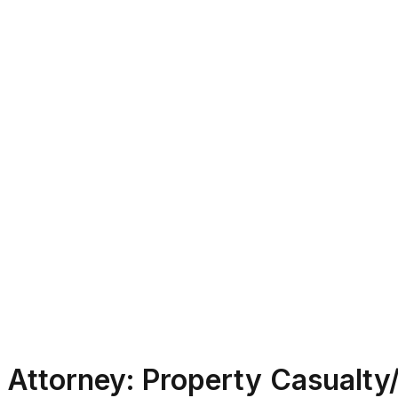
Attorney: Property Casualty/