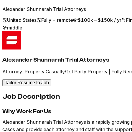
Alexander Shunnarah Trial Attorneys
🌎
United States
🌎
Fully - remote
💸
$100k – $150k / yr
📂
Fi
🎯
middle
Alexander Shunnarah Trial Attorneys
Attorney: Property Casualty/1st Party Property | Fully Re
Tailor Resume to Job
Job Description
Why Work For Us
Alexander Shunnarah Trial Attorneys is a rapidly growing 
cases and provide each attorney and staff with the support