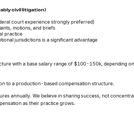
ly civil litigation)
deral court experience strongly preferred)
laints, motions, and briefs
l practice
ional jurisdictions is a significant advantage
ture with a base salary range of $100-150k, depending on e
tion to a production-based compensation structure.
res annually. We believe in sharing success, not concentrat
ensation as their practice grows.