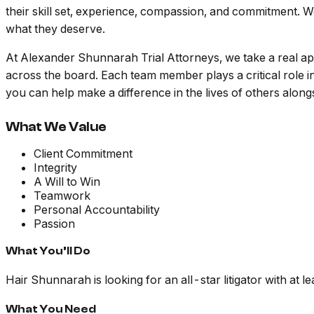
their skill set, experience, compassion, and commitment. We 
what they deserve.
At Alexander Shunnarah Trial Attorneys, we take a real ap
across the board. Each team member plays a critical role 
you can help make a difference in the lives of others alon
What We Value
Client Commitment
Integrity
A Will to Win
Teamwork
Personal Accountability
Passion
What You’ll Do
Hair Shunnarah is looking for an all-star litigator with at l
What You Need