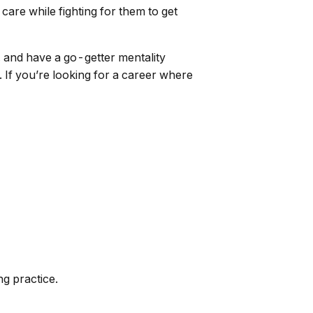
care while fighting for them to get
, and have a go-getter mentality
 If you’re looking for a career where
ng practice.