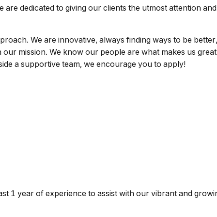
are dedicated to giving our clients the utmost attention and 
proach. We are innovative, always finding ways to be better
in our mission. We know our people are what makes us great.
gside a supportive team, we encourage you to apply!
east 1 year of experience to assist with our vibrant and growi