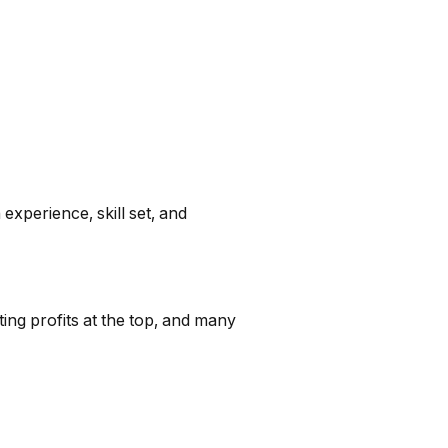
xperience, skill set, and
ing profits at the top, and many