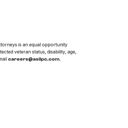
torneys is an equal opportunity
ected veteran status, disability, age,
mail
.
careers@asilpc.com