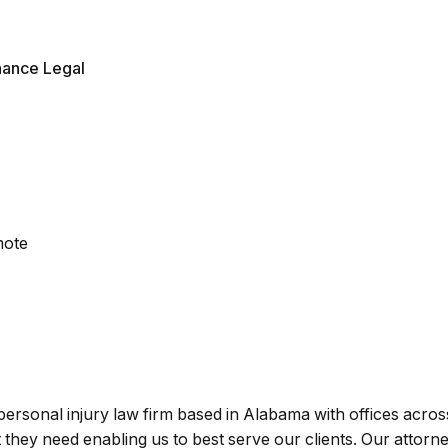
nance Legal
mote
personal injury law firm based in Alabama with offices acro
 they need enabling us to best serve our clients. Our attorn