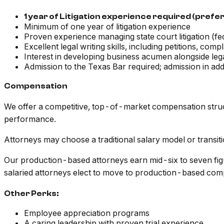
1 year of Litigation experience required (preferab
Minimum of one year of litigation experience
Proven experience managing state court litigation (fe
Excellent legal writing skills, including petitions, comp
Interest in developing business acumen alongside lega
Admission to the Texas Bar required; admission in addit
Compensation
We offer a competitive, top-of-market compensation struc
performance.
Attorneys may choose a traditional salary model or transi
Our production-based attorneys earn mid-six to seven figu
salaried attorneys elect to move to production-based comp
Other Perks:
Employee appreciation programs
A caring leadership with proven trial experience