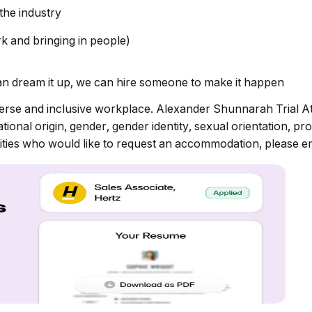
the industry
k and bringing in people)
 dream it up, we can hire someone to make it happen
erse and inclusive workplace. Alexander Shunnarah Trial At
onal origin, gender, gender identity, sexual orientation, prot
bilities who would like to request an accommodation, please e