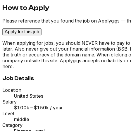
How to Apply
Please reference that you found the job on Applygigs — th
Apply for this job
When applying for jobs, you should NEVER have to pay to
later. Also never give out your financial information (BSB
the truth or accuracy of the domain name. When clicking on 
company outside this site. Applygigs accepts no liability o
here.
Job Details
Location
United States
Salary
$100k – $150k
/ year
Level
middle
Category