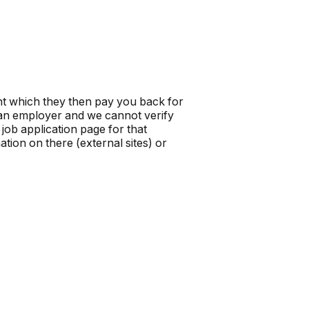
t which they then pay you back for
t an employer and we cannot verify
job application page for that
tion on there (external sites) or