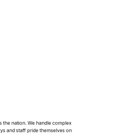
ss the nation. We handle complex
eys and staff pride themselves on