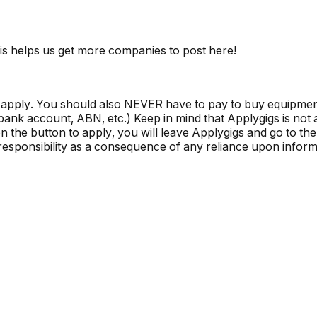
is helps us get more companies to post here!
 apply. You should also NEVER have to pay to buy equipmen
, bank account, ABN, etc.) Keep in mind that Applygigs is no
the button to apply, you will leave Applygigs and go to the 
r responsibility as a consequence of any reliance upon informa