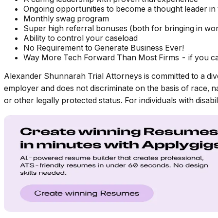
Ongoing opportunities to become a thought leader in 
Monthly swag program
Super high referral bonuses (both for bringing in wor
Ability to control your caseload
No Requirement to Generate Business Ever!
Way More Tech Forward Than Most Firms - if you can
Alexander Shunnarah Trial Attorneys is committed to a div
employer and does not discriminate on the basis of race, nati
or other legally protected status. For individuals with disa