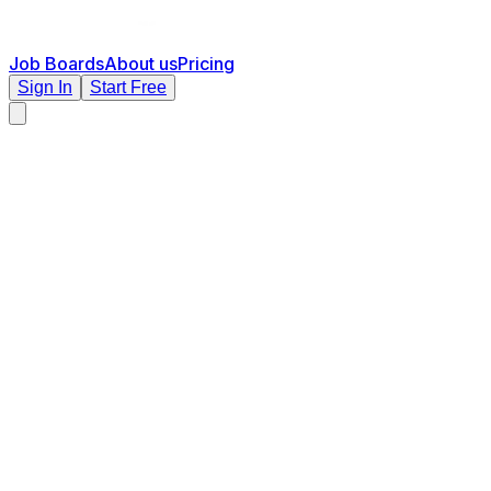
Job Boards
About us
Pricing
Sign In
Start Free