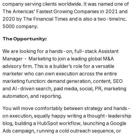
company serving clients worldwide. It was named one of
The Americas’ Fastest Growing Companies in 2021 and
2020 by The Financial Times and is also a two-timeInc.
5000 company.
The Opportunity:
We are looking for a hands-on, full-stack Assistant
Manager - Marketing to join a leading global M&A
advisory firm. This is a builder’s role for a versatile
marketer who can own execution across the entire
marketing function: demand generation, content, SEO
and AI-driven search, paid media, social, PR, marketing
automation, and reporting.
You will move comfortably between strategy and hands-
on execution, equally happy writing a thought-leadership
blog, building a HubSpot workflow, launching a Google
Ads campaign, running a cold outreach sequence, or