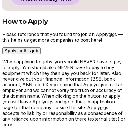
How to Apply
Please reference that you found the job on Applygigs —
this helps us get more companies to post here!
Apply for this job
When applying for jobs, you should NEVER have to pay
to apply. You should also NEVER have to pay to buy
equipment which they then pay you back for later. Also
never give out your financial information (BSB, bank
account, ABN, etc.) Keep in mind that Applygigs is not an
employer and we cannot verify the truth or accuracy of
the domain name. When clicking on the button to apply,
you will leave Applygigs and go to the job application
page for that company outside this site. Applygigs
accepts no liability or responsibility as a consequence of
any reliance upon information on there (external sites) or
here.