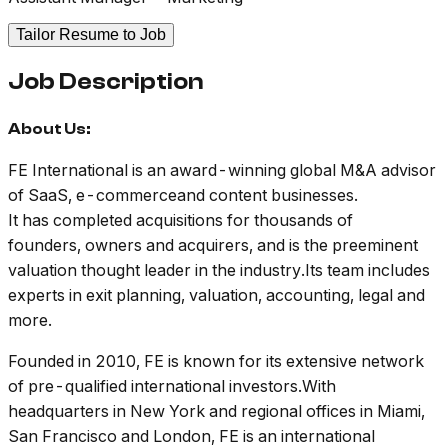
Tailor Resume to Job
Job Description
About Us:
FE International is an award-winning global M&A advisor
of SaaS, e-commerceand content businesses.
It has completed acquisitions for thousands of
founders, owners and acquirers, and is the preeminent
valuation thought leader in the industry.Its team includes
experts in exit planning, valuation, accounting, legal and
more.
Founded in 2010, FE is known for its extensive network
of pre-qualified international investors.With
headquarters in New York and regional offices in Miami,
San Francisco and London, FE is an international