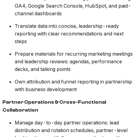
GA4, Google Search Console, HubSpot, and paid-
channel dashboards
Translate data into concise, leadership-ready
reporting with clear recommendations and next
steps
Prepare materials for recurring marketing meetings
and leadership reviews: agendas, performance
decks, and talking points
Own attribution and funnel reporting in partnership
with business development
Partner Operations & Cross-Functional
Collaboration
Manage day-to-day partner operations: lead
distribution and rotation schedules, partner-level