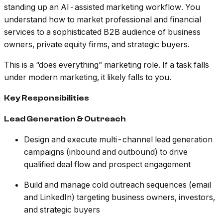
standing up an AI-assisted marketing workflow. You
understand how to market professional and financial
services to a sophisticated B2B audience of business
owners, private equity firms, and strategic buyers.
This is a “does everything” marketing role. If a task falls
under modern marketing, it likely falls to you.
Key Responsibilities
Lead Generation & Outreach
Design and execute multi-channel lead generation
campaigns (inbound and outbound) to drive
qualified deal flow and prospect engagement
Build and manage cold outreach sequences (email
and LinkedIn) targeting business owners, investors,
and strategic buyers