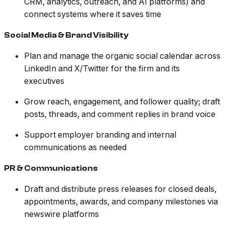
CRM, analytics, outreach, and AI platforms) and
connect systems where it saves time
Social Media & Brand Visibility
Plan and manage the organic social calendar across
LinkedIn and X/Twitter for the firm and its
executives
Grow reach, engagement, and follower quality; draft
posts, threads, and comment replies in brand voice
Support employer branding and internal
communications as needed
PR & Communications
Draft and distribute press releases for closed deals,
appointments, awards, and company milestones via
newswire platforms