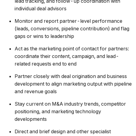
lead tracking, and follow-up coordination with
individual deal advisors
Monitor and report partner-level performance
(leads, conversions, pipeline contribution) and flag
gaps or wins to leadership
Act as the marketing point of contact for partners:
coordinate their content, campaign, and lead-
related requests end to end
Partner closely with deal origination and business
development to align marketing output with pipeline
and revenue goals
Stay current on M&A industry trends, competitor
positioning, and marketing technology
developments
Direct and brief design and other specialist