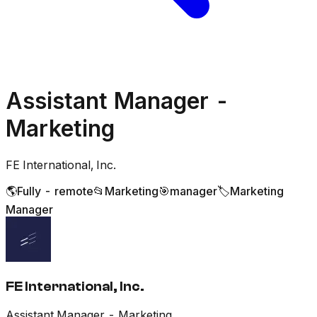
Assistant Manager -
Marketing
FE International, Inc.
🌎
Fully - remote
📂
Marketing
🎯
manager
🏷️
Marketing
Manager
FE International, Inc.
Assistant Manager - Marketing