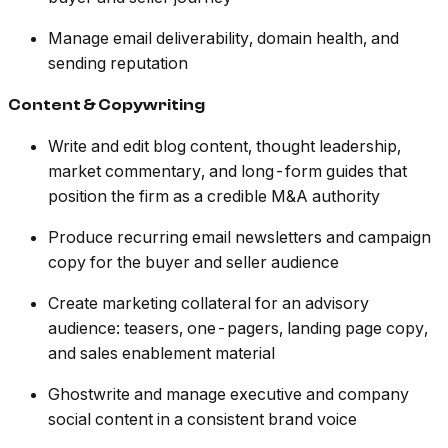
Manage email deliverability, domain health, and
sending reputation
Content & Copywriting
Write and edit blog content, thought leadership,
market commentary, and long-form guides that
position the firm as a credible M&A authority
Produce recurring email newsletters and campaign
copy for the buyer and seller audience
Create marketing collateral for an advisory
audience: teasers, one-pagers, landing page copy,
and sales enablement material
Ghostwrite and manage executive and company
social content in a consistent brand voice