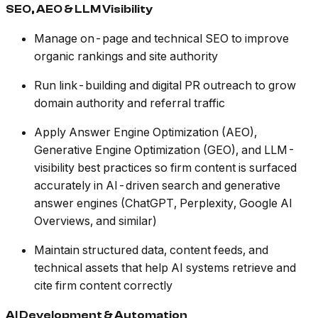
SEO, AEO & LLM Visibility
Manage on-page and technical SEO to improve
organic rankings and site authority
Run link-building and digital PR outreach to grow
domain authority and referral traffic
Apply Answer Engine Optimization (AEO),
Generative Engine Optimization (GEO), and LLM-
visibility best practices so firm content is surfaced
accurately in AI-driven search and generative
answer engines (ChatGPT, Perplexity, Google AI
Overviews, and similar)
Maintain structured data, content feeds, and
technical assets that help AI systems retrieve and
cite firm content correctly
AI Development & Automation