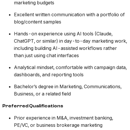
marketing budgets
Excellent written communication with a portfolio of
blog/content samples
Hands-on experience using AI tools (Claude,
ChatGPT, or similar) in day-to-day marketing work,
including building AI-assisted workflows rather
than just using chat interfaces
Analytical mindset, comfortable with campaign data,
dashboards, and reporting tools
Bachelor’s degree in Marketing, Communications,
Business, or a related field
Preferred Qualifications
Prior experience in M&A, investment banking,
PE/VC, or business brokerage marketing