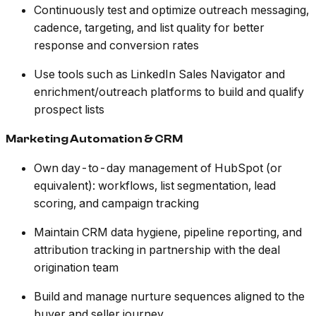
Continuously test and optimize outreach messaging,
cadence, targeting, and list quality for better
response and conversion rates
Use tools such as LinkedIn Sales Navigator and
enrichment/outreach platforms to build and qualify
prospect lists
Marketing Automation & CRM
Own day-to-day management of HubSpot (or
equivalent): workflows, list segmentation, lead
scoring, and campaign tracking
Maintain CRM data hygiene, pipeline reporting, and
attribution tracking in partnership with the deal
origination team
Build and manage nurture sequences aligned to the
buyer and seller journey