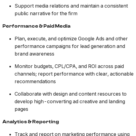
Support media relations and maintain a consistent
public narrative for the firm
Performance & Paid Media
Plan, execute, and optimize Google Ads and other
performance campaigns for lead generation and
brand awareness
Monitor budgets, CPL/CPA, and ROI across paid
channels; report performance with clear, actionable
recommendations
Collaborate with design and content resources to
develop high-converting ad creative and landing
pages
Analytics & Reporting
Track and report on marketing performance using