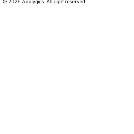
©
2026
Applygigs. All right reserved