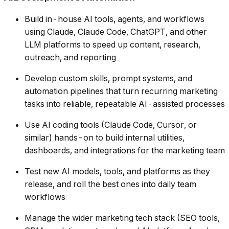
Build in-house AI tools, agents, and workflows
using Claude, Claude Code, ChatGPT, and other
LLM platforms to speed up content, research,
outreach, and reporting
Develop custom skills, prompt systems, and
automation pipelines that turn recurring marketing
tasks into reliable, repeatable AI-assisted processes
Use AI coding tools (Claude Code, Cursor, or
similar) hands-on to build internal utilities,
dashboards, and integrations for the marketing team
Test new AI models, tools, and platforms as they
release, and roll the best ones into daily team
workflows
Manage the wider marketing tech stack (SEO tools,