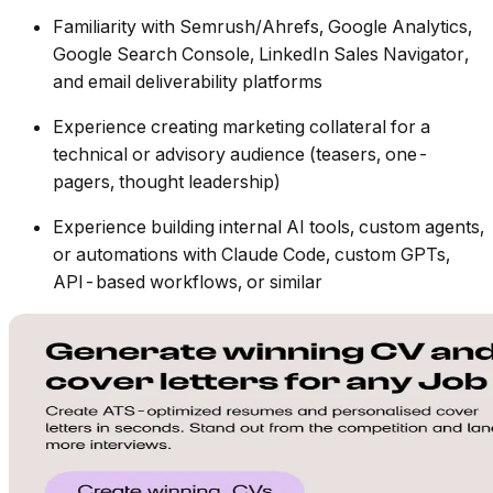
Familiarity with Semrush/Ahrefs, Google Analytics,
Google Search Console, LinkedIn Sales Navigator,
and email deliverability platforms
Experience creating marketing collateral for a
technical or advisory audience (teasers, one-
pagers, thought leadership)
Experience building internal AI tools, custom agents,
or automations with Claude Code, custom GPTs,
API-based workflows, or similar