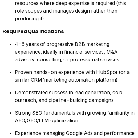
resources where deep expertise is required (this
role scopes and manages design rather than
producing it)
Required Qualifications
4-6 years of progressive B2B marketing
experience, ideally in financial services, M&A
advisory, consulting, or professional services
Proven hands-on experience with HubSpot (or a
similar CRM/marketing automation platform)
Demonstrated success in lead generation, cold
outreach, and pipeline-building campaigns
Strong SEO fundamentals with growing familiarity in
AEO/GEO/LLM optimization
Experience managing Google Ads and performance