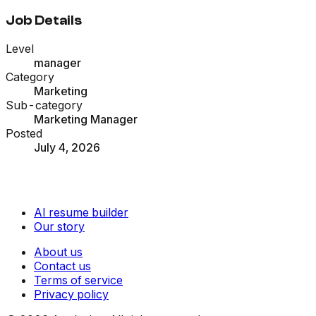
Job Details
Level
manager
Category
Marketing
Sub-category
Marketing Manager
Posted
July 4, 2026
AI resume builder
Our story
About us
Contact us
Terms of service
Privacy policy