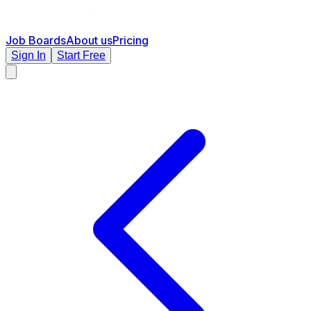
Job Boards
About us
Pricing
Sign In
Start Free