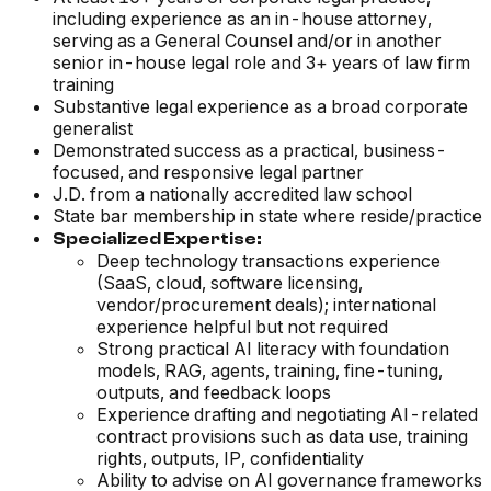
including experience as an in-house attorney,
serving as a General Counsel and/or in another
senior in-house legal role and 3+ years of law firm
training
Substantive legal experience as a broad corporate
generalist
Demonstrated success as a practical, business-
focused, and responsive legal partner
J.D. from a nationally accredited law school
State bar membership in state where reside/practice
Specialized Expertise:
Deep technology transactions experience
(SaaS, cloud, software licensing,
vendor/procurement deals); international
experience helpful but not required
Strong practical AI literacy with foundation
models, RAG, agents, training, fine-tuning,
outputs, and feedback loops
Experience drafting and negotiating AI-related
contract provisions such as data use, training
rights, outputs, IP, confidentiality
Ability to advise on AI governance frameworks