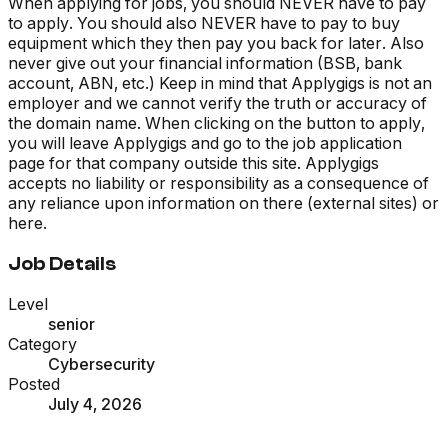
When applying for jobs, you should NEVER have to pay
to apply. You should also NEVER have to pay to buy
equipment which they then pay you back for later. Also
never give out your financial information (BSB, bank
account, ABN, etc.) Keep in mind that Applygigs is not an
employer and we cannot verify the truth or accuracy of
the domain name. When clicking on the button to apply,
you will leave Applygigs and go to the job application
page for that company outside this site. Applygigs
accepts no liability or responsibility as a consequence of
any reliance upon information on there (external sites) or
here.
Job Details
Level
senior
Category
Cybersecurity
Posted
July 4, 2026