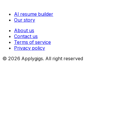
AI resume builder
Our story
About us
Contact us
Terms of service
Privacy policy
©
2026
Applygigs. All right reserved