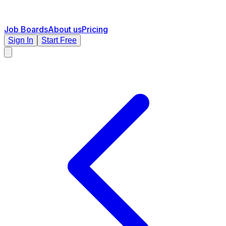
Job Boards
About us
Pricing
Sign In
Start Free