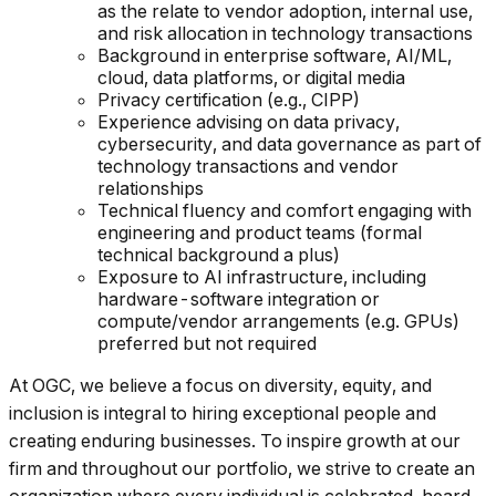
as the relate to vendor adoption, internal use,
and risk allocation in technology transactions
Background in enterprise software, AI/ML,
cloud, data platforms, or digital media
Privacy certification (e.g., CIPP)
Experience advising on data privacy,
cybersecurity, and data governance as part of
technology transactions and vendor
relationships
Technical fluency and comfort engaging with
engineering and product teams (formal
technical background a plus)
Exposure to AI infrastructure, including
hardware-software integration or
compute/vendor arrangements (e.g. GPUs)
preferred but not required
At OGC, we believe a focus on diversity, equity, and
inclusion is integral to hiring exceptional people and
creating enduring businesses. To inspire growth at our
firm and throughout our portfolio, we strive to create an