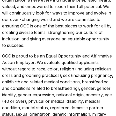
organization where every individual is celebrated, heard,
valued, and empowered to reach their full potential. We
will continuously look for ways to improve and evolve in
our ever-changing world and we are committed to
ensuring OGC is one of the best places to work for all by
creating diverse teams, strengthening our culture of
inclusion, and giving everyone an equitable opportunity
to succeed.
OGC is proud to be an Equal Opportunity and Affirmative
Action Employer. We evaluate qualified applicants
without regard to race, color, religion (including religious
dress and grooming practices), sex (including pregnancy,
childbirth and related medical conditions, breastfeeding,
and conditions related to breastfeeding), gender, gender
identity, gender expression, national origin, ancestry, age
(40 or over), physical or medical disability, medical
condition, marital status, registered domestic partner
status, sexual orientation, genetic information, military