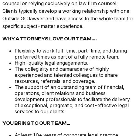
counsel or relying exclusively on law firm counsel.
Clients typically develop a working relationship with one
Outside GC lawyer and have access to the whole team for
specific subject-matter experience.
WHY ATTORNEYS LOVE OUR TEAM….
Flexibility to work full-time, part-time, and during
preferred times as part of a fully remote team.
High-quality legal engagements.
The collegiality and camaraderie of highly
experienced and talented colleagues to share
resources, referrals, and coverage.
The support of an outstanding team of financial,
operations, client relations and business
development professionals to facilitate the delivery
of exceptional, pragmatic, and cost-effective legal
services to our clients.
YOU BRING TO OUR TEAM…
At least 10+ years of corporate legal practice,