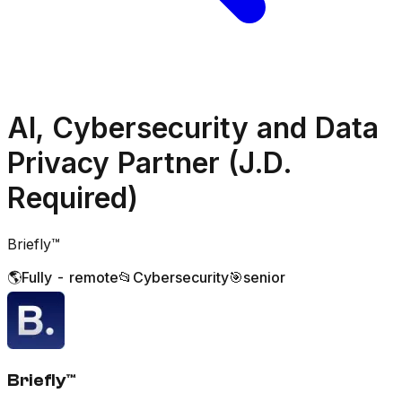
AI, Cybersecurity and Data
Privacy Partner (J.D.
Required)
Briefly™️
🌎
Fully - remote
📂
Cybersecurity
🎯
senior
Briefly™️