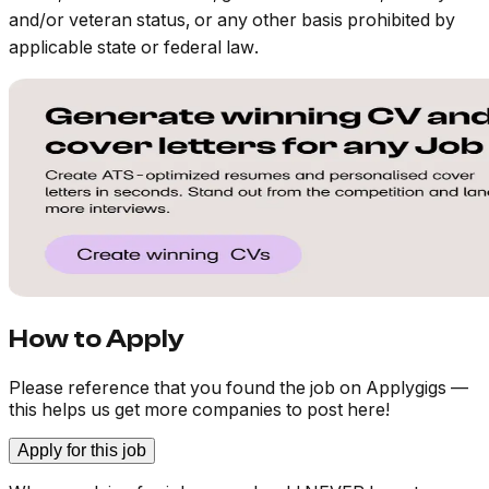
and/or veteran status, or any other basis prohibited by
applicable state or federal law.
How to Apply
Please reference that you found the job on Applygigs —
this helps us get more companies to post here!
Apply for this job