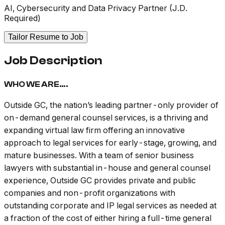
AI, Cybersecurity and Data Privacy Partner (J.D.
Required)
Tailor Resume to Job
Job Description
WHO WE ARE….
Outside GC, the nation’s leading partner-only provider of
on-demand general counsel services, is a thriving and
expanding virtual law firm offering an innovative
approach to legal services for early-stage, growing, and
mature businesses. With a team of senior business
lawyers with substantial in-house and general counsel
experience, Outside GC provides private and public
companies and non-profit organizations with
outstanding corporate and IP legal services as needed at
a fraction of the cost of either hiring a full-time general