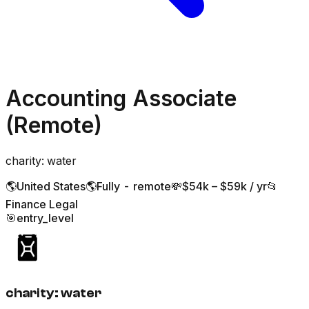
Accounting Associate
(Remote)
charity: water
🌎
United States
🌎
Fully - remote
💸
$54k – $59k / yr
📂
Finance Legal
🎯
entry_level
charity: water