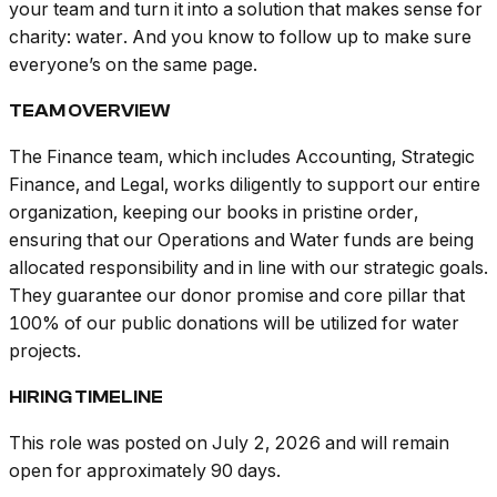
your team and turn it into a solution that makes sense for
charity: water. And you know to follow up to make sure
everyone’s on the same page.
TEAM OVERVIEW
The Finance team, which includes Accounting, Strategic
Finance, and Legal, works diligently to support our entire
organization, keeping our books in pristine order,
ensuring that our Operations and Water funds are being
allocated responsibility and in line with our strategic goals.
They guarantee our donor promise and core pillar that
100% of our public donations will be utilized for water
projects.
HIRING TIMELINE
This role was posted on July 2, 2026 and will remain
open for approximately 90 days.