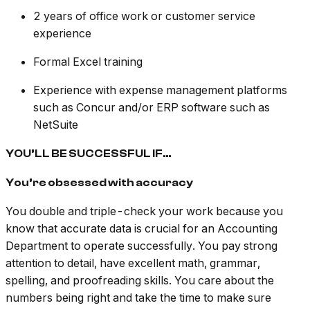
2 years of office work or customer service
experience
Formal Excel training
Experience with expense management platforms
such as Concur and/or ERP software such as
NetSuite
YOU’LL BE SUCCESSFUL IF…
You’re obsessed with accuracy
You double and triple-check your work because you
know that accurate data is crucial for an Accounting
Department to operate successfully. You pay strong
attention to detail, have excellent math, grammar,
spelling, and proofreading skills. You care about the
numbers being right and take the time to make sure