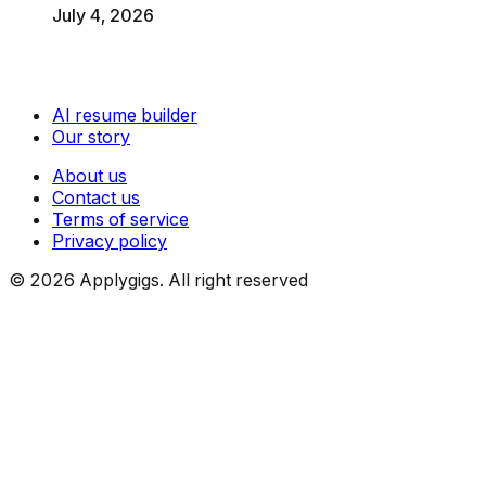
July 4, 2026
AI resume builder
Our story
About us
Contact us
Terms of service
Privacy policy
©
2026
Applygigs. All right reserved