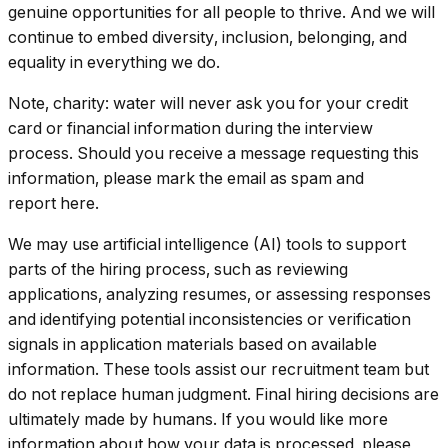
genuine opportunities for all people to thrive. And we will
continue to embed diversity, inclusion, belonging, and
equality in everything we do.
Note, charity: water will never ask you for your credit
card or financial information during the interview
process. Should you receive a message requesting this
information, please mark the email as spam and
report here.
We may use artificial intelligence (AI) tools to support
parts of the hiring process, such as reviewing
applications, analyzing resumes, or assessing responses
and identifying potential inconsistencies or verification
signals in application materials based on available
information. These tools assist our recruitment team but
do not replace human judgment. Final hiring decisions are
ultimately made by humans. If you would like more
information about how your data is processed, please