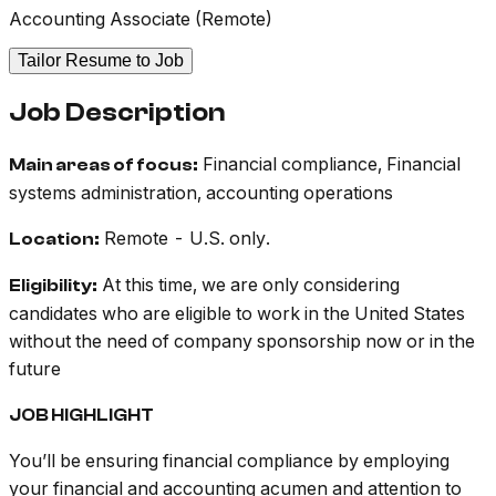
Accounting Associate (Remote)
Tailor Resume to Job
Job Description
Financial compliance, Financial
Main areas of focus:
systems administration, accounting operations
Remote - U.S. only.
Location:
At this time, we are only considering
Eligibility:
candidates who are eligible to work in the United States
without the need of company sponsorship now or in the
future
JOB HIGHLIGHT
You’ll be ensuring financial compliance by employing
your financial and accounting acumen and attention to