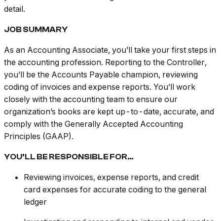
detail.
JOB SUMMARY
As an Accounting Associate, you’ll take your first steps in
the accounting profession. Reporting to the Controller,
you’ll be the Accounts Payable champion, reviewing
coding of invoices and expense reports. You’ll work
closely with the accounting team to ensure our
organization’s books are kept up-to-date, accurate, and
comply with the Generally Accepted Accounting
Principles (GAAP).
YOU’LL BE RESPONSIBLE FOR…
Reviewing invoices, expense reports, and credit
card expenses for accurate coding to the general
ledger