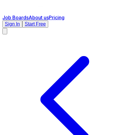
Job Boards
About us
Pricing
Sign In
Start Free