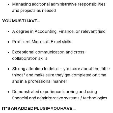
Managing additional administrative responsibilities
and projects as needed
YOU MUST HAVE…
A degree in Accounting, Finance, or relevant field
Proficient Microsoft Excel skills
Exceptional communication and cross-
collaboration skills
Strong attention to detail - you care about the “little
things” and make sure they get completed on time
and in a professional manner
Demonstrated experience learning and using
financial and administrative systems / technologies
IT’S AN ADDED PLUS IF YOU HAVE…