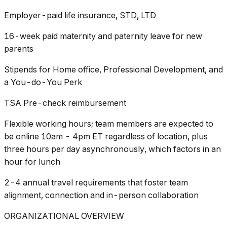
Employer-paid life insurance, STD, LTD
16-week paid maternity and paternity leave for new
parents
Stipends for Home office, Professional Development, and
a You-do-You Perk
TSA Pre-check reimbursement
Flexible working hours; team members are expected to
be online 10am - 4pm ET regardless of location, plus
three hours per day asynchronously, which factors in an
hour for lunch
2-4 annual travel requirements that foster team
alignment, connection and in-person collaboration
ORGANIZATIONAL OVERVIEW