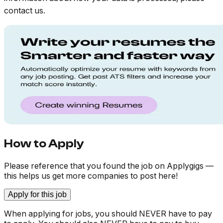
contact us.
How to Apply
Please reference that you found the job on Applygigs —
this helps us get more companies to post here!
Apply for this job
When applying for jobs, you should NEVER have to pay