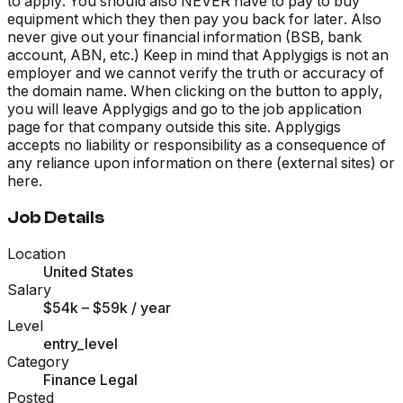
to apply. You should also NEVER have to pay to buy
equipment which they then pay you back for later. Also
never give out your financial information (BSB, bank
account, ABN, etc.) Keep in mind that Applygigs is not an
employer and we cannot verify the truth or accuracy of
the domain name. When clicking on the button to apply,
you will leave Applygigs and go to the job application
page for that company outside this site. Applygigs
accepts no liability or responsibility as a consequence of
any reliance upon information on there (external sites) or
here.
Job Details
Location
United States
Salary
$54k – $59k
/ year
Level
entry_level
Category
Finance Legal
Posted