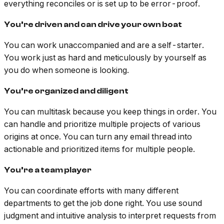
everything reconciles or is set up to be error-proof.
You’re driven and can drive your own boat
You can work unaccompanied and are a self-starter.
You work just as hard and meticulously by yourself as
you do when someone is looking.
You’re organized and diligent
You can multitask because you keep things in order. You
can handle and prioritize multiple projects of various
origins at once. You can turn any email thread into
actionable and prioritized items for multiple people.
You’re a team player
You can coordinate efforts with many different
departments to get the job done right. You use sound
judgment and intuitive analysis to interpret requests from