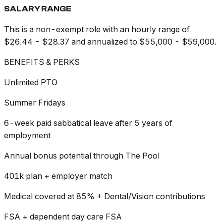
SALARY RANGE
This is a non-exempt role with an hourly range of
$26.44 - $28.37 and annualized to $55,000 - $59,000.
BENEFITS & PERKS
Unlimited PTO
Summer Fridays
6-week paid sabbatical leave after 5 years of
employment
Annual bonus potential through The Pool
401k plan + employer match
Medical covered at 85% + Dental/Vision contributions
FSA + dependent day care FSA