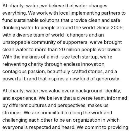
At charity: water, we believe that water changes
everything. We work with local implementing partners to
fund sustainable solutions that provide clean and safe
drinking water to people around the world. Since 2006,
with a diverse team of world-changers and an
unstoppable community of supporters, we’ve brought
clean water to more than 20 million people worldwide.
With the makings of a mid-size tech startup, we’re
reinventing charity through endless innovation,
contagious passion, beautifully crafted stories, and a
powerful brand that inspires a new kind of generosity.
At charity: water, we value every background, identity,
and experience. We believe that a diverse team, informed
by different cultures and perspectives, makes us
stronger. We are committed to doing the work and
challenging each other to be an organization in which
everyone is respected and heard. We commit to providing