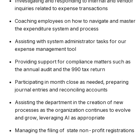
Investigating and responding to internal and vendor
inquiries related to expense transactions
Coaching employees on how to navigate and master
the expenditure system and process
Assisting with system administrator tasks for our
expense management tool
Providing support for compliance matters such as
the annual audit and the 990 tax return
Participating in month close as needed, preparing
journal entries and reconciling accounts
Assisting the department in the creation of new
processes as the organization continues to evolve
and grow, leveraging AI as appropriate
Managing the filing of state non-profit registrations