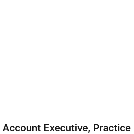
Account Executive, Practice 