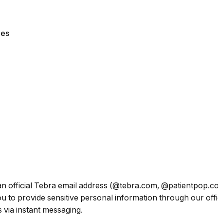
les
om an official Tebra email address (@tebra.com, @patientpop
 to provide sensitive personal information through our offic
 via instant messaging.