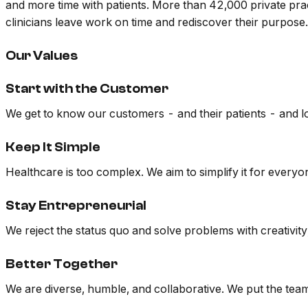
and more time with patients. More than 42,000 private pra
clinicians leave work on time and rediscover their purpos
Our Values
Start with the Customer
We get to know our customers - and their patients - and lo
Keep It Simple
Healthcare is too complex. We aim to simplify it for everyo
Stay Entrepreneurial
We reject the status quo and solve problems with creativity
Better Together
We are diverse, humble, and collaborative. We put the team 