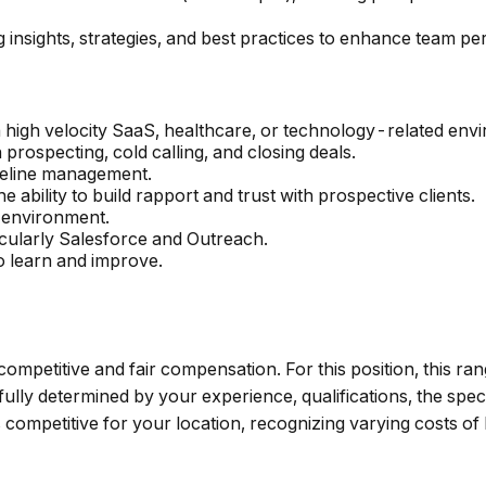
 insights, strategies, and best practices to enhance team p
a high velocity SaaS, healthcare, or technology-related env
prospecting, cold calling, and closing deals.
peline management.
e ability to build rapport and trust with prospective clients.
n environment.
icularly Salesforce and Outreach.
o learn and improve.
 competitive and fair compensation. For this position, this ra
lly determined by your experience, qualifications, the speci
mpetitive for your location, recognizing varying costs of 