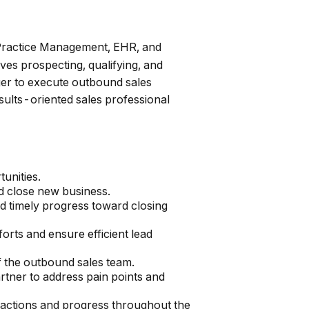
, Practice Management, EHR, and
ves prospecting, qualifying, and
ger to execute outbound sales
results-oriented sales professional
unities.
nd close new business.
nd timely progress toward closing
orts and ensure efficient lead
f the outbound sales team.
rtner to address pain points and
ractions and progress throughout the