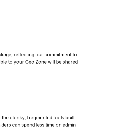
ckage, reflecting our commitment to
able to your Geo Zone will be shared
 the clunky, fragmented tools built
viders can spend less time on admin