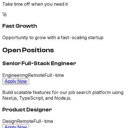
Take time off when you need it
🚀
Fast Growth
Opportunity to grow with a fast-scaling startup
Open Positions
Senior Full-Stack Engineer
Engineering
Remote
Full-time
Apply Now
Build scalable features for our job search platform using
Next.js, TypeScript, and Node.js.
Product Designer
Design
Remote
Full-time
Apply Now