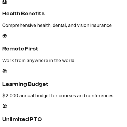
🏥
Health Benefits
Comprehensive health, dental, and vision insurance
🌍
Remote First
Work from anywhere in the world
📚
Learning Budget
$2,000 annual budget for courses and conferences
🏖️
Unlimited PTO