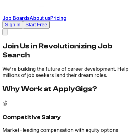
Job Boards
About us
Pricing
Sign In
Start Free
Join Us in
Revolutionizing
Job
Search
We're building the future of career development. Help
millions of job seekers land their dream roles.
Why Work at ApplyGigs?
💰
Competitive Salary
Market-leading compensation with equity options