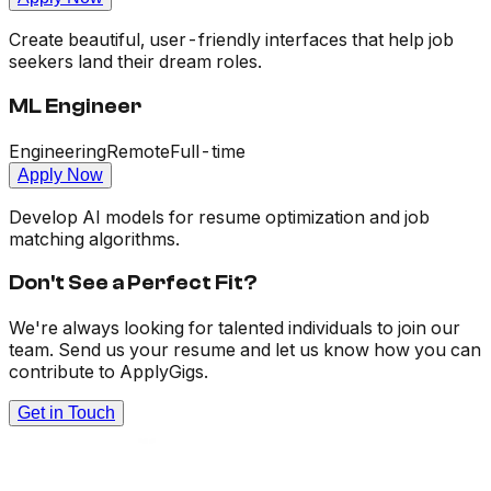
Create beautiful, user-friendly interfaces that help job
seekers land their dream roles.
ML Engineer
Engineering
Remote
Full-time
Apply Now
Develop AI models for resume optimization and job
matching algorithms.
Don't See a Perfect Fit?
We're always looking for talented individuals to join our
team. Send us your resume and let us know how you can
contribute to ApplyGigs.
Get in Touch